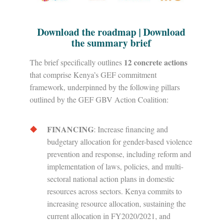
Download the roadmap
|
Download
the summary brief
12 concrete actions
The brief specifically outlines
that comprise Kenya’s GEF commitment
framework, underpinned by the following pillars
outlined by the GEF GBV Action Coalition:
FINANCING
: Increase financing and
budgetary allocation for gender-based violence
prevention and response, including reform and
implementation of laws, policies, and multi-
sectoral national action plans in domestic
resources across sectors. Kenya commits to
increasing resource allocation, sustaining the
current allocation in FY2020/2021, and