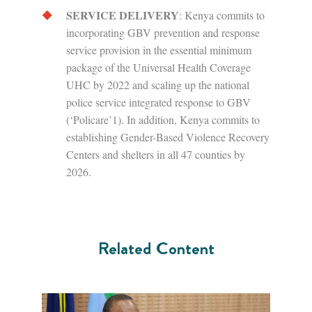
SERVICE DELIVERY
: Kenya commits to
incorporating GBV prevention and response
service provision in the essential minimum
package of the Universal Health Coverage
UHC by 2022 and scaling up the national
police service integrated response to GBV
(‘Policare’1). In addition, Kenya commits to
establishing Gender-Based Violence Recovery
Centers and shelters in all 47 counties by
2026.
Related Content