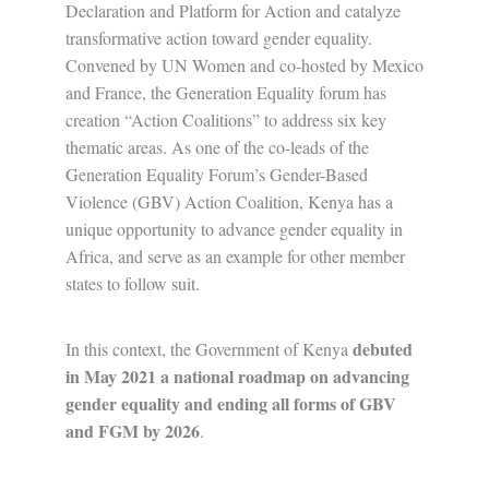
Declaration and Platform for Action and catalyze
transformative action toward gender equality.
Convened by UN Women and co-hosted by Mexico
and France, the Generation Equality forum has
creation “Action Coalitions” to address six key
thematic areas. As one of the co-leads of the
Generation Equality Forum’s Gender-Based
Violence (GBV) Action Coalition, Kenya has a
unique opportunity to advance gender equality in
Africa, and serve as an example for other member
states to follow suit.
debuted
In this context, the Government of Kenya
in May 2021 a national roadmap on advancing
gender equality and ending all forms of GBV
and FGM by 2026
.