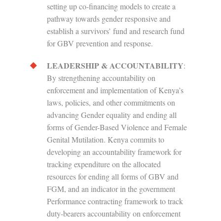
setting up co-financing models to create a
pathway towards gender responsive and
establish a survivors’ fund and research fund
for GBV prevention and response.
LEADERSHIP & ACCOUNTABILITY
:
By strengthening accountability on
enforcement and implementation of Kenya’s
laws, policies, and other commitments on
advancing Gender equality and ending all
forms of Gender-Based Violence and Female
Genital Mutilation. Kenya commits to
developing an accountability framework for
tracking expenditure on the allocated
resources for ending all forms of GBV and
FGM, and an indicator in the government
Performance contracting framework to track
duty-bearers accountability on enforcement