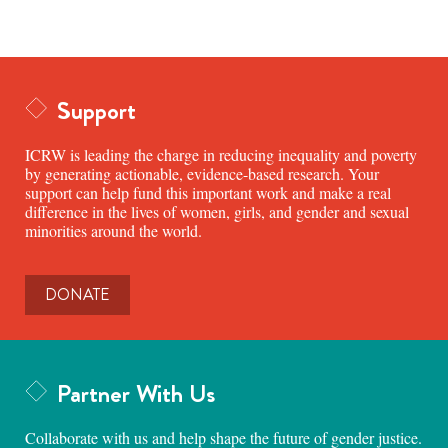
Support
ICRW is leading the charge in reducing inequality and poverty
by generating actionable, evidence-based research. Your
support can help fund this important work and make a real
difference in the lives of women, girls, and gender and sexual
minorities around the world.
DONATE
Partner With Us
Collaborate with us and help shape the future of gender justice.