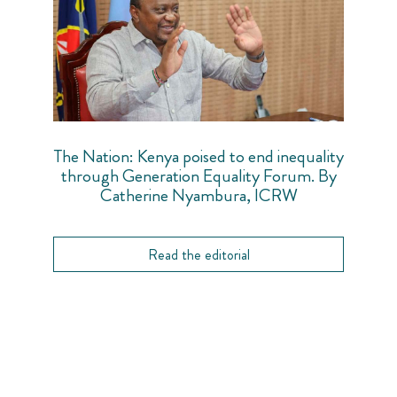
The Nation: Kenya poised to end inequality
through Generation Equality Forum. By
Catherine Nyambura, ICRW
Read the editorial