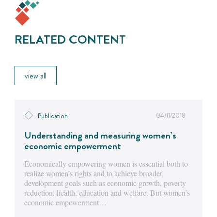
RELATED CONTENT
view all
04/11/2018
Publication
Understanding and measuring women’s
economic empowerment
Economically empowering women is essential both to
realize women’s rights and to achieve broader
development goals such as economic growth, poverty
reduction, health, education and welfare. But women’s
economic empowerment…