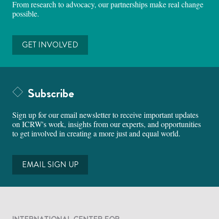
From research to advocacy, our partnerships make real change
possible.
GET INVOLVED
Subscribe
Sign up for our email newsletter to receive important updates
on ICRW's work, insights from our experts, and opportunities
to get involved in creating a more just and equal world.
EMAIL SIGN UP