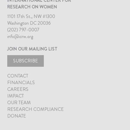
INTERNATIONAL CENTER FOR
RESEARCH ON WOMEN
1101 17th St., NW #1300
Washington DC 20036
(202) 797-0007
info@icrw.org
JOIN OUR MAILING LIST
SUBSCRIBE
CONTACT
FINANCIALS
CAREERS
IMPACT
OUR TEAM
RESEARCH COMPLIANCE
DONATE