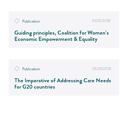
04/12/2018
Publication
Guiding principles, Coalition for Women’s
Economic Empowerment & Equality
06/29/2018
Publication
The Imperative of Addressing Care Needs
for G20 countries