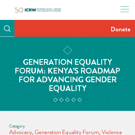
Skip
to
content
Donate
GENERATION EQUALITY
FORUM: KENYA’S ROADMAP
FOR ADVANCING GENDER
EQUALITY
Category
Advocacy
,
Generation Equality Forum
,
Violence