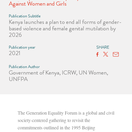
Against Women and Girls
Publication Subtitle
Kenya launches a plan to end all forms of gender-
based violence and female genital mutilation by
2026
Publication year
SHARE
2021
Publication Author
Government of Kenya, ICRW, UN Women,
UNFPA
The Generation Equality Forum is a global and civil
society-centered gathering to revisit the
commitments outlined in the 1995 Beijing