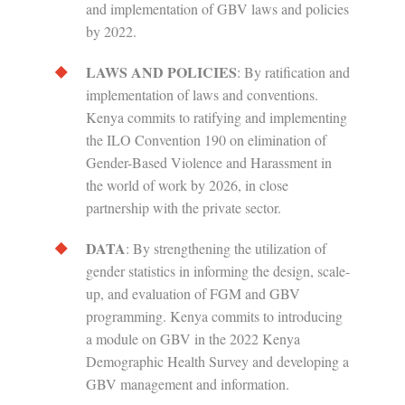
and implementation of GBV laws and policies
by 2022.
LAWS AND POLICIES
: By ratification and
implementation of laws and conventions.
Kenya commits to ratifying and implementing
the ILO Convention 190 on elimination of
Gender-Based Violence and Harassment in
the world of work by 2026, in close
partnership with the private sector.
DATA
: By strengthening the utilization of
gender statistics in informing the design, scale-
up, and evaluation of FGM and GBV
programming. Kenya commits to introducing
a module on GBV in the 2022 Kenya
Demographic Health Survey and developing a
GBV management and information.