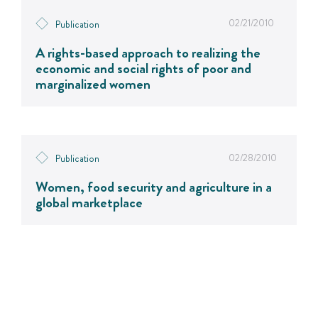
02/21/2010
Publication
A rights-based approach to realizing the
economic and social rights of poor and
marginalized women
02/28/2010
Publication
Women, food security and agriculture in a
global marketplace