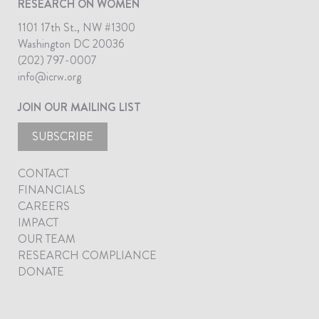
RESEARCH ON WOMEN
1101 17th St., NW #1300
Washington DC 20036
(202) 797-0007
info@icrw.org
JOIN OUR MAILING LIST
SUBSCRIBE
CONTACT
FINANCIALS
CAREERS
IMPACT
OUR TEAM
RESEARCH COMPLIANCE
DONATE