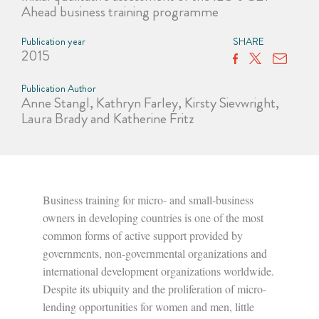
Ahead business training programme
Publication year
SHARE
2015
Publication Author
Anne Stangl, Kathryn Farley, Kirsty Sievwright,
Laura Brady and Katherine Fritz
Business training for micro- and small-business
owners in developing countries is one of the most
common forms of active support provided by
governments, non-governmental organizations and
international development organizations worldwide.
Despite its ubiquity and the proliferation of micro-
lending opportunities for women and men, little