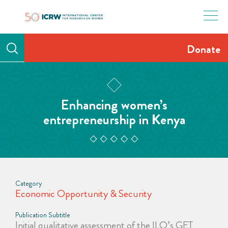
Skip
to
content
Donate
Enhancing women’s
entrepreneurship in Kenya
Category
Economic Opportunity & Security
Publication Subtitle
Initial qualitative assessment of the ILO’s GET