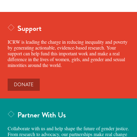
Support
ICRW is leading the charge in reducing inequality and poverty
by generating actionable, evidence-based research. Your
support can help fund this important work and make a real
difference in the lives of women, girls, and gender and sexual
minorities around the world.
DONATE
Partner With Us
Collaborate with us and help shape the future of gender justice.
From research to advocacy, our partnerships make real change