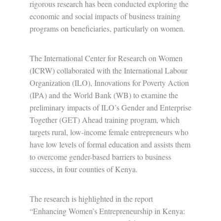
rigorous research has been conducted exploring the
economic and social impacts of business training
programs on beneficiaries, particularly on women.
The International Center for Research on Women
(ICRW) collaborated with the International Labour
Organization (ILO), Innovations for Poverty Action
(IPA) and the World Bank (WB) to examine the
preliminary impacts of ILO’s Gender and Enterprise
Together (GET) Ahead training program, which
targets rural, low-income female entrepreneurs who
have low levels of formal education and assists them
to overcome gender-based barriers to business
success, in four counties of Kenya.
The research is highlighted in the report
“Enhancing Women’s Entrepreneurship in Kenya: