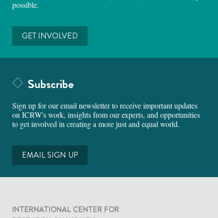
possible.
GET INVOLVED
Subscribe
Sign up for our email newsletter to receive important updates
on ICRW's work, insights from our experts, and opportunities
to get involved in creating a more just and equal world.
EMAIL SIGN UP
INTERNATIONAL CENTER FOR