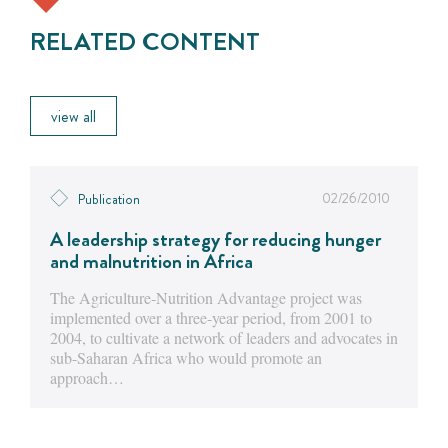
RELATED CONTENT
view all
02/26/2010
Publication
A leadership strategy for reducing hunger
and malnutrition in Africa
The Agriculture-Nutrition Advantage project was
implemented over a three-year period, from 2001 to
2004, to cultivate a network of leaders and advocates in
sub-Saharan Africa who would promote an
approach…