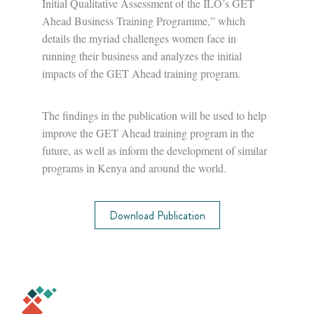
Initial Qualitative Assessment of the ILO’s GET
Ahead Business Training Programme,” which
details the myriad challenges women face in
running their business and analyzes the initial
impacts of the GET Ahead training program.
The findings in the publication will be used to help
improve the GET Ahead training program in the
future, as well as inform the development of similar
programs in Kenya and around the world.
Download Publication