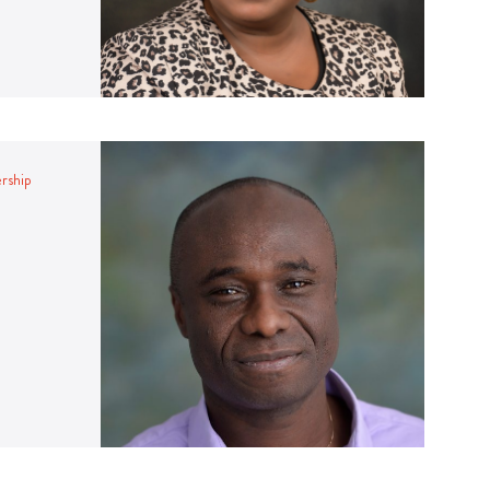
ership