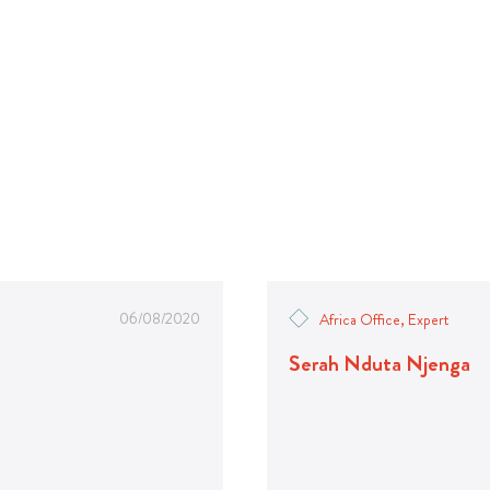
06/08/2020
Africa Office, Expert
Serah Nduta Njenga