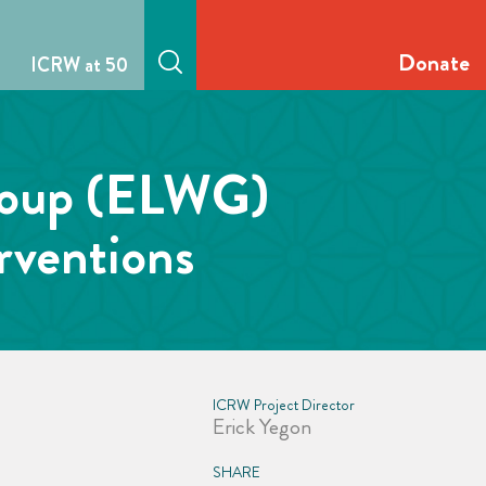
Donate
ICRW at 50
Group (ELWG)
rventions
ICRW Project Director
Erick Yegon
SHARE