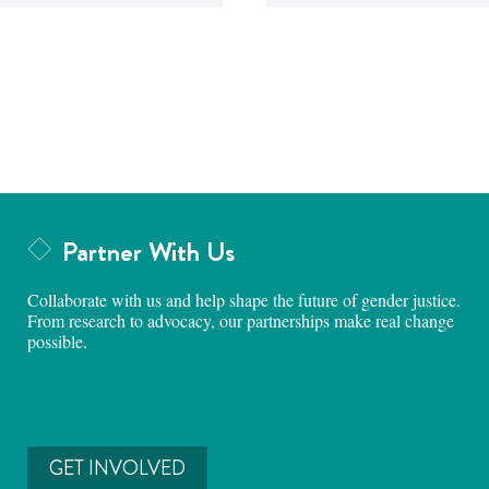
Partner With Us
Collaborate with us and help shape the future of gender justice.
From research to advocacy, our partnerships make real change
possible.
GET INVOLVED