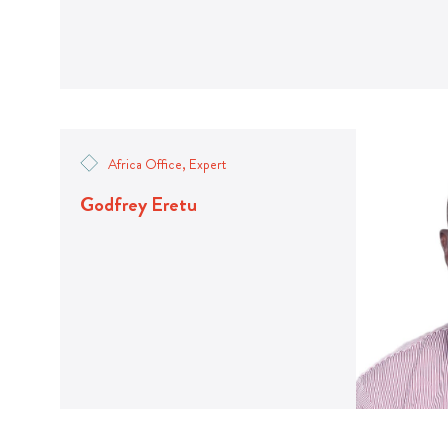
Africa Office, Expert
Godfrey Eretu