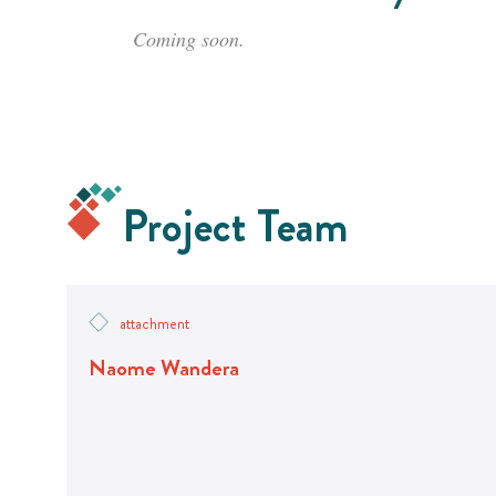
Coming soon.
Project Team
attachment
Naome Wandera