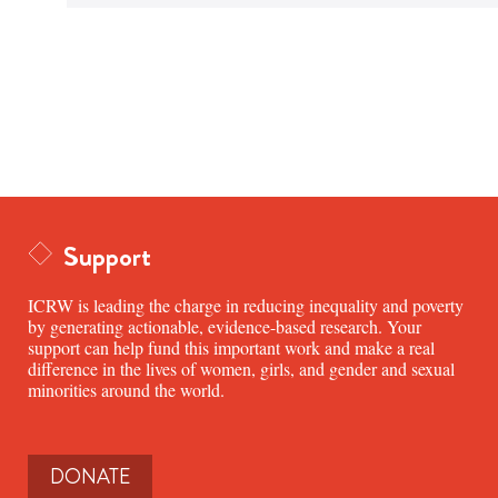
Support
ICRW is leading the charge in reducing inequality and poverty
by generating actionable, evidence-based research. Your
support can help fund this important work and make a real
difference in the lives of women, girls, and gender and sexual
minorities around the world.
DONATE