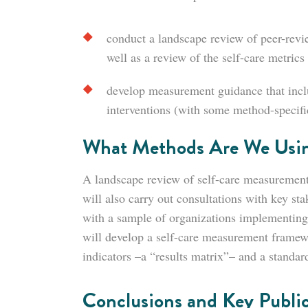
conduct a landscape review of peer-revie
well as a review of the self-care metrics 
develop measurement guidance that includ
interventions (with some method-specific
What Methods Are We Usi
A landscape review of self-care measurement 
will also carry out consultations with key st
with a sample of organizations implementing
will develop a self-care measurement framew
indicators –a “results matrix”– and a standard
Conclusions and Key Public