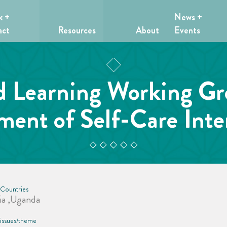
k +
News +
act
Resources
About
Events
d Learning Working 
ent of Self-Care Inte
 Countries
ia ,Uganda
 issues/theme