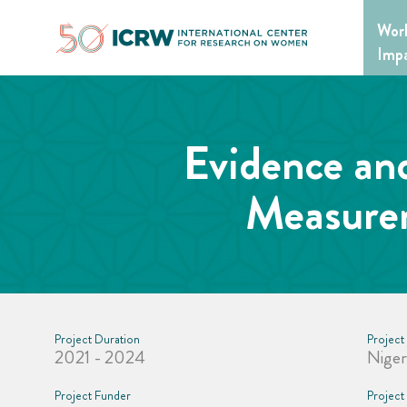
Skip
Wor
to
content
Imp
Evidence an
Measurem
Project Duration
Project
2021 - 2024
Niger
Project Funder
Project