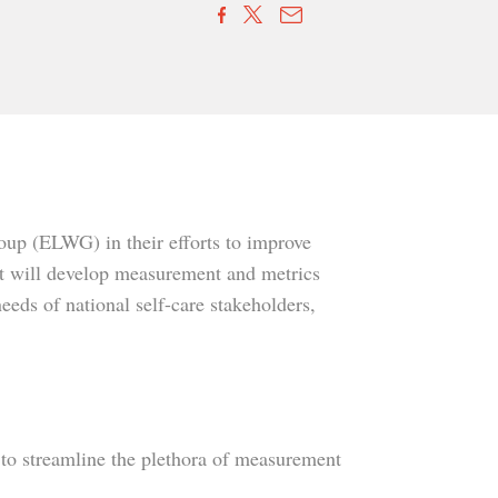
up (ELWG) in their efforts to improve
ct will develop measurement and metrics
eeds of national self-care stakeholders,
s to streamline the plethora of measurement