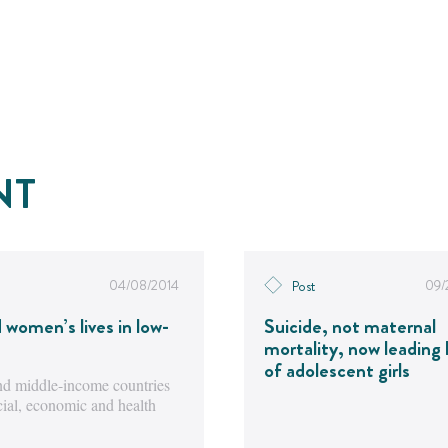
NT
04/08/2014
09/
Post
d women’s lives in low-
Suicide, not maternal
mortality, now leading k
of adolescent girls
 and middle-income countries
ocial, economic and health