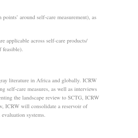
in points’ around self-care measurement), as
re applicable across self-care products/
 feasible).
ray literature in Africa and globally. ICRW
ng self-care measures, as well as interviews
esenting the landscape review to SCTG, ICRW
, ICRW will consolidate a reservoir of
d evaluation systems.