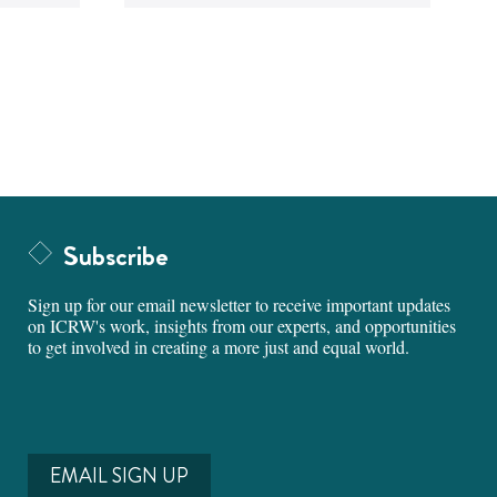
Subscribe
Sign up for our email newsletter to receive important updates
on ICRW's work, insights from our experts, and opportunities
to get involved in creating a more just and equal world.
EMAIL SIGN UP