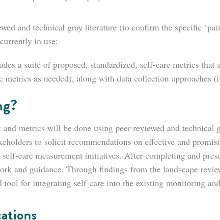
wed and technical gray literature (to confirm the specific ‘pa
currently in use;
es a suite of proposed, standardized, self-care metrics that a
 metrics as needed), along with data collection approaches (if
ng?
and metrics will be done using peer-reviewed and technical g
akeholders to solicit recommendations on effective and promisi
 self-care measurement initiatives. After completing and pr
ork and guidance. Through findings from the landscape review
 tool for integrating self-care into the existing monitoring an
ations