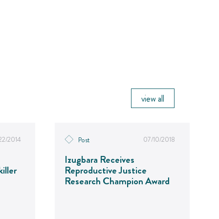
view all
22/2014
07/10/2018
Post
Izugbara Receives
iller
Reproductive Justice
Research Champion Award