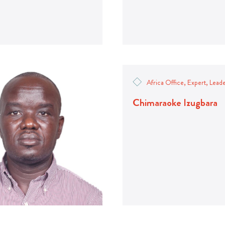
Africa Office, Expert, Lead
Chimaraoke Izugbara