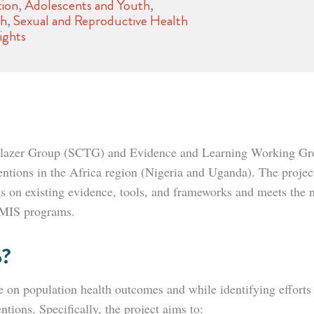
ion
,
Adolescents and Youth
,
th
,
Sexual and Reproductive Health
ights
ilblazer Group (SCTG) and Evidence and Learning Working Gro
ventions in the Africa region (Nigeria and Uganda). The proje
lds on existing evidence, tools, and frameworks and meets the n
 HMIS programs.
o?
re on population health outcomes and while identifying effort
entions. Specifically, the project aims to: