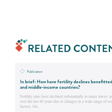
RELATED CONTE
Publication
In brief: How have fertility declines benefitte
and middle-income countries?
Fertility rates have declined substantially in many lower-
over the last 40 years due to changes in a wide range of s
factors. On…