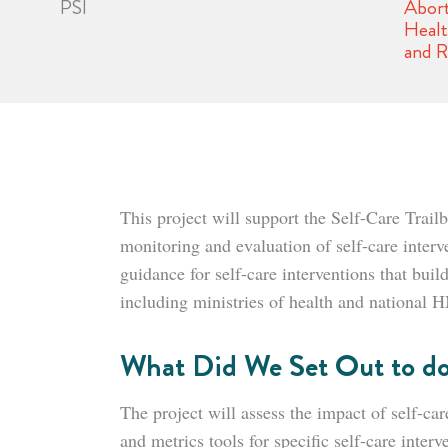
PSI
Abort
Heal
and R
This project will support the Self-Care Tra
monitoring and evaluation of self-care inter
guidance for self-care interventions that bui
including ministries of health and national
What Did We Set Out to d
The project will assess the impact of self-ca
and metrics tools for specific self-care interv