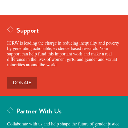
Support
ICRW is leading the charge in reducing inequality and poverty
by generating actionable, evidence-based research. Your
support can help fund this important work and make a real
difference in the lives of women, girls, and gender and sexual
minorities around the world.
DONATE
Partner With Us
Collaborate with us and help shape the future of gender justice.