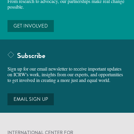
From research to advocacy, our partnerships make real change
possible.
GET INVOLVED
Subscribe
Sign up for our email newsletter to receive important updates
on ICRW's work, insights from our experts, and opportunities
to get involved in creating a more just and equal world.
EMAIL SIGN UP
INTERNATIONAL CENTER FOR