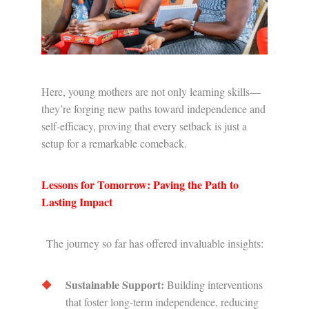
Here, young mothers are not only learning skills—
they’re forging new paths toward independence and
self-efficacy, proving that every setback is just a
setup for a remarkable comeback.
Lessons for Tomorrow: Paving the Path to
Lasting Impact
The journey so far has offered invaluable insights:
Sustainable Support:
Building interventions
that foster long-term independence, reducing