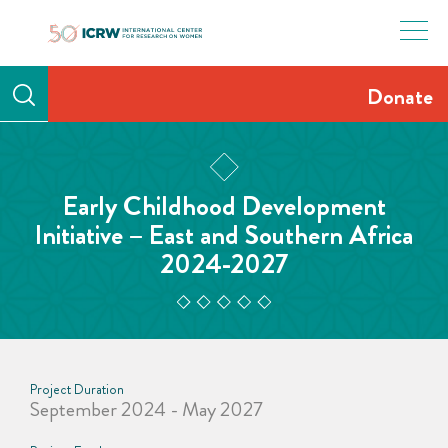
Skip
to
content
Donate
Early Childhood Development
Initiative – East and Southern Africa
2024-2027
Project Duration
September 2024 - May 2027