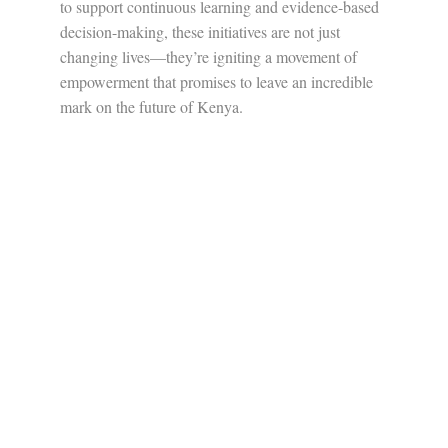
to support continuous learning and evidence-based
decision-making, these initiatives are not just
changing lives—they’re igniting a movement of
empowerment that promises to leave an incredible
mark on the future of Kenya.