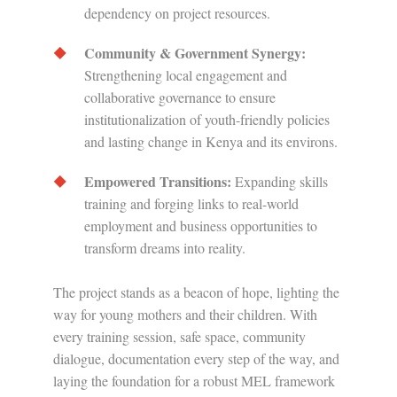
dependency on project resources.
Community & Government Synergy:
Strengthening local engagement and
collaborative governance to ensure
institutionalization of youth-friendly policies
and lasting change in Kenya and its environs.
Empowered Transitions:
Expanding skills
training and forging links to real-world
employment and business opportunities to
transform dreams into reality.
The project stands as a beacon of hope, lighting the
way for young mothers and their children. With
every training session, safe space, community
dialogue, documentation every step of the way, and
laying the foundation for a robust MEL framework