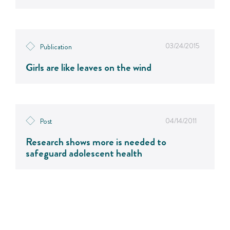
03/24/2015
Publication
Girls are like leaves on the wind
04/14/2011
Post
Research shows more is needed to
safeguard adolescent health