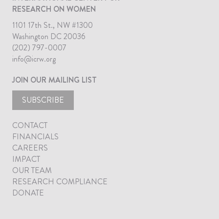
RESEARCH ON WOMEN
1101 17th St., NW #1300
Washington DC 20036
(202) 797-0007
info@icrw.org
JOIN OUR MAILING LIST
SUBSCRIBE
CONTACT
FINANCIALS
CAREERS
IMPACT
OUR TEAM
RESEARCH COMPLIANCE
DONATE