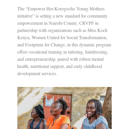
The “Empower Her-Korogocho Young Mothers
initiative” is setting a new standard for community
empowerment in Nairobi County. CRVPF in
partnership with organizations such as Miss Koch
Kenya, Women United for Social Transformation,
and Footprints for Change, in this dynamic program
offers vocational training in tailoring, hairdressing,
and entrepreneurship, paired with robust mental
health, nutritional support, and early childhood
development services.