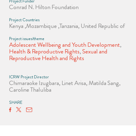
Project Funder
Conrad N. Hilton Foundation
Project Countries
Kenya ,Mozambique ,Tanzania, United Republic of
Project issues/theme
Adolescent Wellbeing and Youth Development
,
Health & Reproductive Rights
,
Sexual and
Reproductive Health and Rights
ICRW Project Director
Chimaraoke Izugbara, Linet Arisa, Matilda Sang,
Caroline Thaluliba
SHARE