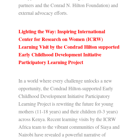
partners and the Conrad N. Hilton Foundation) and
external advocacy efforts.
Lighting the Way: Inspiring International
Center for Research on Women (ICRW)
Learning Visit by the Condrad Hilton supported
Early Childhood Development Initiative
Participatory Learning Project
In a world where every challenge unlocks a new
opportunity, the Condrad Hilton-supported Early
Childhood Development Initiative Participatory
Learning Project is rewriting the future for young
mothers (11-18 years) and their children (0-3 years)
across Kenya. Recent learning visits by the ICRW
Africa team to the vibrant communities of Siaya and
Nairobi have revealed a powerful narrative of