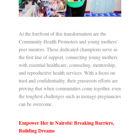
At the forefront of this transformation are the
Community Health Promoters and young mothers’
peer mentors. These dedicated champions serve as
the first line of support, connecting young mothers
with essential healthcare, counseling, mentorship,
and reproductive health services. With a focus on
trust and confidentiality, their grassroots efforts are
proving that when communities come together, even
the toughest challenges such as teenage pregnancies
can be overcome.
Empower Her in Nairobi: Breaking Barriers,
Building Dreams