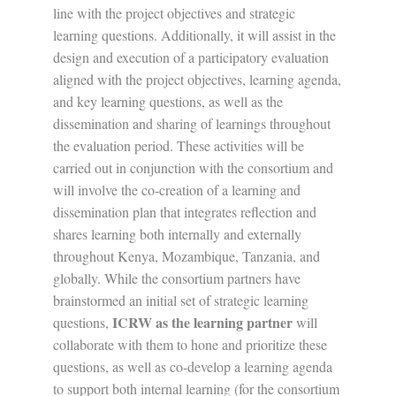
line with the project objectives and strategic
learning questions. Additionally, it will assist in the
design and execution of a participatory evaluation
aligned with the project objectives, learning agenda,
and key learning questions, as well as the
dissemination and sharing of learnings throughout
the evaluation period. These activities will be
carried out in conjunction with the consortium and
will involve the co-creation of a learning and
dissemination plan that integrates reflection and
shares learning both internally and externally
throughout Kenya, Mozambique, Tanzania, and
globally. While the consortium partners have
brainstormed an initial set of strategic learning
ICRW as the learning partner
questions,
will
collaborate with them to hone and prioritize these
questions, as well as co-develop a learning agenda
to support both internal learning (for the consortium