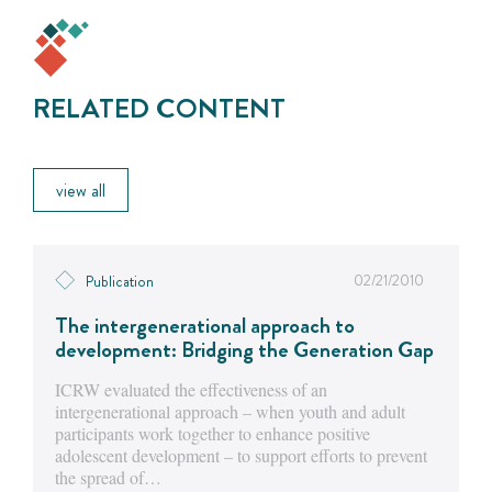
RELATED CONTENT
view all
02/21/2010
Publication
The intergenerational approach to
development: Bridging the Generation Gap
ICRW evaluated the effectiveness of an
intergenerational approach – when youth and adult
participants work together to enhance positive
adolescent development – to support efforts to prevent
the spread of…