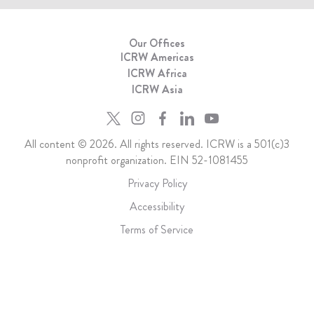
Our Offices
ICRW Americas
ICRW Africa
ICRW Asia
All content © 2026. All rights reserved. ICRW is a 501(c)3
nonprofit organization. EIN 52-1081455
Privacy Policy
Accessibility
Terms of Service