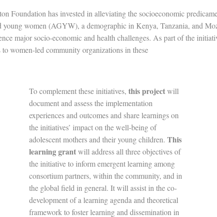
on Foundation has invested in alleviating the socioeconomic predicame
and young women (AGYW), a demographic in Kenya, Tanzania, and Mo
ence major socio-economic and health challenges. As part of the initiat
s to women-led community organizations in these
ountrie
this project
To complement these initiatives,
will
document and assess the implementation
experiences and outcomes and share learnings on
the initiatives’ impact on the well-being of
This
adolescent mothers and their young children.
learning grant
will address all three objectives of
the initiative to inform emergent learning among
consortium partners, within the community, and in
the global field in general. It will assist in the co-
development of a learning agenda and theoretical
framework to foster learning and dissemination in