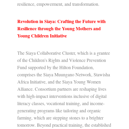
resilience, empowerment, and transformation.
Revolution in Siaya: Crafting the Future with
Resilience through the Young Mothers and
Young Children Initiative
The Siaya Collaborative Cluster, which is a grantee
of the Children’s Rights and Violence Prevention
Fund supported by the Hilton Foundation,
comprises the Siaya Muungano Network, Stawisha
Africa Initiative, and the Siaya Young Women
Alliance. Consortium partners are reshaping lives
with high-impact interventions inclusive of digital
literacy classes, vocational training, and income-
generating programs like tailoring and organic
farming, which are stepping stones to a brighter
tomorrow. Beyond practical training, the established