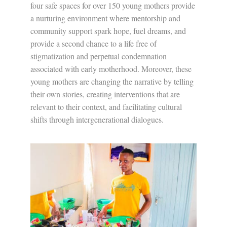
four safe spaces for over 150 young mothers provide
a nurturing environment where mentorship and
community support spark hope, fuel dreams, and
provide a second chance to a life free of
stigmatization and perpetual condemnation
associated with early motherhood. Moreover, these
young mothers are changing the narrative by telling
their own stories, creating interventions that are
relevant to their context, and facilitating cultural
shifts through intergenerational dialogues.