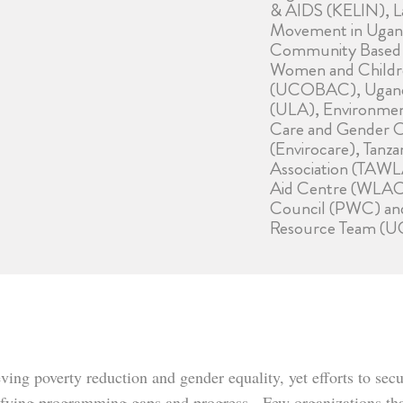
& AIDS (KELIN), L
Movement in Ugan
Community Based A
Women and Childr
(UCOBAC), Uganda
(ULA), Environmen
Care and Gender O
(Envirocare), Tanz
Association (TAWL
Aid Centre (WLAC
Council (PWC) a
Resource Team (U
ieving poverty reduction and gender equality, yet efforts to 
ntifying programming gaps and progress. Few organizations th