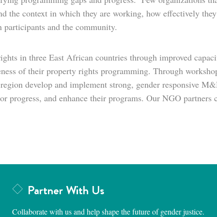
nd the context in which they are working, how effectively they 
n participants and the community.
ghts in three East African countries through improved capaci
eness of their property rights programming. Through workshops,
 region develop and implement strong, gender responsive M&E
nitor progress, and enhance their programs. Our NGO partners c
Partner With Us
Collaborate with us and help shape the future of gender justice.