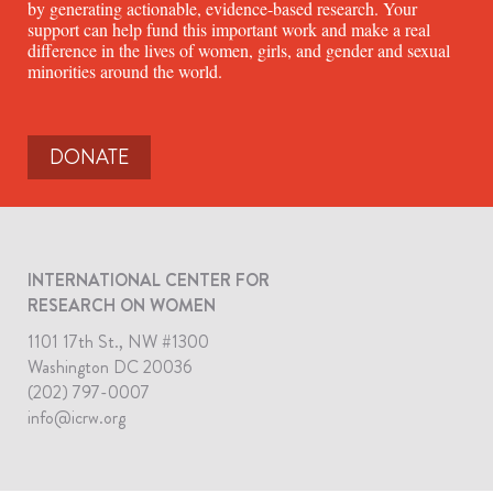
by generating actionable, evidence-based research. Your
support can help fund this important work and make a real
difference in the lives of women, girls, and gender and sexual
minorities around the world.
DONATE
INTERNATIONAL CENTER FOR
RESEARCH ON WOMEN
1101 17th St., NW #1300
Washington DC 20036
(202) 797-0007
info@icrw.org