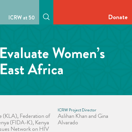
Donate
ICRW at 50
 Evaluate Women’s
East Africa
ICRW Project Director
e (KLA), Federation of
Aslihan Khan and Gina
nya (FIDA-K), Kenya
Alvarado
Issues Network on HIV