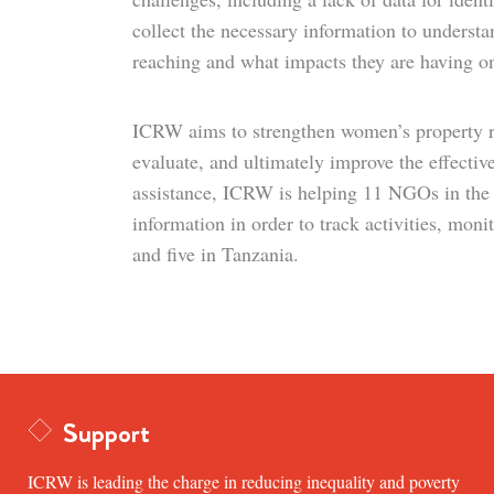
collect the necessary information to understa
reaching and what impacts they are having o
ICRW aims to strengthen women’s property ri
evaluate, and ultimately improve the effectiv
assistance, ICRW is helping 11 NGOs in the
information in order to track activities, mo
and five in Tanzania.
Support
ICRW is leading the charge in reducing inequality and poverty