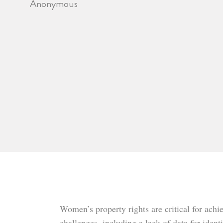
Anonymous
Women’s property rights are critical for ach
challenges, including a lack of data for ide