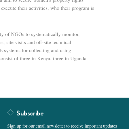
execute their activities, who their program is
ty of NGOs to systematically monitor,
 site visits and off-site technical
 systems for collecting and using
onsist of three in Kenya, three in Uganda
Subscribe
Sign up for our email newsletter to receive important updates