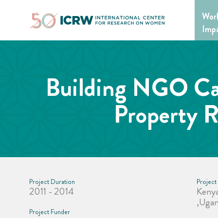
Skip
Wor
to
content
Imp
Building NGO Cap
Property R
Project Duration
Project
2011 - 2014
Kenya
,Uga
Project Funder