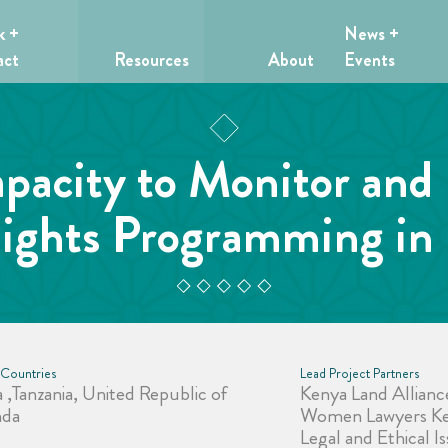
k +
News +
act
Resources
About
Events
acity to Monitor and
ights Programming in 
 Countries
Lead Project Partners
 ,Tanzania, United Republic of
Kenya Land Allianc
nda
Women Lawyers Ke
Legal and Ethical 