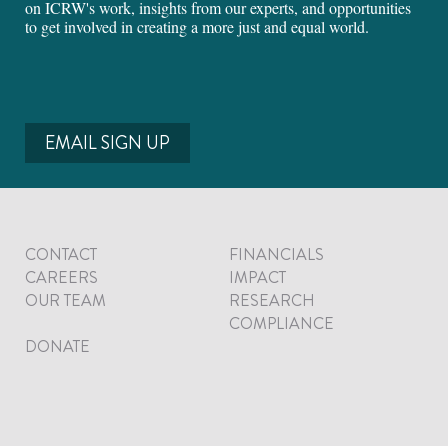
on ICRW's work, insights from our experts, and opportunities
to get involved in creating a more just and equal world.
EMAIL SIGN UP
CONTACT
FINANCIALS
CAREERS
IMPACT
OUR TEAM
RESEARCH
COMPLIANCE
DONATE