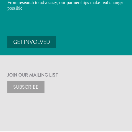
From research to advocacy, our partnerships make real change
possible.
GET INVOLVED
JOIN OUR MAILING LIST
SUBSCRIBE