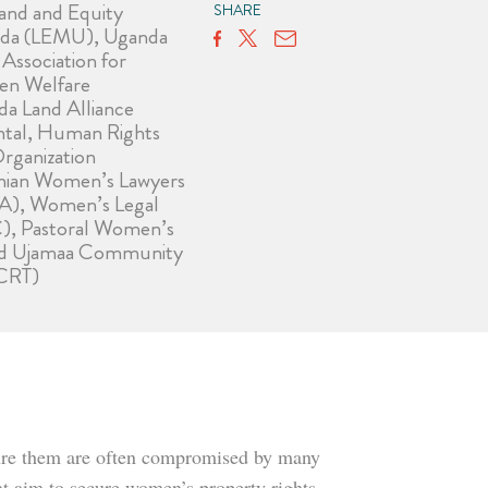
and and Equity
SHARE
da (LEMU), Uganda
ssociation for
en Welfare
 Land Alliance
tal, Human Rights
rganization
anian Women’s Lawyers
A), Women’s Legal
), Pastoral Women’s
nd Ujamaa Community
CRT)
secure them are often compromised by many
at aim to secure women’s property rights