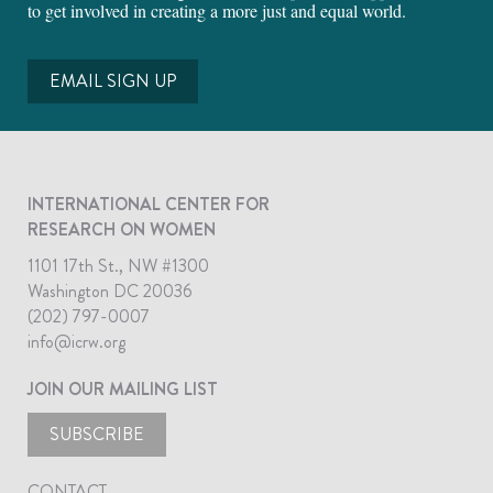
to get involved in creating a more just and equal world.
EMAIL SIGN UP
INTERNATIONAL CENTER FOR
RESEARCH ON WOMEN
1101 17th St., NW #1300
Washington DC 20036
(202) 797-0007
info@icrw.org
JOIN OUR MAILING LIST
SUBSCRIBE
CONTACT