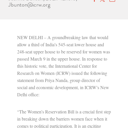
Jbunton@icrw.org
NEW DELHI – A groundbreaking law that would
allow a third of India’s 545-seat lower house and
248-seat upper house to be reserved for women was
passed March 9 in the upper house. In response to
this historic vote, the International Center for
Research on Women (ICRW) issued the following
statement from Priya Nanda, group director of
social and economic development, in ICRW’s New
Delhi office:
“The Women’s Reservation Bill is a crucial first step
in breaking down the barriers women face when it
comes to political participation. It is an exciting