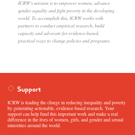
ICRW’s mission is to empower women, advance
gender equality and fight poverty in the developing
world. To accomplish this, ICRW works with
partners to conduct empirical research, build
capacity and advocate for evidence-based,
practical ways to change policies and programs.
Support
ICRW is leading the charge in reducing inequality and poverty
by generating actionable, evidence-based research. Your
support can help fund this important work and make a real
difference in the lives of women, girls, and gender and sexual
minorities around the world.