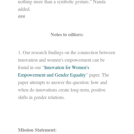
nothing more than a symbolic gesture,” Nanda
added.
###
Notes to editors:
1. Our research findings on the connection between
innovation and women’s empowerment can be
found in our “
Innovation for Women’s
Empowerment and Gender Equality
” paper. The
paper attempts to answer the question: how and
when do innovations create long-term, positive
shifts in gender relations.
Mission Statement: