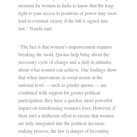
moment for women in India to know that the long
fight to gain access to positions of power may soon
lead to eventual victory if the bill is signed into
law,” Nanda said.
“The fact is that women’s empowerment requires
breaking the mold. Quotas help bring about the
necessary cycle of change and a shift in attitudes
about what women can achieve. Our findings show
that when innovations in social norms at the
national level — such as gender quotas — are
combined with support for greater political
participation, they have a quicker, more powerful
impact on transforming women’s lives. However, if
there isn’t a deliberate effort to ensure that women
are truly integrated into the political decision-
making process, the law is danger of becoming