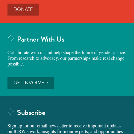
DONATE
Partner With Us
Collaborate with us and help shape the future of gender justice.
From research to advocacy, our partnerships make real change
possible.
GET INVOLVED
Subscribe
Sign up for our email newsletter to receive important updates
on ICRW's work, insights from our experts, and opportunities