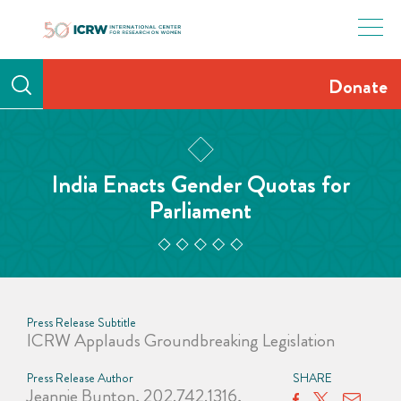
Skip
to
content
Donate
India Enacts Gender Quotas for
Parliament
Press Release Subtitle
ICRW Applauds Groundbreaking Legislation
Press Release Author
SHARE
Jeannie Bunton, 202.742.1316,