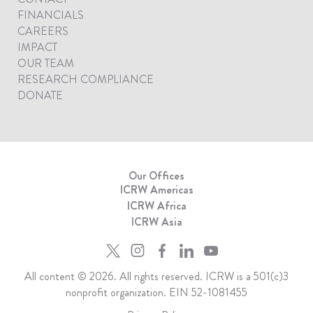
FINANCIALS
CAREERS
IMPACT
OUR TEAM
RESEARCH COMPLIANCE
DONATE
Our Offices
ICRW Americas
ICRW Africa
ICRW Asia
All content © 2026. All rights reserved. ICRW is a 501(c)3
nonprofit organization. EIN 52-1081455