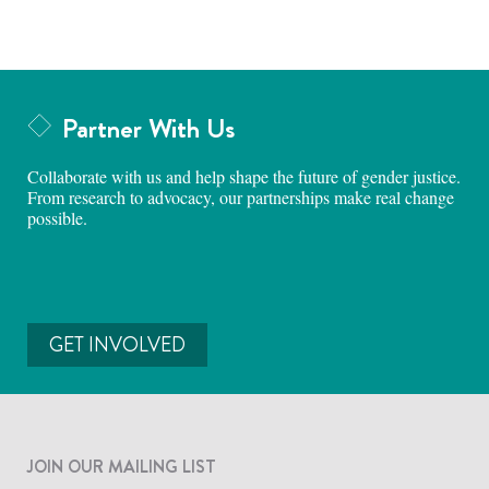
Partner With Us
Collaborate with us and help shape the future of gender justice.
From research to advocacy, our partnerships make real change
possible.
GET INVOLVED
JOIN OUR MAILING LIST