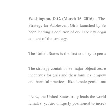
Washington, D.C. (March 15, 2016) –
The 
Strategy for Adolescent Girls launched by S
been leading a coalition of civil society org
content of the strategy.
The United States is the first country to pen
The strategy contains five major objectives:
incentives for girls and their families; empo
end harmful practices, like female genital mu
“Now, the United States truly leads the world
females, yet are uniquely positioned to in