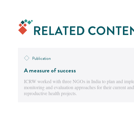
RELATED CONTE
Publication
A measure of success
ICRW worked with three NGOs in India to plan and imple
monitoring and evaluation approaches for their current and
reproductive health projects.