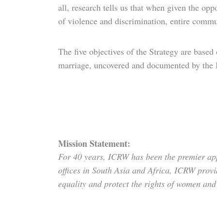
all, research tells us that when given the oppo
of violence and discrimination, entire commu
The five objectives of the Strategy are base
marriage, uncovered and documented by the 
Mission Statement:
For 40 years, ICRW has been the premier app
offices in South Asia and Africa, ICRW provi
equality and protect the rights of women and