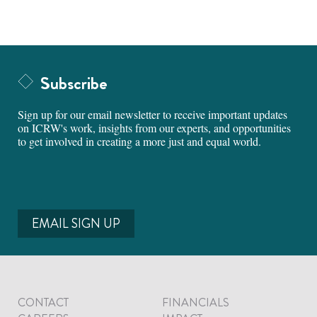
Subscribe
Sign up for our email newsletter to receive important updates
on ICRW's work, insights from our experts, and opportunities
to get involved in creating a more just and equal world.
EMAIL SIGN UP
CONTACT
FINANCIALS