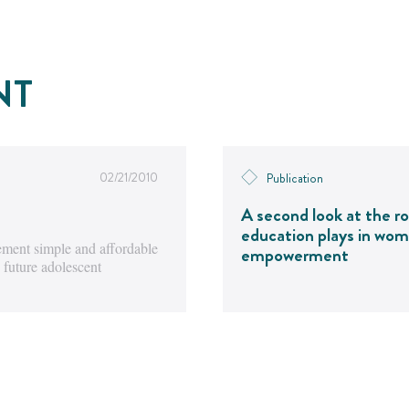
NT
02/21/2010
Publication
A second look at the ro
education plays in wom
ment simple and affordable
empowerment
 future adolescent