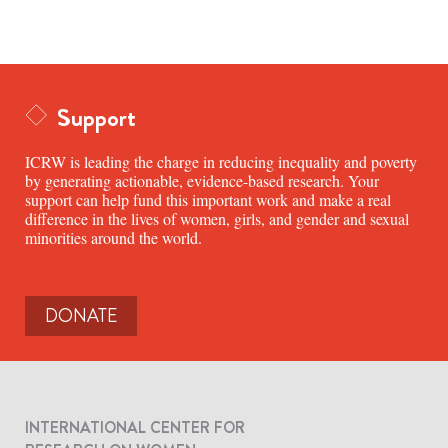
Support
ICRW is leading the charge in reducing inequality and poverty
by generating actionable, evidence-based research. Your
support can help fund this important work and make a real
difference in the lives of women, girls, and gender and sexual
minorities around the world.
DONATE
INTERNATIONAL CENTER FOR