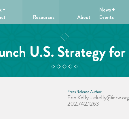
k +
News +
act
Resources
About
Events
ch U.S. Strategy for 
Press Release Author
Erin Kelly -
ekelly@icrw.or
202.742.1263