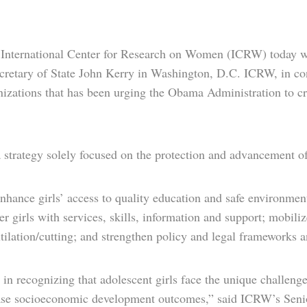
International Center for Research on Women (ICRW) today w
ecretary of State John Kerry in Washington, D.C. ICRW, in c
anizations that has been urging the Obama Administration to cr
 a strategy solely focused on the protection and advancement o
 enhance girls’ access to quality education and safe environme
wer girls with services, skills, information and support; mobi
tilation/cutting; and strengthen policy and legal frameworks a
 in recognizing that adolescent girls face the unique challen
crease socioeconomic development outcomes,” said ICRW’s Sen