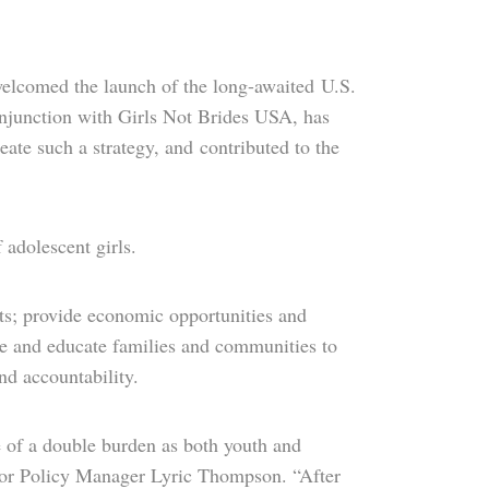
elcomed the launch of the long-awaited U.S.
onjunction with Girls Not Brides USA, has
eate such a strategy, and contributed to the
f adolescent girls.
nts; provide economic opportunities and
lize and educate families and communities to
nd accountability.
ge of a double burden as both youth and
ior Policy Manager Lyric Thompson. “After