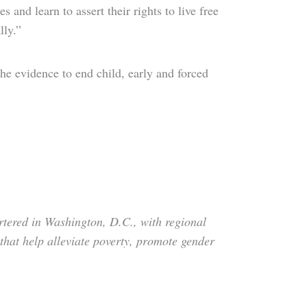
s and learn to assert their rights to live free
lly.”
he evidence to end child, early and forced
tered in Washington, D.C., with regional
that help alleviate poverty, promote gender