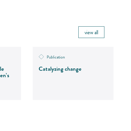
view all
Publication
le
Catalyzing change
en’s