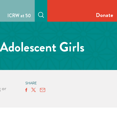
Donate
ICRW at 50
Adolescent Girls
SHARE
g
or