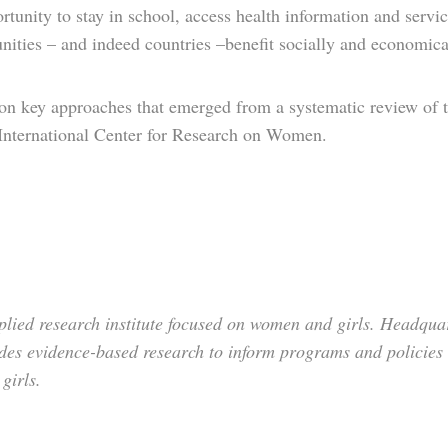
rtunity to stay in school, access health information and service
nities – and indeed countries –benefit socially and economica
d on key approaches that emerged from a systematic review of t
International Center for Research on Women.
lied research institute focused on women and girls. Headquar
des evidence-based research to inform programs and policies 
 girls.