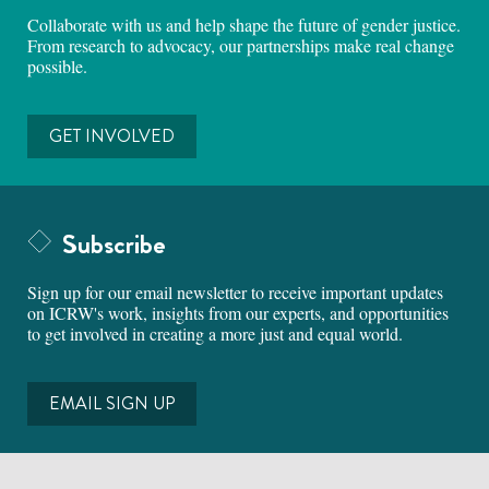
Collaborate with us and help shape the future of gender justice.
From research to advocacy, our partnerships make real change
possible.
GET INVOLVED
Subscribe
Sign up for our email newsletter to receive important updates
on ICRW's work, insights from our experts, and opportunities
to get involved in creating a more just and equal world.
EMAIL SIGN UP