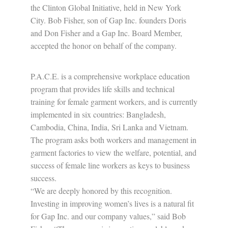
the Clinton Global Initiative, held in New York
City. Bob Fisher, son of Gap Inc. founders Doris
and Don Fisher and a Gap Inc. Board Member,
accepted the honor on behalf of the company.
P.A.C.E. is a comprehensive workplace education
program that provides life skills and technical
training for female garment workers, and is currently
implemented in six countries: Bangladesh,
Cambodia, China, India, Sri Lanka and Vietnam.
The program asks both workers and management in
garment factories to view the welfare, potential, and
success of female line workers as keys to business
success.
“We are deeply honored by this recognition.
Investing in improving women’s lives is a natural fit
for Gap Inc. and our company values,” said Bob