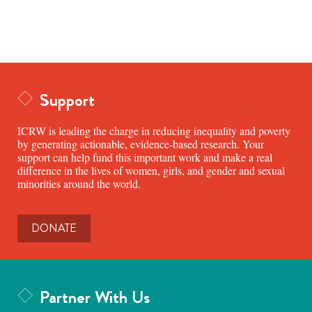
Support
ICRW is leading the charge in reducing inequality and poverty
by generating actionable, evidence-based research. Your
support can help fund this important work and make a real
difference in the lives of women, girls, and gender and sexual
minorities around the world.
DONATE
Partner With Us