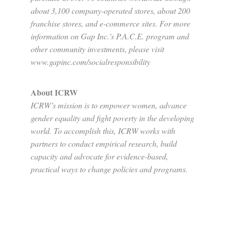
about 3,100 company-operated stores, about 200
franchise stores, and e-commerce sites. For more
information on Gap Inc.’s P.A.C.E. program and
other community investments, please visit
www.gapinc.com/socialresponsibility
About ICRW
ICRW’s mission is to empower women, advance
gender equality and fight poverty in the developing
world. To accomplish this, ICRW works with
partners to conduct empirical research, build
capacity and advocate for evidence-based,
practical ways to change policies and programs.