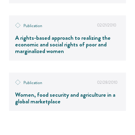
02/21/2010
Publication
A rights-based approach to realizing the
economic and social rights of poor and
marginalized women
02/28/2010
Publication
Women, food security and agriculture in a
global marketplace