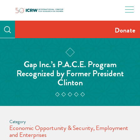
Skip
to
content
Donate
Gap Inc.’s P.A.C.E. Program
Recognized by Former President
Clinton
Category
Economic Opportunity & Security
,
Employment
and Enterprises