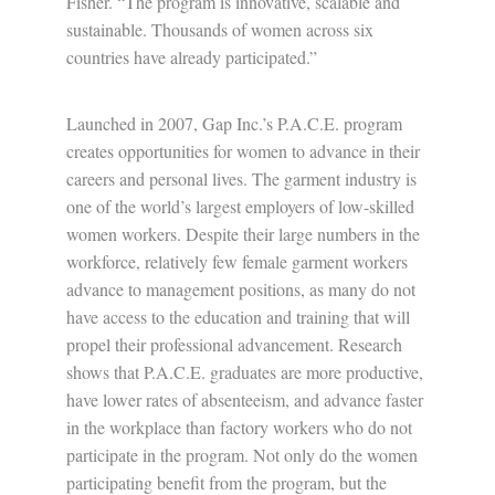
Fisher. “The program is innovative, scalable and
sustainable. Thousands of women across six
countries have already participated.”
Launched in 2007, Gap Inc.’s P.A.C.E. program
creates opportunities for women to advance in their
careers and personal lives. The garment industry is
one of the world’s largest employers of low-skilled
women workers. Despite their large numbers in the
workforce, relatively few female garment workers
advance to management positions, as many do not
have access to the education and training that will
propel their professional advancement. Research
shows that P.A.C.E. graduates are more productive,
have lower rates of absenteeism, and advance faster
in the workplace than factory workers who do not
participate in the program. Not only do the women
participating benefit from the program, but the