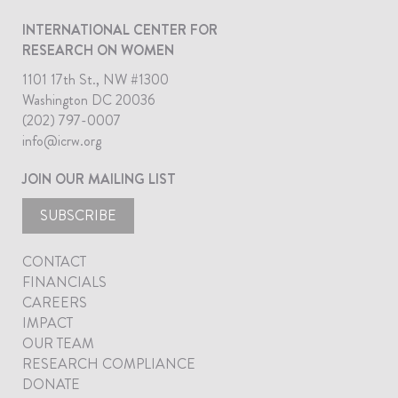
INTERNATIONAL CENTER FOR
RESEARCH ON WOMEN
1101 17th St., NW #1300
Washington DC 20036
(202) 797-0007
info@icrw.org
JOIN OUR MAILING LIST
SUBSCRIBE
CONTACT
FINANCIALS
CAREERS
IMPACT
OUR TEAM
RESEARCH COMPLIANCE
DONATE