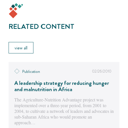
RELATED CONTENT
view all
02/26/2010
Publication
A leadership strategy for reducing hunger
and malnutrition in Africa
The Agriculture-Nutrition Advantage project was
implemented over a three-year period, from 2001 to
2004, to cultivate a network of leaders and advocates in
sub-Saharan Africa who would promote an
approach…