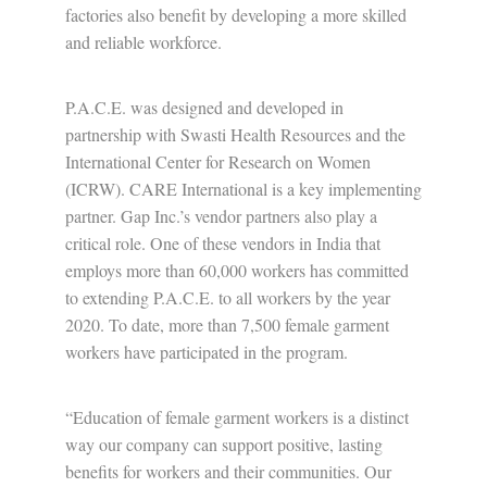
factories also benefit by developing a more skilled
and reliable workforce.
P.A.C.E. was designed and developed in
partnership with Swasti Health Resources and the
International Center for Research on Women
(ICRW). CARE International is a key implementing
partner. Gap Inc.’s vendor partners also play a
critical role. One of these vendors in India that
employs more than 60,000 workers has committed
to extending P.A.C.E. to all workers by the year
2020. To date, more than 7,500 female garment
workers have participated in the program.
“Education of female garment workers is a distinct
way our company can support positive, lasting
benefits for workers and their communities. Our