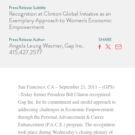
Press Release Subtitle
Recognition at Clinton Global Initiative as an
Exemplary Approach to Women's Economic
Empowerment
Press Release Author
SHARE
Angela Leung Wasmer, Gap Inc.
415.427.2577
San Francisco, CA – September 21, 2011 – (GPS)
–Today former President Bill Clinton recognized
Gap Inc. for its commitment and model approach to
addressing challenges in Economic Empowerment
through the Personal Advancement & Career
Enhancement (P.A.C.E.) program. The recognition
took place during Wednesday’s closing plenary of