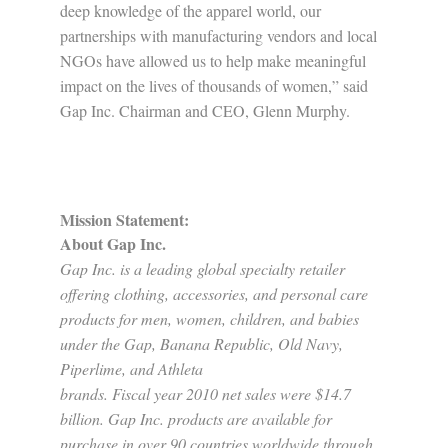
deep knowledge of the apparel world, our
partnerships with manufacturing vendors and local
NGOs have allowed us to help make meaningful
impact on the lives of thousands of women,” said
Gap Inc. Chairman and CEO, Glenn Murphy.
Mission Statement:
About Gap Inc.
Gap Inc. is a leading global specialty retailer
offering clothing, accessories, and personal care
products for men, women, children, and babies
under the Gap, Banana Republic, Old Navy,
Piperlime, and Athleta
brands. Fiscal year 2010 net sales were $14.7
billion. Gap Inc. products are available for
purchase in over 90 countries worldwide through