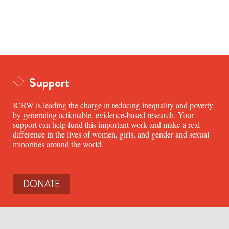
Support
ICRW is leading the charge in reducing inequality and poverty
by generating actionable, evidence-based research. Your
support can help fund this important work and make a real
difference in the lives of women, girls, and gender and sexual
minorities around the world.
DONATE