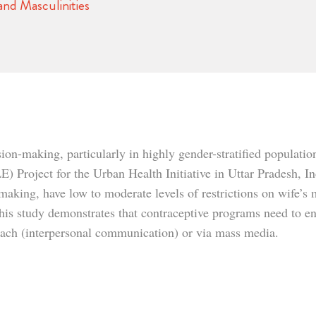
nd Masculinities
sion-making, particularly in highly gender-stratified populatio
Project for the Urban Health Initiative in Uttar Pradesh, In
making, have low to moderate levels of restrictions on wife’s 
. This study demonstrates that contraceptive programs need to
reach (interpersonal communication) or via mass media.