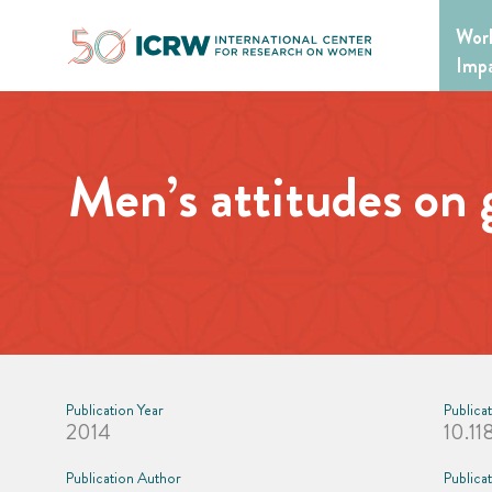
Skip
Wor
to
content
Imp
Men’s attitudes on 
Publication Year
Publica
2014
10.11
Publication Author
Publica