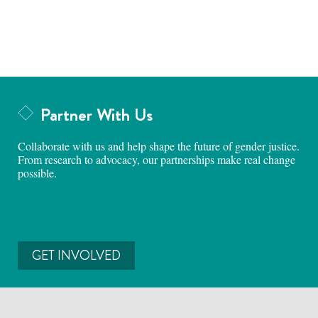
Partner With Us
Collaborate with us and help shape the future of gender justice.
From research to advocacy, our partnerships make real change
possible.
GET INVOLVED