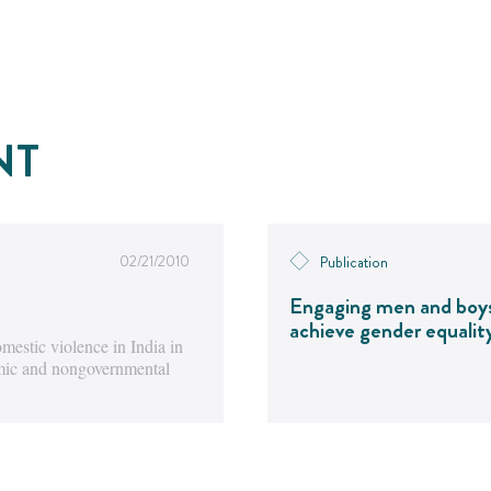
NT
02/21/2010
Publication
Engaging men and boy
achieve gender equalit
estic violence in India in
emic and nongovernmental