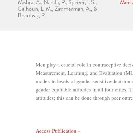
Mishra, A., Nanda, P., Speizer, I. S.,
Men a
Calhoun, L. M., Zimmerman, A., &
Bhardwaj, R.
Men play a crucial role in contraceptive deci
Measurement, Learning, and Evaluation (MLE) 
moderate levels of gender sensitive decision-
gender equitable attitudes in all four cities
attitudes; this can be done through peer out
Access Publication »