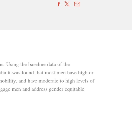
ns. Using the baseline data of the
dia it was found that most men have high or
mobility, and have moderate to high levels of
 engage men and address gender equitable