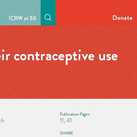
Donate
ICRW at 50
ir contraceptive use
a
Publication Pages
th
11, 41
SHARE