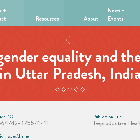
k +
News +
act
Resources
About
Events
gender equality and the
in Uttar Pradesh, Indi
tion DOI
Publication Title
86/1742-4755-11-41
Reproductive Heal
tion issues/theme