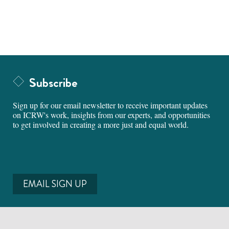
Subscribe
Sign up for our email newsletter to receive important updates
on ICRW's work, insights from our experts, and opportunities
to get involved in creating a more just and equal world.
EMAIL SIGN UP