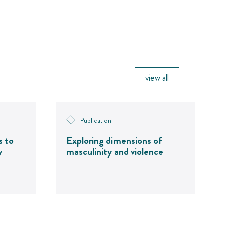
view all
Publication
s to
Exploring dimensions of
y
masculinity and violence