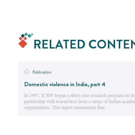
RELATED CONTE
Publication
Domestic violence in India, part 4
In 1997, ICRW began a three-year research program on dom
partnership with researchers from a range of Indian acad
organizations. This report summarizes four…