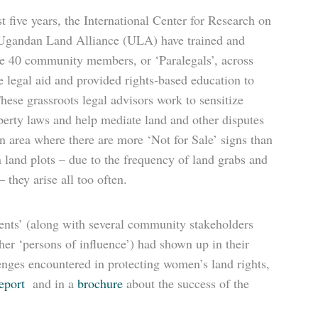
t five years, the International Center for Research on
gandan Land Alliance (ULA) have trained and
e 40 community members, or ‘Paralegals’, across
e legal aid and provided rights-based education to
hese grassroots legal advisors work to sensitize
perty laws and help mediate land and other disputes
n area where there are more ‘Not for Sale’ signs than
n land plots – due to the frequency of land grabs and
 they arise all too often.
lients’ (along with several community stakeholders
ther ‘persons of influence’) had shown up in their
lenges encountered in protecting women’s land rights,
eport
and in a
brochure
about the success of the