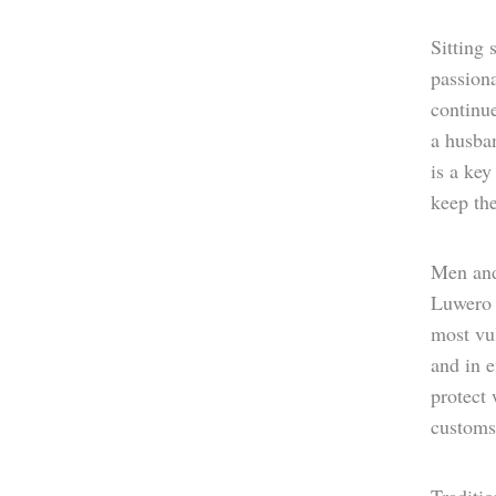
Sitting 
passiona
continu
a husba
is a key
keep th
Men and
Luwero D
most vul
and in e
protect 
customs 