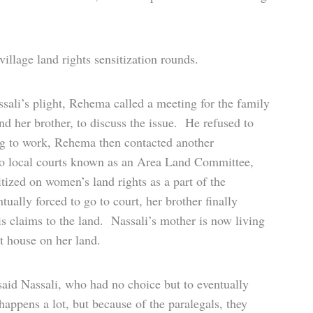
illage land rights sensitization rounds.
ssali’s plight, Rehema called a meeting for the family
d her brother, to discuss the issue. He refused to
ing to work, Rehema then contacted another
o local courts known as an Area Land Committee,
tized on women’s land rights as a part of the
ually forced to go to court, her brother finally
s claims to the land. Nassali’s mother is now living
lt house on her land.
aid Nassali, who had no choice but to eventually
happens a lot, but because of the paralegals, they