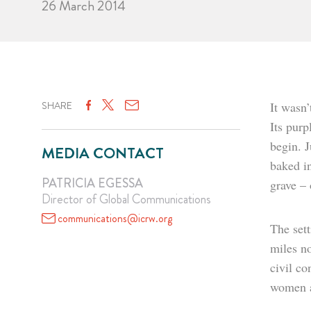
26 March 2014
SHARE
It wasn’
Its purp
begin. 
MEDIA CONTACT
baked in
PATRICIA EGESSA
grave –
Director of Global Communications
communications@icrw.org
The sett
miles no
civil co
women ar