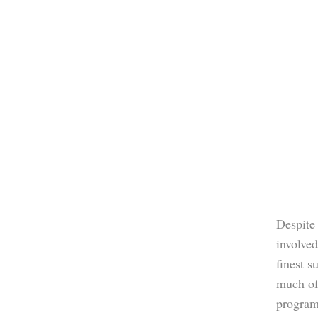
Despite 
involved
finest s
much of
program