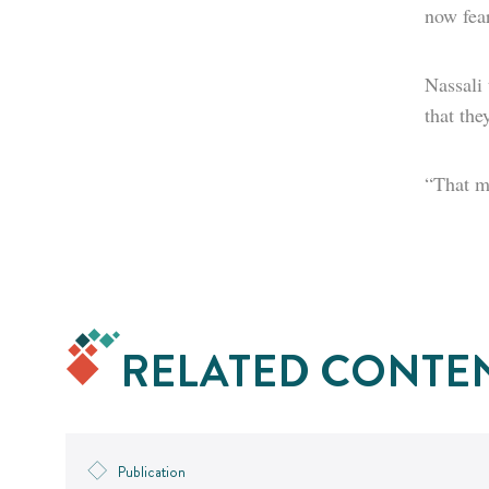
now fear
Nassali
that the
“That me
RELATED CONTE
Publication