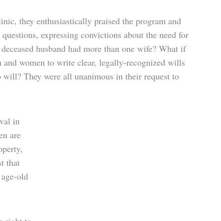
linic, they enthusiastically praised the program and
 questions, expressing convictions about the need for
a deceased husband had more than one wife? What if
 and women to write clear, legally-recognized wills
 will? They were all unanimous in their request to
val in
en are
operty,
t that
 age-old