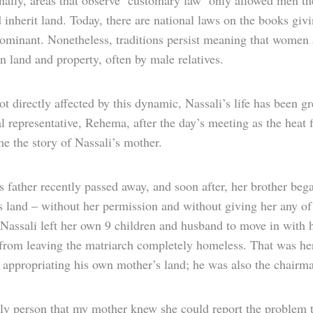
nally, areas that observe ‘customary law’ only allowed men the
 inherit land. Today, there are national laws on the books g
 dominant. Nonetheless, traditions persist meaning that women 
n land and property, often by male relatives.
t directly affected by this dynamic, Nassali’s life has been gr
l representative, Rehema, after the day’s meeting as the heat
me the story of Nassali’s mother.
s father recently passed away, and soon after, her brother beg
s land – without her permission and without giving her any o
 Nassali left her own 9 children and husband to move in with h
 from leaving the matriarch completely homeless. That was her
 appropriating his own mother’s land; he was also the chairm
ly person that my mother knew she could report the problem 