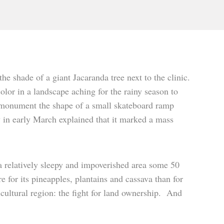
e shade of a giant Jacaranda tree next to the clinic.
olor in a landscape aching for the rainy season to
c monument the shape of a small skateboard ramp
y in early March explained that it marked a mass
 a relatively sleepy and impoverished area some 50
 for its pineapples, plantains and cassava than for
ricultural region: the fight for land ownership. And