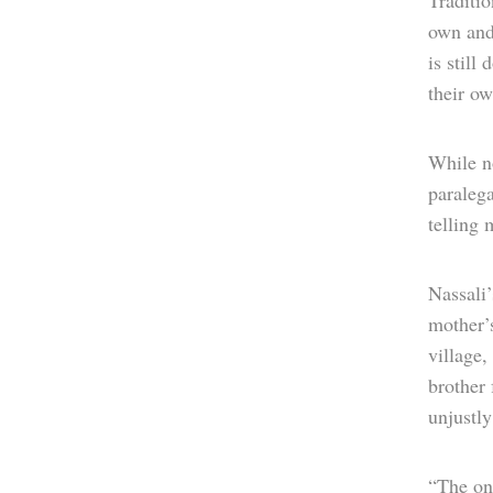
Traditio
own and
is still
their ow
While no
paralega
telling 
Nassali’
mother’
village,
brother
unjustly
“The on