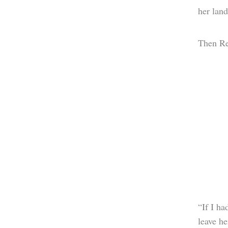
her land
Then Reh
“If I h
leave he