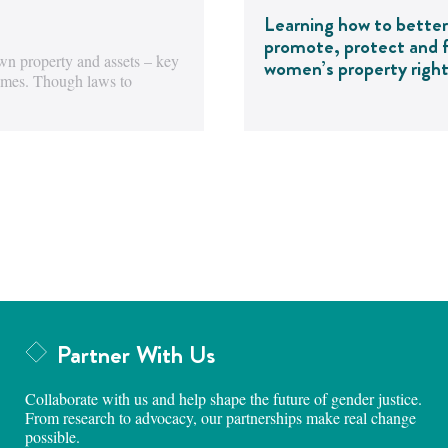
Learning how to better
promote, protect and fu
wn property and assets – key
women’s property righ
comes. Though laws to
Partner With Us
Collaborate with us and help shape the future of gender justice.
From research to advocacy, our partnerships make real change
possible.