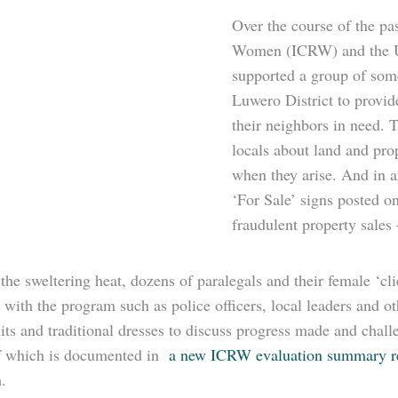
Over the course of the pas
Women (ICRW) and the U
supported a group of som
Luwero District to provid
their neighbors in need. T
locals about land and pro
when they arise. And in a
‘For Sale’ signs posted o
fraudulent property sales –
the sweltering heat, dozens of paralegals and their female ‘c
 with the program such as police officers, local leaders and o
uits and traditional dresses to discuss progress made and chal
 which is documented in
a new ICRW evaluation summary r
.