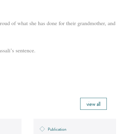
roud of what she has done for their grandmother, and
ssali’s sentence.
view all
Publication