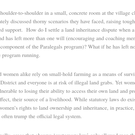
shoulder-to-shoulder in a small, concrete room at the village c
tely discussed thorny scenarios they have faced, raising tough
ed support. How do I settle a land inheritance dispute when 
nd has left more than one will (encouraging and coaching men
 component of the Paralegals program)? What if he has left no
e program running.
 women alike rely on small-hold farming as a means of survi
istrict and everyone is at risk of illegal land grabs. Yet wom
nerable to losing their ability to access their own land and pr
ffect, their source of a livelihood. While statutory laws do exis
women’s rights to land ownership and inheritance, in practice,
often trump the official legal system.