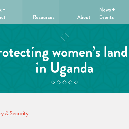
k +
News +
act
Resources
About
Events
rotecting women’s land
in Uganda
y & Security