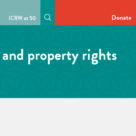
Donate
ICRW at 50
 and property rights