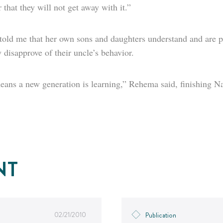
 that they will not get away with it.”
 told me that her own sons and daughters understand and are p
y disapprove of their uncle’s behavior.
ans a new generation is learning,” Rehema said, finishing Na
NT
02/21/2010
Publication