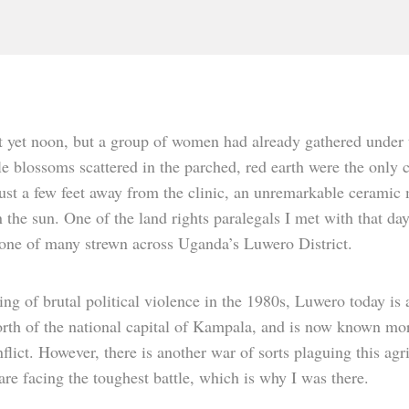
t yet noon, but a group of women had already gathered under th
le blossoms scattered in the parched, red earth were the only c
Just a few feet away from the clinic, an unremarkable cerami
 the sun. One of the land rights paralegals I met with that da
 one of many strewn across Uganda’s Luwero District.
ing of brutal political violence in the 1980s, Luwero today is
rth of the national capital of Kampala, and is now known more
nflict. However, there is another war of sorts plaguing this ag
e facing the toughest battle, which is why I was there.