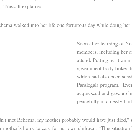
,” Nassali explained.
ema walked into her life one fortuitous day while doing her v
Soon after learning of Na
members, including her an
attend. Putting her train
government body linked t
which had also been sensi
Paralegals program. Event
acquiesced and gave up hi
peacefully in a newly bui
adn’t met Rehema, my mother probably would have just died,” s
r mother’s home to care for her own children. “This situation 