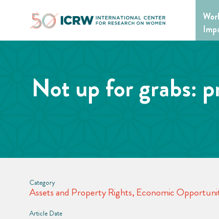
Skip
Wor
to
content
Imp
Not up for grabs: p
Category
Assets and Property Rights
,
Economic Opportunit
Article Date