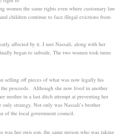
 right to
iving women the same rights even where customary law
and children continue to face illegal evictions from
eatly affected by it. I met Nassali, along with her
 finally began to subside. The two women took turns
an selling off pieces of what was now legally his
f the proceeds. Although she now lived in another
er mother in a last ditch attempt at preventing her
 only strategy. Not only was Nassali’s brother
an of the local government council.
to was her own son, the same person who was taking