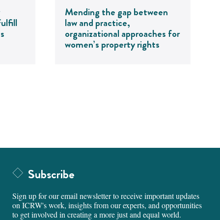
Mending the gap between
lfill
law and practice,
ts
organizational approaches for
women’s property rights
Subscribe
Sign up for our email newsletter to receive important updates
on ICRW's work, insights from our experts, and opportunities
to get involved in creating a more just and equal world.