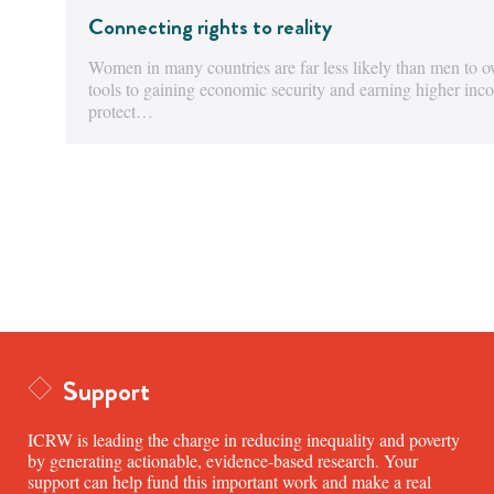
Connecting rights to reality
Women in many countries are far less likely than men to o
tools to gaining economic security and earning higher in
protect…
Support
ICRW is leading the charge in reducing inequality and poverty
by generating actionable, evidence-based research. Your
support can help fund this important work and make a real