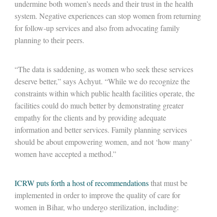
undermine both women’s needs and their trust in the health
system. Negative experiences can stop women from returning
for follow-up services and also from advocating family
planning to their peers.
“The data is saddening, as women who seek these services
deserve better,” says Achyut. “While we do recognize the
constraints within which public health facilities operate, the
facilities could do much better by demonstrating greater
empathy for the clients and by providing adequate
information and better services. Family planning services
should be about empowering women, and not ‘how many’
women have accepted a method.”
ICRW puts forth a host of recommendations
that must be
implemented in order to improve the quality of care for
women in Bihar, who undergo sterilization, including: