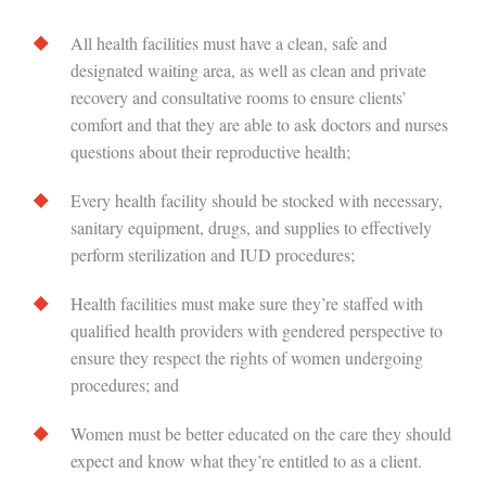
All health facilities must have a clean, safe and
designated waiting area, as well as clean and private
recovery and consultative rooms to ensure clients’
comfort and that they are able to ask doctors and nurses
questions about their reproductive health;
Every health facility should be stocked with necessary,
sanitary equipment, drugs, and supplies to effectively
perform sterilization and IUD procedures;
Health facilities must make sure they’re staffed with
qualified health providers with gendered perspective to
ensure they respect the rights of women undergoing
procedures; and
Women must be better educated on the care they should
expect and know what they’re entitled to as a client.