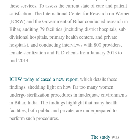
these services. To assess the current state of care and patient
satisfaction, The International Center for Research on Women
(ICRW) and the Government of Bihar conducted research in
Bihar, auditing 79 facilities (including district hospitals, sub-
divisional hospitals, primary health centers, and private
hospitals), and conducting interviews with 800 providers,
female sterilization and IUD clients from January 2013 to
mid-2014.
ICRW today released a new report
, which details these
findings, shedding light on how far too many women
undergo sterilization procedures in inadequate environments
in Bihar, India. The findings highlight that many health
facilities, both public and private, are underprepared to
perform such procedures.
The study
was