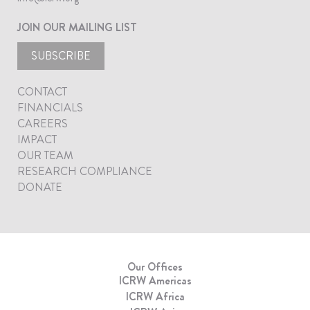
JOIN OUR MAILING LIST
SUBSCRIBE
CONTACT
FINANCIALS
CAREERS
IMPACT
OUR TEAM
RESEARCH COMPLIANCE
DONATE
Our Offices
ICRW Americas
ICRW Africa