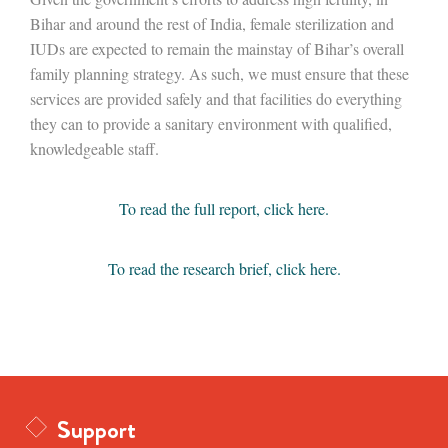
Bihar and around the rest of India, female sterilization and
IUDs are expected to remain the mainstay of Bihar’s overall
family planning strategy. As such, we must ensure that these
services are provided safely and that facilities do everything
they can to provide a sanitary environment with qualified,
knowledgeable staff.
To read the full report, click here.
To read the research brief, click here.
Support