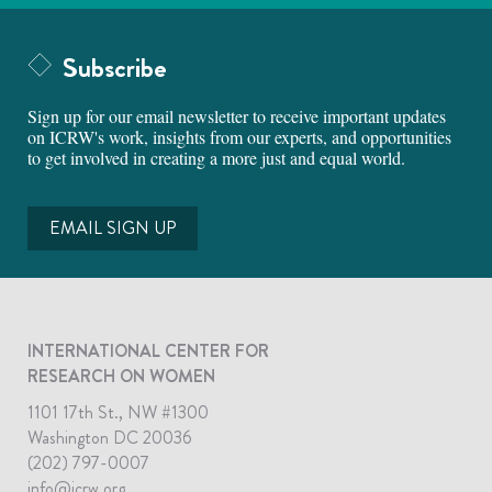
Subscribe
Sign up for our email newsletter to receive important updates
on ICRW's work, insights from our experts, and opportunities
to get involved in creating a more just and equal world.
EMAIL SIGN UP
INTERNATIONAL CENTER FOR
RESEARCH ON WOMEN
1101 17th St., NW #1300
Washington DC 20036
(202) 797-0007
info@icrw.org