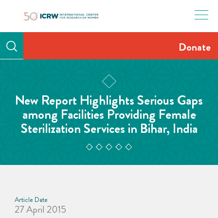
Skip
to
content
Donate
New Report Highlights Serious Gaps
among Facilities Providing Female
Sterilization Services in Bihar, India
Article Date
27 April 2015