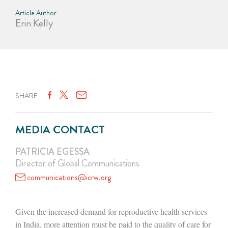
Article Author
Erin Kelly
SHARE
MEDIA CONTACT
PATRICIA EGESSA
Director of Global Communications
communications@icrw.org
Given the increased demand for reproductive health services
in India, more attention must be paid to the quality of care for