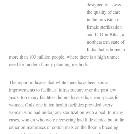
designed to assess
the quality of care
in the provision of
female sterilization
and IUD in Bihar, a
northeastern state of
India that is home to
more than 103 million people, where there is a high unmet
need for modern family planning methods.
The report indicates that while there have been some
improvements to facilities’ infrastructure over the past few
years, too many facilities did not have safe, clean spaces for
women. Only one in ten health facilities provided every
woman who had undergone sterilization with a bed. In many
cases, women who were recovering had little choice but to lie
either on mattresses or cotton mats on the floor, a breeding