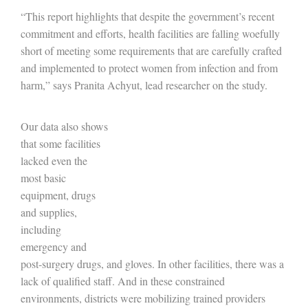
“This report highlights that despite the government’s recent
commitment and efforts, health facilities are falling woefully
short of meeting some requirements that are carefully crafted
and implemented to protect women from infection and from
harm,” says Pranita Achyut, lead researcher on the study.
Our data also shows
that some facilities
lacked even the
most basic
equipment, drugs
and supplies,
including
emergency and
post-surgery drugs, and gloves. In other facilities, there was a
lack of qualified staff. And in these constrained
environments, districts were mobilizing trained providers