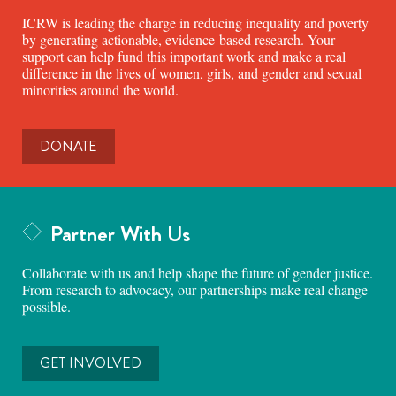
ICRW is leading the charge in reducing inequality and poverty
by generating actionable, evidence-based research. Your
support can help fund this important work and make a real
difference in the lives of women, girls, and gender and sexual
minorities around the world.
DONATE
Partner With Us
Collaborate with us and help shape the future of gender justice.
From research to advocacy, our partnerships make real change
possible.
GET INVOLVED