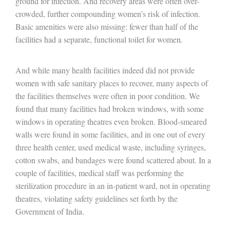
ground for infection. And recovery areas were often over-
crowded, further compounding women’s risk of infection.
Basic amenities were also missing: fewer than half of the
facilities had a separate, functional toilet for women.
And while many health facilities indeed did not provide
women with safe sanitary places to recover, many aspects of
the facilities themselves were often in poor condition. We
found that many facilities had broken windows, with some
windows in operating theatres even broken. Blood-smeared
walls were found in some facilities, and in one out of every
three health center, used medical waste, including syringes,
cotton swabs, and bandages were found scattered about. In a
couple of facilities, medical staff was performing the
sterilization procedure in an in-patient ward, not in operating
theatres, violating safety guidelines set forth by the
Government of India.