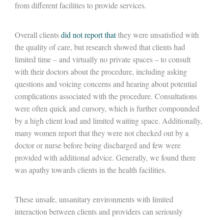
from different facilities to provide services.
Overall clients
did not report that
they were unsatisfied with
the quality of care, but research showed that clients had
limited time – and virtually no private spaces – to consult
with their doctors about the procedure, including asking
questions and voicing concerns and hearing about potential
complications associated with the procedure. Consultations
were often quick and cursory, which is further compounded
by a high client load and limited waiting space. Additionally,
many women report that they were not checked out by a
doctor or nurse before being discharged and few were
provided with additional advice. Generally, we found there
was apathy towards clients in the health facilities.
These unsafe, unsanitary environments with limited
interaction between clients and providers can seriously