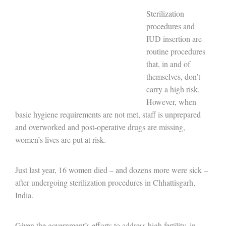
Sterilization
procedures and
IUD insertion are
routine procedures
that, in and of
themselves, don’t
carry a high risk.
However, when
basic hygiene requirements are not met, staff is unprepared
and overworked and post-operative drugs are missing,
women’s lives are put at risk.
Just last year, 16 women died – and dozens more were sick –
after undergoing sterilization procedures in Chhattisgarh,
India.
Given the government’s efforts to address high fertility, in