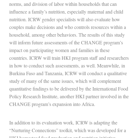
norms, and division of labor within households that can
influence a family’s nutrition, especially maternal and child
nutrition. ICRW gender specialists will also evaluate how
couples make decisions and who controls resources within a
household, among other behaviors. The results of this study
will inform future assessments of the CHANGE program’s
impact on participating women and families in these
countries. ICRW will train HKI program staff and researchers
in how to conduct such assessments, as well. Meanwhile, in
Burkina Faso and Tanzania, ICRW will conduct a qualitative
study of many of the same issues, which will complement
quantitative findings to be delivered by the International Food
Policy Research Institute, another HKI partner involved in the
CHANGE program’s expansion into Africa.
In addition to its evaluation work, ICRW is adapting the
“Nurturing Connections” toolkit, which was developed for a
HKI homestead food production and nutrition initiative