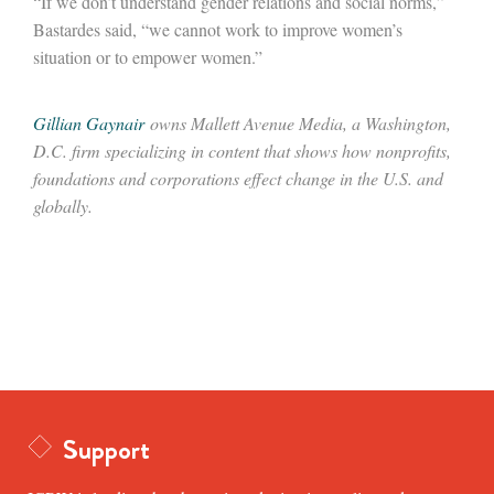
“If we don’t understand gender relations and social norms,”
Bastardes said, “we cannot work to improve women’s
situation or to empower women.”
Gillian Gaynair
owns Mallett Avenue Media, a Washington,
D.C. firm specializing in content that shows how nonprofits,
foundations and corporations effect change in the U.S. and
globally.
Support