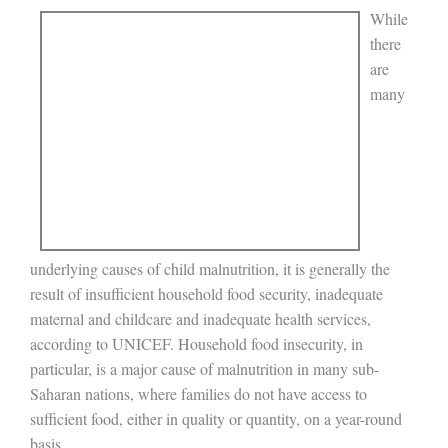
While
there
are
many
underlying causes of child malnutrition, it is generally the
result of insufficient household food security, inadequate
maternal and childcare and inadequate health services,
according to UNICEF. Household food insecurity, in
particular, is a major cause of malnutrition in many sub-
Saharan nations, where families do not have access to
sufficient food, either in quality or quantity, on a year-round
basis.