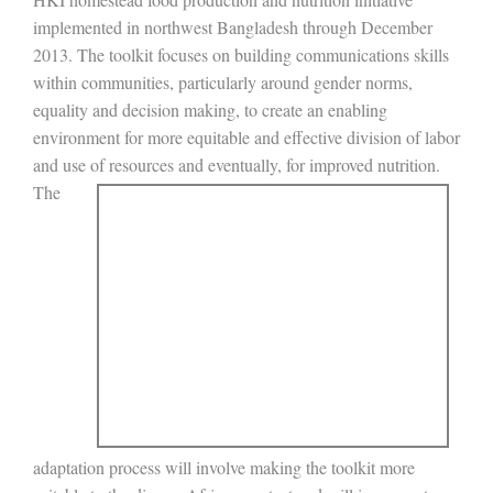
implemented in northwest Bangladesh through December
2013. The toolkit focuses on building communications skills
within communities, particularly around gender norms,
equality and decision making, to create an enabling
environment for more equitable and effective division of labor
and use of resources and eventually, for
improved nutrition.
The
adaptation process will involve making the toolkit more