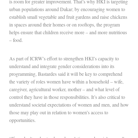
is room for greater improvement. That’s why HKI is targeting
urban populations around Dakar; by encouraging women to
establish small vegetable and fruit gardens and raise chickens
in spaces around their homes or on rooftops, the program
helps ensure that children receive more – and more nutritious
– food.
As part of ICRW’s effort to strengthen HKI’s capacity to
understand and integrate gender considerations into its
programming, Bastardes said it will be key to comprehend
the variety of roles women have within a household – wife,
caregiver, agricultural worker, mother – and what level of
control they have in those responsibilities. It’s also critical to
understand societal expectations of women and men, and how
those may play out in relation to women’s access to
opportunities.