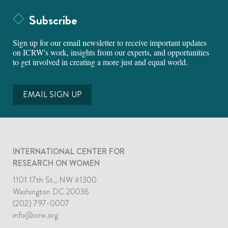
Subscribe
Sign up for our email newsletter to receive important updates
on ICRW's work, insights from our experts, and opportunities
to get involved in creating a more just and equal world.
EMAIL SIGN UP
INTERNATIONAL CENTER FOR
RESEARCH ON WOMEN
1101 17th St., NW #1300
Washington DC 20036
(202) 797-0007
info@icrw.org