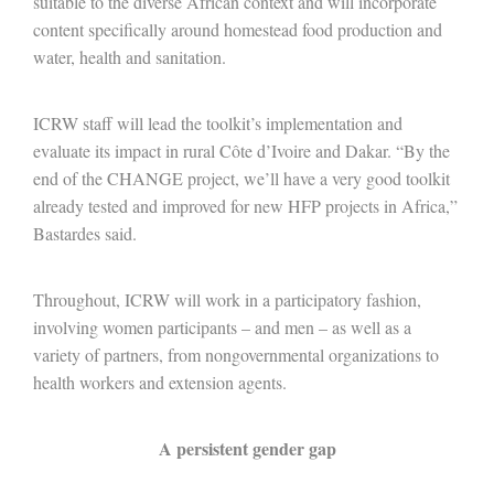
suitable to the diverse African context and will incorporate
content specifically around homestead food production and
water, health and sanitation.
ICRW staff will lead the toolkit’s implementation and
evaluate its impact in rural Côte d’Ivoire and Dakar. “By the
end of the CHANGE project, we’ll have a very good toolkit
already tested and improved for new HFP projects in Africa,”
Bastardes said.
Throughout, ICRW will work in a participatory fashion,
involving women participants – and men – as well as a
variety of partners, from nongovernmental organizations to
health workers and extension agents.
A persistent gender gap