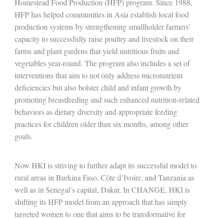
Homestead Food Production (HFP) program. Since 1988,
HFP has helped communities in Asia establish local food
production systems by strengthening smallholder farmers’
capacity to successfully raise poultry and livestock on their
farms and plant gardens that yield nutritious fruits and
vegetables year-round. The program also includes a set of
interventions that aim to not only address micronutrient
deficiencies but also bolster child and infant growth by
promoting breastfeeding and such enhanced nutrition-related
behaviors as dietary diversity and appropriate feeding
practices for children older than six months, among other
goals.
Now HKI is striving to further adapt its successful model to
rural areas in Burkina Faso, Côte d’Ivoire, and Tanzania as
well as in Senegal’s capital, Dakar. In CHANGE, HKI is
shifting its HFP model from an approach that has simply
targeted women to one that aims to be transformative for