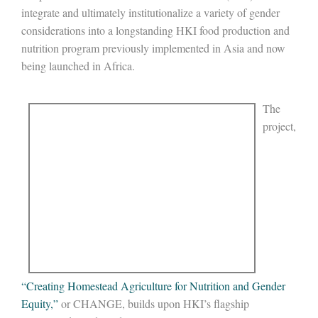
integrate and ultimately institutionalize a variety of gender
considerations into a longstanding HKI food production and
nutrition program previously implemented in Asia and now
being launched in Africa.
The
project,
“Creating Homestead Agriculture for Nutrition and Gender
Equity,”
or CHANGE, builds upon HKI’s flagship