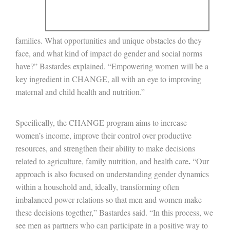
families. What opportunities and unique obstacles do they
face, and what kind of impact do gender and social norms
have?” Bastardes explained. “Empowering women will be a
key ingredient in CHANGE, all with an eye to improving
maternal and child health and nutrition.”
Specifically, the CHANGE program aims to increase
women’s income, improve their control over productive
resources, and strengthen their ability to make decisions
.
related to agriculture, family nutrition, and health care
“Our
approach is also focused on understanding gender dynamics
within a household and, ideally, transforming often
imbalanced power relations so that men and women make
these decisions together,” Bastardes said. “In this process, we
see men as partners who can participate in a positive way to