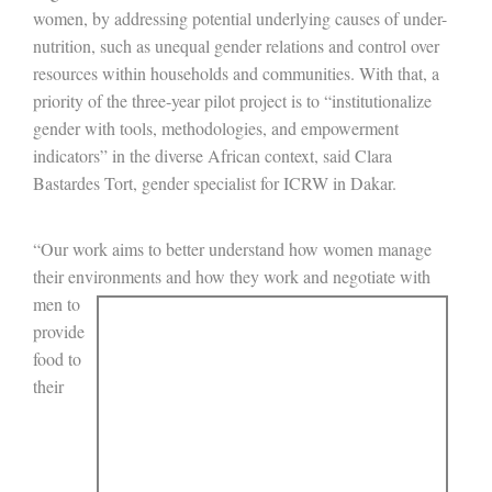
women, by addressing potential underlying causes of under-
nutrition, such as unequal gender relations and control over
resources within households and communities. With that, a
priority of the three-year pilot project is to “institutionalize
gender with tools, methodologies, and empowerment
indicators” in the diverse African context, said Clara
Bastardes Tort, gender specialist for ICRW in Dakar.
“Our work aims to better understand how women manage
their environments and how they work and
negotiate with
men to
provide
food to
their