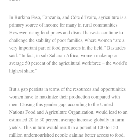
In Burkina Faso, Tanzania, and Côte d’Ivoire, agriculture is a
primary source of income for many in rural communities.
However, rising food prices and dismal harvests continue to
challenge the stability of poor families, where women “are a
very important part of food producers in the field,” Bastardes
said. “In fact, in sub-Saharan Africa, women make up on
average 50 percent of the agricultural workforce – the world’s
highest share.”
But a gap persists in terms of the resources and opportunities
women have to maximize their production compared with
men. Closing this gender gap, according to the United
Nations Food and Agriculture Organization, would lead to an
estimated 20 to 30 percent average increase globally in farm
yields. This in turn would result in a potential 100 to 150
million undernourished people gaining better access to food.