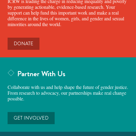
ICRW is leading the charge in reducing inequality and poverty
by generating actionable, evidence-based research. Your
support can help fund this important work and make a real
difference in the lives of women, girls, and gender and sexual
minorities around the world.
DONATE
Partner With Us
Collaborate with us and help shape the future of gender justice.
From research to advocacy, our partnerships make real change
possible.
GET INVOLVED