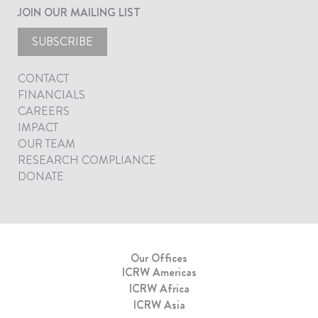
JOIN OUR MAILING LIST
SUBSCRIBE
CONTACT
FINANCIALS
CAREERS
IMPACT
OUR TEAM
RESEARCH COMPLIANCE
DONATE
Our Offices
ICRW Americas
ICRW Africa
ICRW Asia