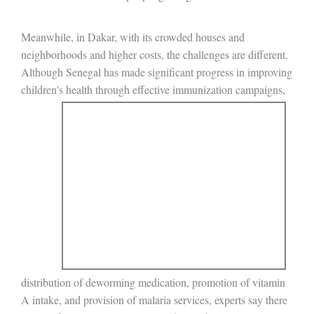
Meanwhile, in Dakar, with its crowded houses and
neighborhoods and higher costs, the challenges are different.
Although Senegal has made significant progress in improving
children’s health through
effective immunization campaigns,
distribution of deworming medication, promotion of vitamin
A intake, and provision of malaria services, experts say there