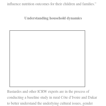
influence nutrition outcomes for their children and families.”
Understanding household dynamics
Bastardes and other ICRW experts are in the process of
conducting a baseline study in rural Côte d’Ivoire and Dakar
to better understand the underlying cultural issues, gender