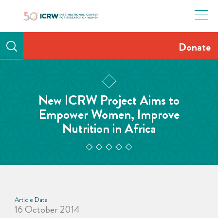
Skip
to
content
Donate
New ICRW Project Aims to
Empower Women, Improve
Nutrition in Africa
Article Date
16 October 2014