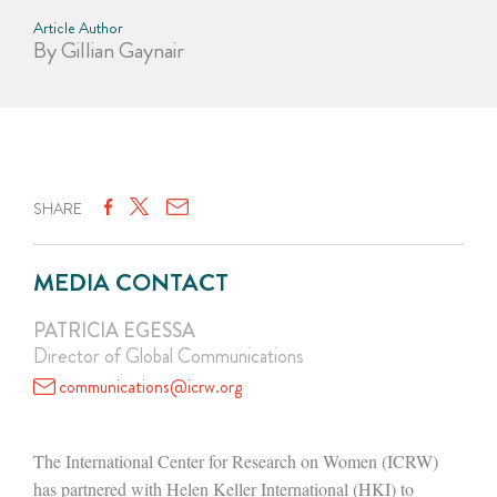
Article Author
By Gillian Gaynair
SHARE
MEDIA CONTACT
PATRICIA EGESSA
Director of Global Communications
communications@icrw.org
The International Center for Research on Women (ICRW)
has partnered with Helen Keller International (HKI) to