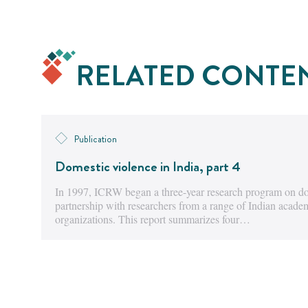
RELATED CONTE
Publication
Domestic violence in India, part 4
In 1997, ICRW began a three-year research program on dom
partnership with researchers from a range of Indian acad
organizations. This report summarizes four…