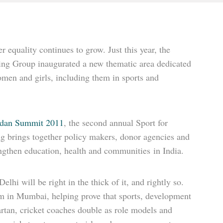
 equality continues to grow. Just this year, the
ing Group inaugurated a new thematic area dedicated
omen and girls, including them in sports and
dan Summit 2011
, the second annual Sport for
g brings together policy makers, donor agencies and
engthen education, health and communities in India.
hi will be right in the thick of it, and rightly so.
 in Mumbai, helping prove that sports, development
rtan, cricket coaches double as role models and