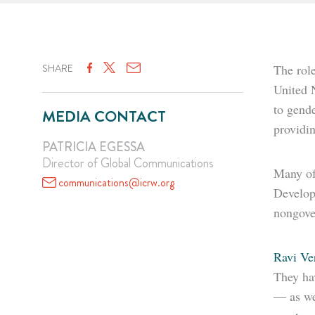
SHARE
The role
United 
to gende
MEDIA CONTACT
providin
PATRICIA EGESSA
Director of Global Communications
Many of
communications@icrw.org
Develop
nongover
Ravi V
They hav
— as we