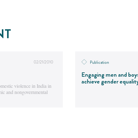
NT
02/21/2010
Publication
Engaging men and boy
achieve gender equalit
estic violence in India in
emic and nongovernmental