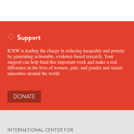
Support
ICRW is leading the charge in reducing inequality and poverty
by generating actionable, evidence-based research. Your
support can help fund this important work and make a real
difference in the lives of women, girls, and gender and sexual
minorities around the world.
DONATE
INTERNATIONAL CENTER FOR