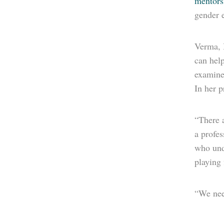
mentors
gender e
Verma, 
can hel
examine 
In her p
“There a
a profes
who und
playing 
“We need