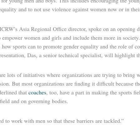
for young men and boys. This includes encouraging the young
quality and to not use violence against women now or in their 
ICRW’s Asia Regional Office director, spoke on an opening da
p empower women and girls and include them more in society.
how sports can to promote gender equality and the role of coa
resentation, Das, a senior technical specialist, will highlight 
re lots of initiatives where organizations are trying to bring
sion. But most organizations are finding it difficult because t
erlined that
coaches
, too, have a part in making the sports f
field and on governing bodies.
 to work with men so that these barriers are tackled.”