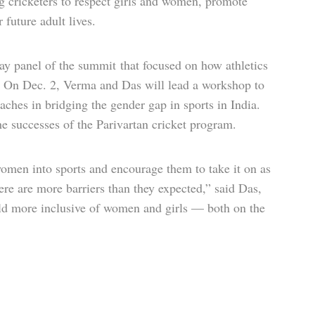
 cricketers to respect girls and women, promote
future adult lives.
y panel of the summit that focused on how athletics
 On Dec. 2, Verma and Das will lead a workshop to
ches in bridging the gender gap in sports in India.
the successes of the Parivartan cricket program.
 women into sports and encourage them to take it on as
here are more barriers than they expected,” said Das,
ield more inclusive of women and girls — both on the