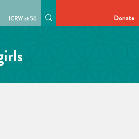
Donate
ICRW at 50
irls