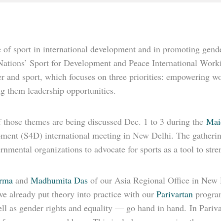
 of sport in international development and in promoting gender
Nations’ Sport for Development and Peace International Work
r and sport, which focuses on three priorities: empowering w
g them leadership opportunities.
 those themes are being discussed Dec. 1 to 3 during the
Mai
ment (S4D) international meeting in New Delhi. The gatherin
nmental organizations to advocate for sports as a tool to str
erma
and
Madhumita Das
of our Asia Regional Office in New Del
e already put theory into practice with our
Parivartan
program
ll as gender rights and equality — go hand in hand. In Pariva