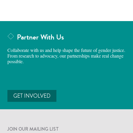
Partner With Us
Collaborate with us and help shape the future of gender justice.
From research to advocacy, our partnerships make real change
possible.
GET INVOLVED
JOIN OUR MAILING LIST