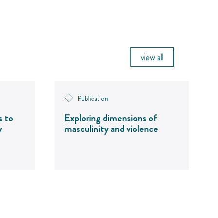
view all
Publication
s to
Exploring dimensions of
y
masculinity and violence