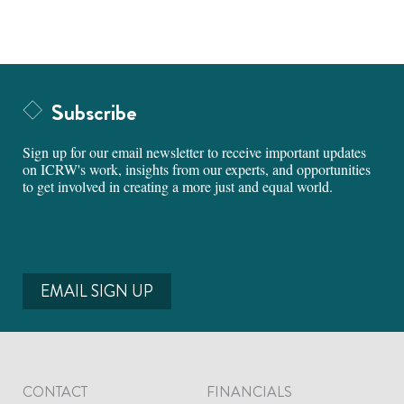
Subscribe
Sign up for our email newsletter to receive important updates
on ICRW's work, insights from our experts, and opportunities
to get involved in creating a more just and equal world.
EMAIL SIGN UP
CONTACT
FINANCIALS