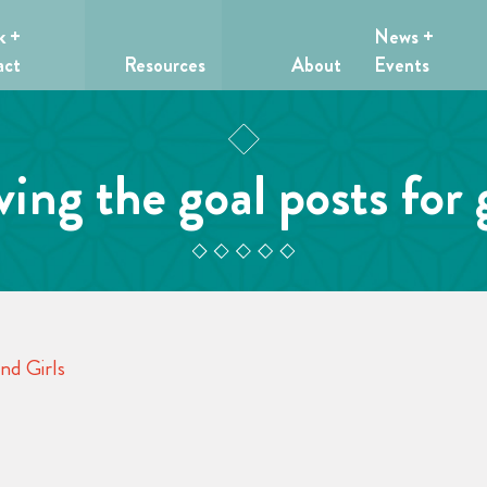
k +
News +
act
Resources
About
Events
ing the goal posts for g
nd Girls