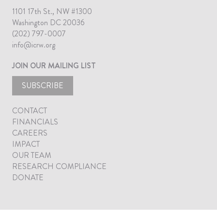
1101 17th St., NW #1300
Washington DC 20036
(202) 797-0007
info@icrw.org
JOIN OUR MAILING LIST
SUBSCRIBE
CONTACT
FINANCIALS
CAREERS
IMPACT
OUR TEAM
RESEARCH COMPLIANCE
DONATE