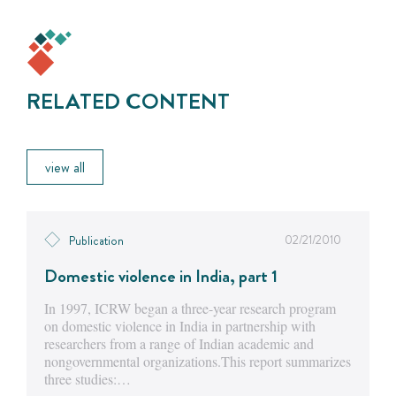
RELATED CONTENT
view all
02/21/2010
Publication
Domestic violence in India, part 1
In 1997, ICRW began a three-year research program
on domestic violence in India in partnership with
researchers from a range of Indian academic and
nongovernmental organizations.This report summarizes
three studies:…