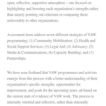
open, reflective, supportive atmosphere – one focused on
highlighting and boosting each organization’s strengths rather
than merely pointing out criticisms or comparing them
unfavorably to other organizations.
Assessment items address seven different strategies of VAW
programming: (1) Community Mobilization; (2) Health and
Social Support Services; (3) Legal Aid; (4) Advocacy; (5)
Media & Communications; (6) Capacity Building; and (7)
Partnerships.
We have seen firsthand that VAW programmers and activists
emerge from this process with a better understanding of their
organization’s specific strengths, opportunities for
improvement, and goals for the upcoming years, all based on
the current state of evidence of VAW work. The process is
internally oriented and reflective, rather than externally