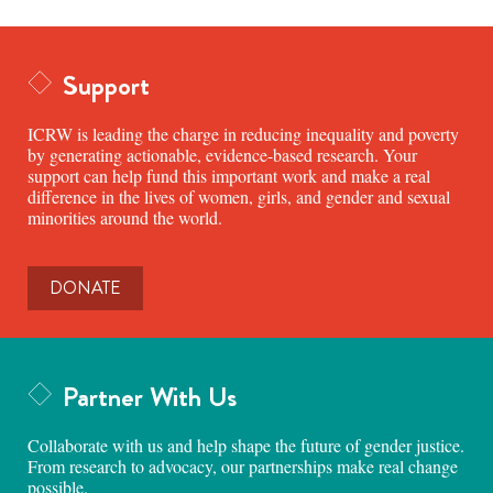
Support
ICRW is leading the charge in reducing inequality and poverty
by generating actionable, evidence-based research. Your
support can help fund this important work and make a real
difference in the lives of women, girls, and gender and sexual
minorities around the world.
DONATE
Partner With Us
Collaborate with us and help shape the future of gender justice.
From research to advocacy, our partnerships make real change
possible.