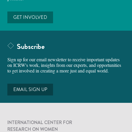
GET INVOLVED
Subscribe
Sign up for our email newsletter to receive important updates
on ICRW's work, insights from our experts, and opportunities
to get involved in creating a more just and equal world.
EMAIL SIGN UP
INTERNATIONAL CENTER FOR
RESEARCH ON WOMEN