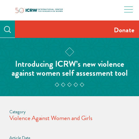
Skip
to
content
Donate
Introducing ICRW’s new violence
against women self assessment tool
Category
Violence Against Women and Girls
Article Date