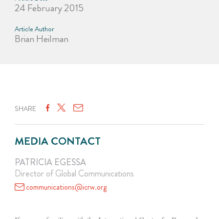
24 February 2015
Article Author
Brian Heilman
SHARE
MEDIA CONTACT
PATRICIA EGESSA
Director of Global Communications
communications@icrw.org