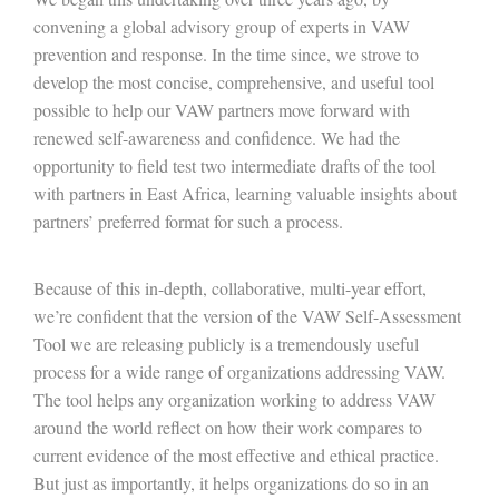
convening a global advisory group of experts in VAW
prevention and response. In the time since, we strove to
develop the most concise, comprehensive, and useful tool
possible to help our VAW partners move forward with
renewed self-awareness and confidence. We had the
opportunity to field test two intermediate drafts of the tool
with partners in East Africa, learning valuable insights about
partners’ preferred format for such a process.
Because of this in-depth, collaborative, multi-year effort,
we’re confident that the version of the VAW Self-Assessment
Tool we are releasing publicly is a tremendously useful
process for a wide range of organizations addressing VAW.
The tool helps any organization working to address VAW
around the world reflect on how their work compares to
current evidence of the most effective and ethical practice.
But just as importantly, it helps organizations do so in an