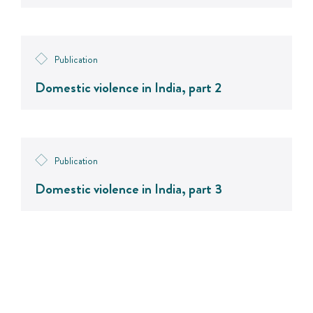
Publication
Domestic violence in India, part 2
Publication
Domestic violence in India, part 3