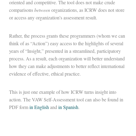
oriented and competitive. The tool does not make crude
comparisons
between
organizations, as ICRW does not store
or access any organization’s assessment result.
Rather, the process grants these programmers (whom we can
think of as “Action”) easy access to the highlights of several
years of “Insight,” presented in a streamlined, participatory
process. As a result, each organization will better understand
how they can make adjustments to better reflect international
evidence of effective, ethical practice.
This is just one example of how ICRW turns insight into
action. The VAW Self-Assessment tool can also be found in
PDF form
in English
and
in Spanish
.