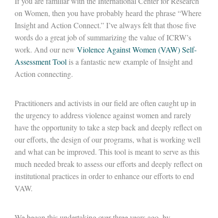
If you are familiar with the International Center for Research
on Women, then you have probably heard the phrase “Where
Insight and Action Connect.” I’ve always felt that those five
words do a great job of summarizing the value of ICRW’s
work. And our new
Violence Against Women (VAW) Self-
Assessment Tool
is a fantastic new example of Insight and
Action connecting.
Practitioners and activists in our field are often caught up in
the urgency to address violence against women and rarely
have the opportunity to take a step back and deeply reflect on
our efforts, the design of our programs, what is working well
and what can be improved. This tool is meant to serve as this
much needed break to assess our efforts and deeply reflect on
institutional practices in order to enhance our efforts to end
VAW.
We began this undertaking over three years ago, by