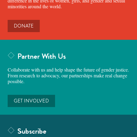
difference in the lives of women, girls, and gender and sexual
minorities around the world.
DONATE
Partner With Us
Collaborate with us and help shape the future of gender justice.
From research to advocacy, our partnerships make real change
possible.
GET INVOLVED
Subscribe