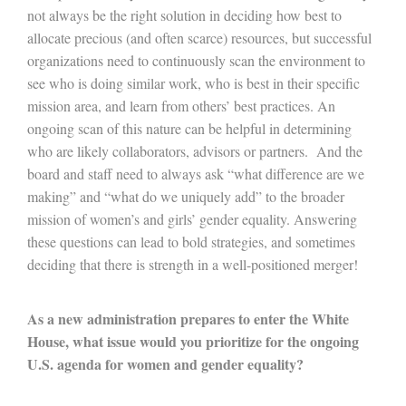
not always be the right solution in deciding how best to
allocate precious (and often scarce) resources, but successful
organizations need to continuously scan the environment to
see who is doing similar work, who is best in their specific
mission area, and learn from others’ best practices. An
ongoing scan of this nature can be helpful in determining
who are likely collaborators, advisors or partners. And the
board and staff need to always ask “what difference are we
making” and “what do we uniquely add” to the broader
mission of women’s and girls’ gender equality. Answering
these questions can lead to bold strategies, and sometimes
deciding that there is strength in a well-positioned merger!
As a new administration prepares to enter the White
House, what issue would you prioritize for the ongoing
U.S. agenda for women and gender equality?