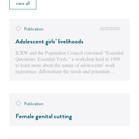
view all
02/21/2010
Publication
Adolescent girls’ livelihoods
ICRW and the Population Council convened “Essential
Questions, Essential Tools,” a workshop held in 1999
to learn more about the nature of adolescents’ work
experience, differentiate the needs and potentials…
Publication
Female genital cutting