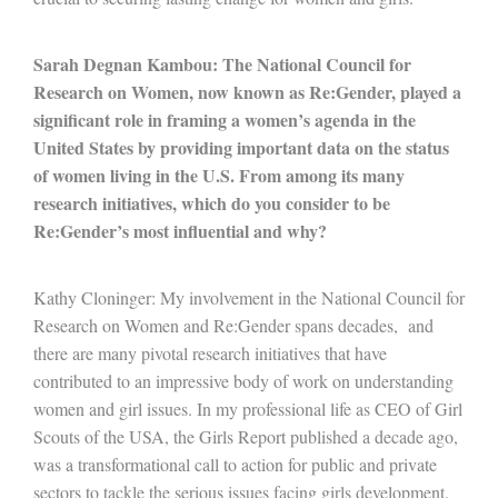
Sarah Degnan Kambou: The National Council for
Research on Women, now known as Re:Gender, played a
significant role in framing a women’s agenda in the
United States by providing important data on the status
of women living in the U.S. From among its many
research initiatives, which do you consider to be
Re:Gender’s most influential and why?
Kathy Cloninger: My involvement in the National Council for
Research on Women and Re:Gender spans decades, and
there are many pivotal research initiatives that have
contributed to an impressive body of work on understanding
women and girl issues. In my professional life as CEO of Girl
Scouts of the USA, the Girls Report published a decade ago,
was a transformational call to action for public and private
sectors to tackle the serious issues facing girls development.