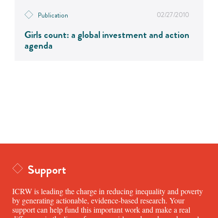
02/27/2010
Publication
Girls count: a global investment and action
agenda
Support
ICRW is leading the charge in reducing inequality and poverty
by generating actionable, evidence-based research. Your
support can help fund this important work and make a real