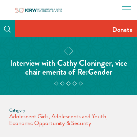
Skip
to
content
Donate
Interview with Cathy Cloninger, vice
chair emerita of Re:Gender
Category
Adolescent Girls
,
Adolescents and Youth
,
Economic Opportunity & Security