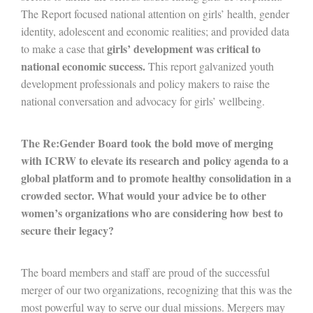
The Report focused national attention on girls’ health, gender
identity, adolescent and economic realities; and provided data
girls’ development was critical to
to make a case that
national economic success.
This report galvanized youth
development professionals and policy makers to raise the
national conversation and advocacy for girls’ wellbeing.
The Re:Gender Board took the bold move of merging
with ICRW to elevate its research and policy agenda to a
global platform and to promote healthy consolidation in a
crowded sector. What would your advice be to other
women’s organizations who are considering how best to
secure their legacy?
The board members and staff are proud of the successful
merger of our two organizations, recognizing that this was the
most powerful way to serve our dual missions. Mergers may