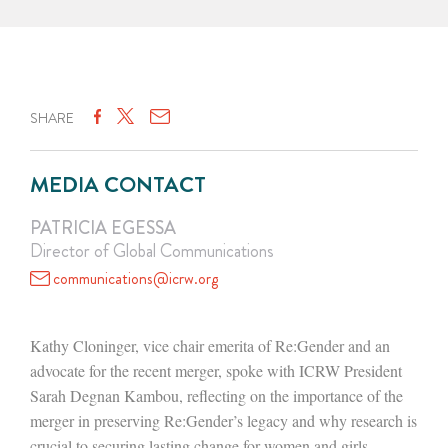
SHARE
MEDIA CONTACT
PATRICIA EGESSA
Director of Global Communications
communications@icrw.org
Kathy Cloninger, vice chair emerita of Re:Gender and an
advocate for the recent merger, spoke with ICRW President
Sarah Degnan Kambou, reflecting on the importance of the
merger in preserving Re:Gender’s legacy and why research is
crucial to securing lasting change for women and girls.