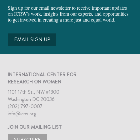
Sign up for our email newsletter to receive important updates
on ICRW's work, insights from our experts, and opportunities
to get involved in creating a more just and equal world.
EMAIL SIGN UP
INTERNATIONAL CENTER FOR
RESEARCH ON WOMEN
1101 17th St., NW #1300
Washington DC 20036
(202) 797-0007
info@icrw.org
JOIN OUR MAILING LIST
SUBSCRIBE