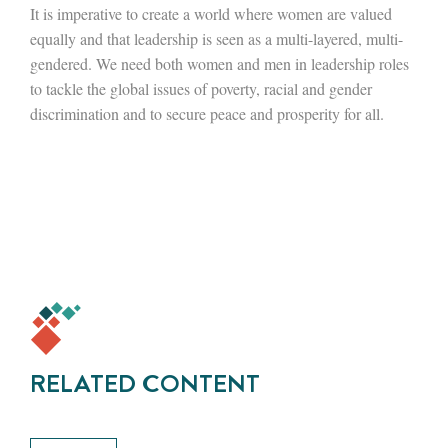
It is imperative to create a world where women are valued
equally and that leadership is seen as a multi-layered, multi-
gendered. We need both women and men in leadership roles
to tackle the global issues of poverty, racial and gender
discrimination and to secure peace and prosperity for all.
RELATED CONTENT