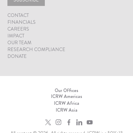
CONTACT
FINANCIALS
CAREERS
IMPACT
OUR TEAM
RESEARCH COMPLIANCE
DONATE
Our Offices
ICRW Americas
ICRW Africa
ICRW Asia