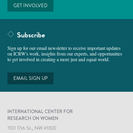
GET INVOLVED
Subscribe
Sign up for our email newsletter to receive important updates
on ICRW's work, insights from our experts, and opportunities
to get involved in creating a more just and equal world.
EMAIL SIGN UP
INTERNATIONAL CENTER FOR
RESEARCH ON WOMEN
1101 17th St., NW #1300