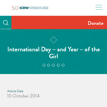
Skip
to
content
Donate
International Day – and Year – of the
Girl
Article Date
10 October 2014