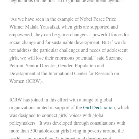
negotiations on the post-2015 global development agenda.
“As we have seen in the example of Nobel Peace Prize
Winner Malala Yousafzai, when girls are supported and
empowered, they can be game-changers – powerful forces for
social change and for sustainable development. But if we do
not address the particular challenges and needs of adolescent
girls, we will lose their enormous potential,” said Suzanne
Petroni, Senior Director, Gender, Population and
Development at the International Center for Research on
Women (ICRW).
ICRW has joined in this effort with a range of global
organizations united in support of the
Girl Declaration
, which
was designed to connect girls’ voices with global
policymakers. It was developed through consultations with
more than 500 adolescent girls living in poverty around the
world – and more than 25 international development