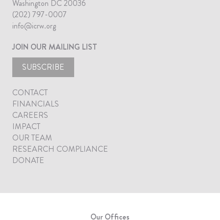
Washington DC 20036
(202) 797-0007
info@icrw.org
JOIN OUR MAILING LIST
SUBSCRIBE
CONTACT
FINANCIALS
CAREERS
IMPACT
OUR TEAM
RESEARCH COMPLIANCE
DONATE
Our Offices