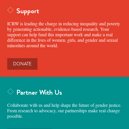
Support
ICRW is leading the charge in reducing inequality and poverty
by generating actionable, evidence-based research. Your
support can help fund this important work and make a real
difference in the lives of women, girls, and gender and sexual
minorities around the world.
DONATE
Partner With Us
Collaborate with us and help shape the future of gender justice.
From research to advocacy, our partnerships make real change
possible.