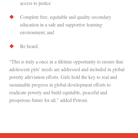
access to justice
Complete free, equitable and quality secondary
education in a safe and supportive learning
environment; and
Be heard.
“This is truly a once in a lifetime opportunity to ensure that
adolescent girls’ needs are addressed and included in global
poverty alleviation efforts. Girls hold the key to real and
sustainable progress in global development efforts to
eradicate poverty and build equitable, peaceful and
prosperous future for all,” added Petroni.