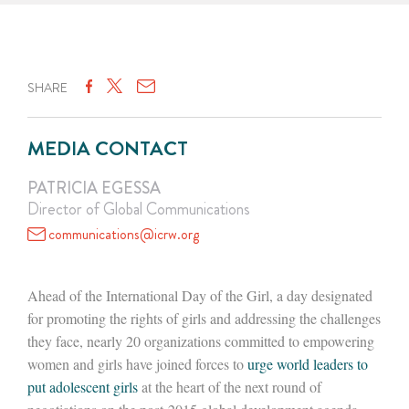
SHARE
MEDIA CONTACT
PATRICIA EGESSA
Director of Global Communications
communications@icrw.org
Ahead of the International Day of the Girl, a day designated
for promoting the rights of girls and addressing the challenges
they face, nearly 20 organizations committed to empowering
women and girls have joined forces to
urge world leaders to
put adolescent girls
at the heart of the next round of