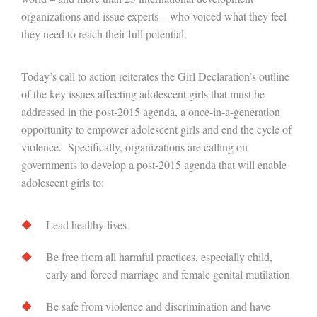
organizations and issue experts – who voiced what they feel
they need to reach their full potential.
Today’s call to action reiterates the Girl Declaration’s outline
of the key issues affecting adolescent girls that must be
addressed in the post-2015 agenda, a once-in-a-generation
opportunity to empower adolescent girls and end the cycle of
violence. Specifically, organizations are calling on
governments to develop a post-2015 agenda that will enable
adolescent girls to:
Lead healthy lives
Be free from all harmful practices, especially child,
early and forced marriage and female genital mutilation
Be safe from violence and discrimination and have