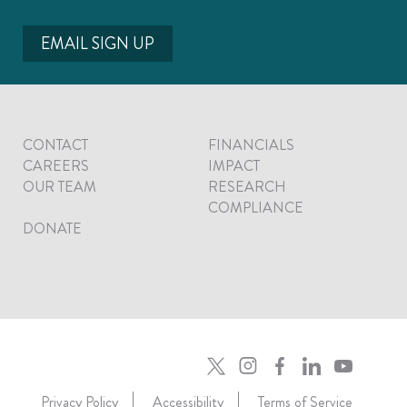
EMAIL SIGN UP
CONTACT
FINANCIALS
CAREERS
IMPACT
OUR TEAM
RESEARCH
COMPLIANCE
DONATE
Privacy Policy
Accessibility
Terms of Service