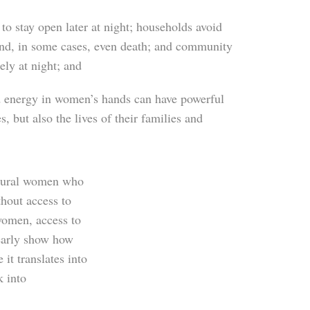
to stay open later at night; households avoid
and, in some cases, even death; and community
ly at night; and
nd energy in women’s hands can have powerful
 but also the lives of their families and
 rural women who
thout access to
 women, access to
learly show how
 it translates into
k into