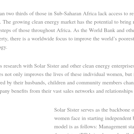
n two thirds of those in Sub-Saharan Africa lack access to rel
 The growing clean energy market has the potential to bring r
steps of those throughout Africa. As the World Bank and other
rty, there is a worldwide focus to improve the world’s poores
ogy.
 research with Solar Sister and other clean energy enterpris
ves not only improves the lives of these individual women, but
wed by their husbands, children and community members chang
any benefits from their vast sales networks and relationships 
Solar Sister serves as the backbone 
women face in starting independent b
model is as follows: Management sta