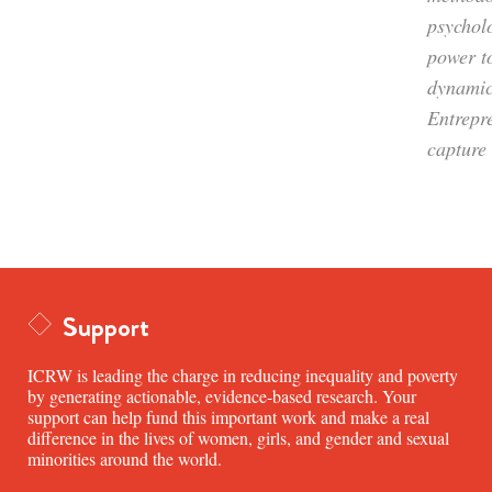
psycholo
power t
dynamic
Entrepr
capture 
Support
ICRW is leading the charge in reducing inequality and poverty
by generating actionable, evidence-based research. Your
support can help fund this important work and make a real
difference in the lives of women, girls, and gender and sexual
minorities around the world.