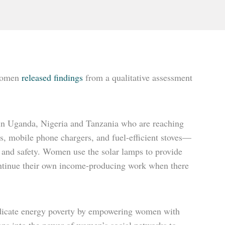
 Women
released findings
from a qualitative assessment
in Uganda, Nigeria and Tanzania who are reaching
s, mobile phone chargers, and fuel-efficient stoves—
 and safety. Women use the solar lamps to provide
o continue their own income-producing work when there
radicate energy poverty by empowering women with