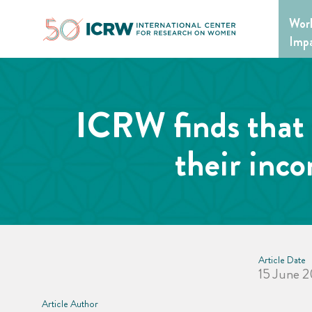
Skip
Wor
to
content
Imp
ICRW finds that 
their inc
Article Date
15 June 
Article Author