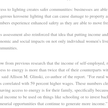
ess to lighting creates safer communities: businesses are able 
gerous kerosene lighting that can cause damage to property 
bers experience enhanced safety as they are able to move free
s assessment also reinforced that idea that putting income a
nomic and social impacts on not only individual women’s lives,
mmunities.
w from previous research that the income of self-employed,
cess to
energy is more than twice that of their counterparts wi
 said Allison M. Glinski, co-author of the report. “For rural
is correlated with 59 percent higher wages. These numbers c
 having access to energy is for their family, specifically because
al income to be used on things like schooling or to invest bac
neurial opportunities that continue to generate more income.”