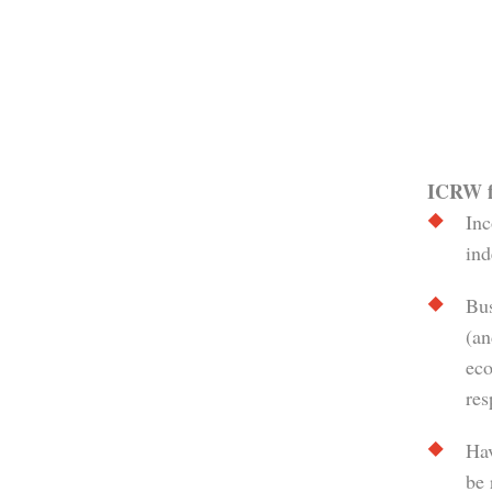
ICRW fo
Inc
ind
Bus
(an
eco
res
Hav
be 