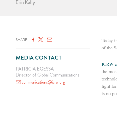
Erin Kelly
SHARE
Today i
of the S
MEDIA CONTACT
ICRW co
PATRICIA EGESSA
the most
Director of Global Communications
technol
communications@icrw.org
light fo
is no po