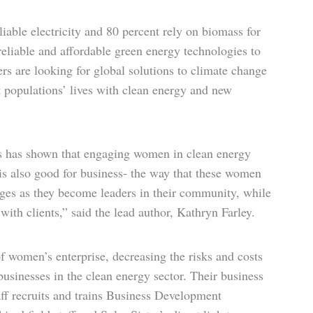
iable electricity and 80 percent rely on biomass for
eliable and affordable green energy technologies to
s are looking for global solutions to climate change
t populations’ lives with clean energy and new
es has shown that engaging women in clean energy
 is also good for business- the way that these women
es as they become leaders in their community, while
with clients,” said the lead author, Kathryn Farley.
of women’s enterprise, decreasing the risks and costs
usinesses in the clean energy sector. Their business
ff recruits and trains Business Development