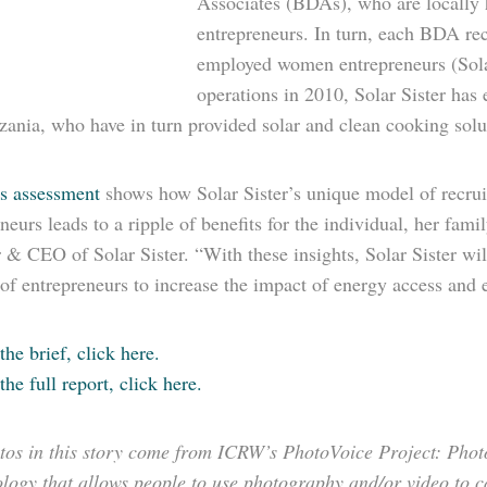
Associates (BDAs), who are locally hi
entrepreneurs. In turn, each BDA recr
employed women en­trepreneurs (Solar
operations in 2010, Solar Sister ha
ania, who have in turn provided solar and clean cooking solut
s assessment
shows how Solar Sister’s unique model of recrui
neurs leads to a ripple of benefits for the individual, her fa
& CEO of Solar Sister. “With these insights, Solar Sister will 
 of entrepreneurs to increase the impact of energy access an
the brief, click here.
the full report, click here.
tos in this story come from ICRW’s PhotoVoice Project: PhotoV
ogy that allows people to use photography and/or video to ca