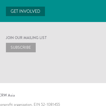
GET INVOLVED
JOIN OUR MAILING LIST
SUBSCRIBE
CRW Asia
 nonprofit organization. EIN 52-1081455