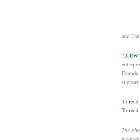
and Tanz
“
ICRW’
entrepre
Founder 
support
To read 
To read 
The pho
methodol