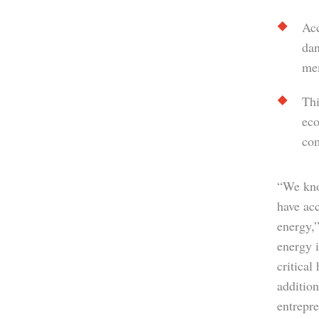
Acc
dan
mem
Thi
eco
co
“We kno
have ac
energy,”
energy 
critical
addition
entrepre