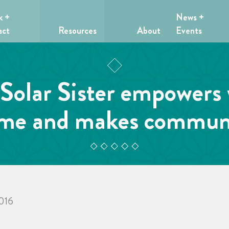
k +
News +
act
Resources
About
Events
Solar Sister empowers
ome and makes communi
2016