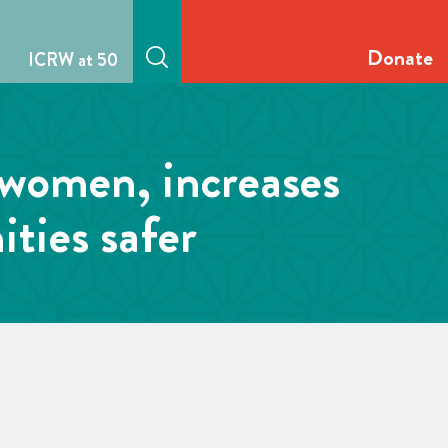
Donate
ICRW at 50
 women, increases
ties safer