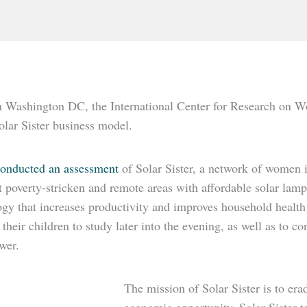
n Washington DC, the International Center for Research on
olar Sister business model.
nducted an assessment
of Solar Sister, a network of women 
 poverty-stricken and remote areas with affordable solar lamp
ogy that increases productivity and improves household health
r their children to study later into the evening, as well as t
wer.
The mission of Solar Sister is to e