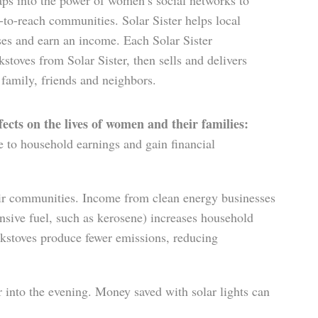
aps into the power of women’s social networks to
-to-reach communities. Solar Sister helps local
s and earn an in­come. Each Solar Sister
stoves from Solar Sister, then sells and delivers
mily, friends and neighbors.
cts on the lives of women and their families:
 to household earnings and gain financial
ir communities. Income from clean energy businesses
sive fuel, such as kerosene) increases household
okstoves produce fewer emissions, reducing
er into the evening. Money saved with solar lights can