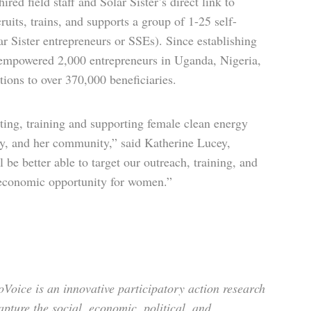
red field staff and Solar Sister’s direct link to
uits, trains, and supports a group of 1-25 self-
 Sister entrepreneurs or SSEs). Since establishing
s empowered 2,000 entrepreneurs in Uganda, Nigeria,
ions to over 370,000 beneficiaries.
ting, training and supporting female clean energy
mily, and her community,” said Katherine Lucey,
be better able to target our outreach, training, and
d economic opportunity for women.”
oice is an innovative partici­patory action research
pture the social, economic, political, and