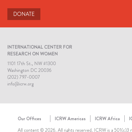
DONATE
INTERNATIONAL CENTER FOR
RESEARCH ON WOMEN
1101 17th St., NW #1300
Washington DC 20036
(202) 797-0007
info@icrw.org
Our Offices
ICRW Americas
ICRW Africa
I
All content © 2026. All rights reserved. ICRW is a 501(c)3