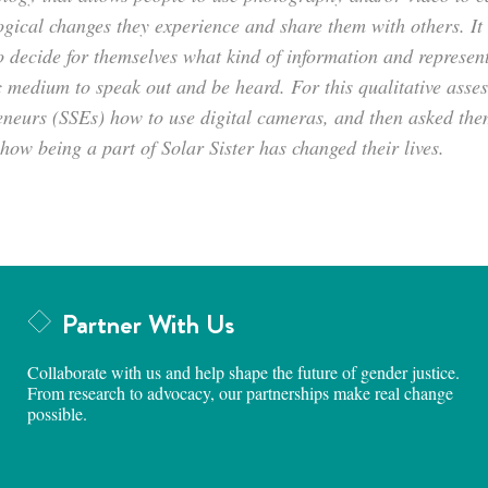
gical changes they experience and share them with others. It i
o decide for themselves what kind of information and represen
 medium to speak out and be heard. For this qualitative asses
eneurs (SSEs) how to use digital cameras, and then asked them
how being a part of Solar Sister has changed their lives.
Partner With Us
Collaborate with us and help shape the future of gender justice.
From research to advocacy, our partnerships make real change
possible.