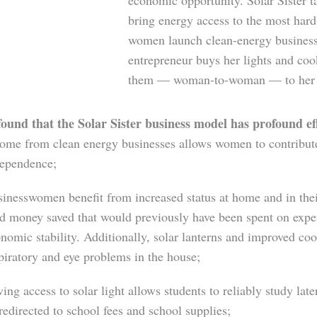
economic opportunity. Solar Sister t
bring energy access to the most hard
women launch clean-energy businesse
entrepreneur buys her lights and cook
them — woman-to-woman — to her fa
und that the Solar Sister business model has profound effe
ome from clean energy businesses allows women to contribute
ependence;
inesswomen benefit from increased status at home and in the
d money saved that would previously have been spent on expen
nomic stability. Additionally, solar lanterns and improved co
piratory and eye problems in the house;
ing access to solar light allows students to reliably study lat
redirected to school fees and school supplies;