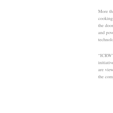
More tha
cooking.
the door
and pove
technol
“ICRW’s
initiati
are vie
the comp