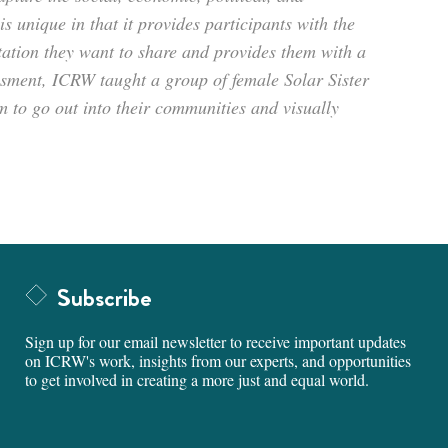
s unique in that it provides participants with the
tation they want to share and provides them with a
s­ment, ICRW taught a group of female Solar Sister
 to go out into their communities and visually
Subscribe
Sign up for our email newsletter to receive important updates
on ICRW's work, insights from our experts, and opportunities
to get involved in creating a more just and equal world.