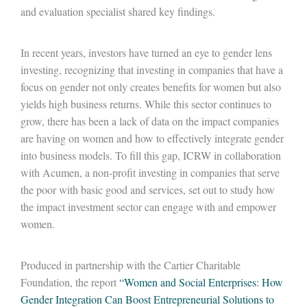
and evaluation specialist shared key findings.
In recent years, investors have turned an eye to gender lens
investing, recognizing that investing in companies that have a
focus on gender not only creates benefits for women but also
yields high business returns. While this sector continues to
grow, there has been a lack of data on the impact companies
are having on women and how to effectively integrate gender
into business models. To fill this gap, ICRW in collaboration
with Acumen, a non-profit investing in companies that serve
the poor with basic good and services, set out to study how
the impact investment sector can engage with and empower
women.
Produced in partnership with the Cartier Charitable
Foundation, the report
“Women and Social Enterprises: How
Gender Integration Can Boost Entrepreneurial Solutions to