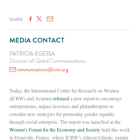
SHARE
MEDIA CONTACT
PATRICIA EGESSA
Director of Global Communications
communications@icrw.org
Today, the International Center for Research on Women
(ICRW) and Acumen
released
a new report to encourage
entrepreneurs, impact investors and philanthropists to
consider new strategies for promoting gender equality
through social enterprise. The report was launched at the
Women’s Forum for the Economy and Society
held this week
in Deauville, France, where ICRW’s Allison Glinski, gender