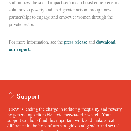
shift in how the social impact sector can boost entrepreneurial
solutions to poverty and lead greater action through new
partnerships to engage and empower women through the
private sector.
download
For more information, see the
press release
and
our report.
Support
ICRW is leading the charge in reducing inequality and poverty
by generating actionable, evidence-based research. Your
support can help fund this important work and make a real
difference in the lives of women, girls, and gender and sexual