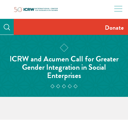
Skip
to
content
Donate
ICRW and Acumen Call for Greater
Gender Integration in Social
Enterprises