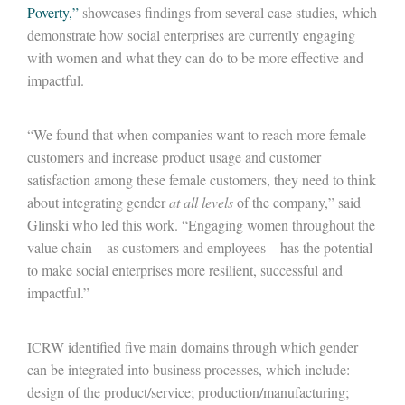
Poverty,”
showcases findings from several case studies, which
demonstrate how social enterprises are currently engaging
with women and what they can do to be more effective and
impactful.
“We found that when companies want to reach more female
customers and increase product usage and customer
satisfaction among these female customers, they need to think
about integrating gender
at all levels
of the company,” said
Glinski who led this work. “Engaging women throughout the
value chain – as customers and employees – has the potential
to make social enterprises more resilient, successful and
impactful.”
ICRW identified five main domains through which gender
can be integrated into business processes, which include:
design of the product/service; production/manufacturing;