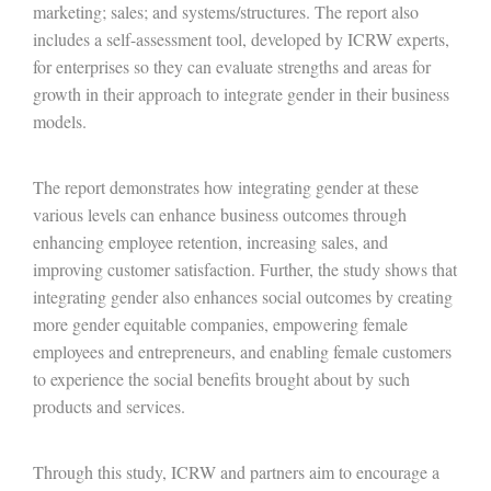
marketing; sales; and systems/structures. The report also
includes a self-assessment tool, developed by ICRW experts,
for enterprises so they can evaluate strengths and areas for
growth in their approach to integrate gender in their business
models.
The report demonstrates how integrating gender at these
various levels can enhance business outcomes through
enhancing employee retention, increasing sales, and
improving customer satisfaction. Further, the study shows that
integrating gender also enhances social outcomes by creating
more gender equitable companies, empowering female
employees and entrepreneurs, and enabling female customers
to experience the social benefits brought about by such
products and services.
Through this study, ICRW and partners aim to encourage a