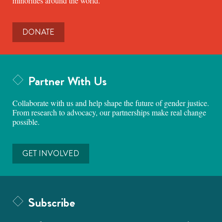
minorities around the world.
DONATE
Partner With Us
Collaborate with us and help shape the future of gender justice.
From research to advocacy, our partnerships make real change
possible.
GET INVOLVED
Subscribe