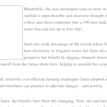
Meanwhile, she also developed ways to store wa
rainfall is unpredictable and excessive drought 
collect and direct rainwater into a 100-liter tan
water that can last up to four days.
Janet also took advantage of the terrain where h
have electricity or irrigated water, her farm sits
ground to her benefit by digging channels betwe
 runoff from the farms above hers, helping to nourish her crop
l, relatively cost efficient farming techniques Janet adopted a
nd elsewhere can practice to alleviate hunger – and poverty.
Janet, the benefits have been life-changing. Now, she said her c