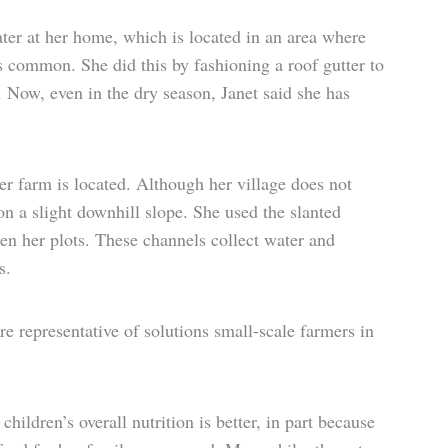
ter at her home, which is located in an area where
is common. She did this by fashioning a roof gutter to
k. Now, even in the dry season, Janet said she has
er farm is located. Although her village does not
 on a slight downhill slope. She used the slanted
en her plots. These channels collect water and
s.
re representative of solutions small-scale farmers in
hildren’s overall nutrition is better, in part because