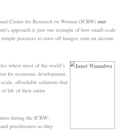
ational Center for Research on Women (ICRW)
met
net’s approach is just one example of how small-scale
simple practices to stave off hunger, earn an income
ties
where most of the world’s
tor for economic development.
scale, affordable solutions that
f life of their entire
women during the ICRW-
nd practitioners as they