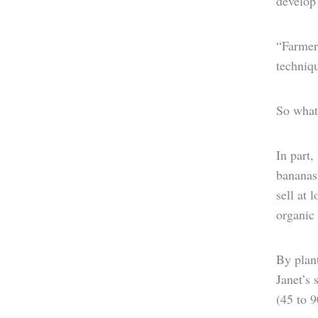
develop 
“Farmers
techniqu
So what 
In part,
bananas
sell at 
organic f
By plant
Janet’s 
(45 to 