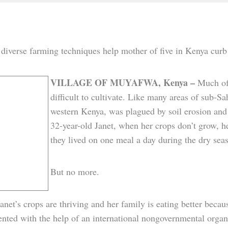
 diverse farming techniques help mother of five in Kenya cur
VILLAGE
OF MUYAFWA, Kenya –
Much of
difficult to cultivate. Like many areas of sub-S
western Kenya, was plagued by soil erosion and 
32-year-old Janet, when her crops don’t grow, he
they lived on one meal a day during the dry sea
But no more.
anet’s crops are thriving and her family is eating better beca
nted with the help of an international nongovernmental organ