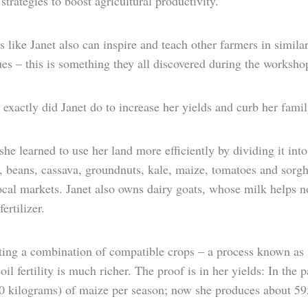
strategies to boost agricultural productivity.
 like Janet also can inspire and teach other farmers in simila
es – this is something they all discovered during the worksho
exactly did Janet do to increase her yields and curb her fami
 she learned to use her land more efficiently by dividing it int
, beans, cassava, groundnuts, kale, maize, tomatoes and sorgh
local markets. Janet also owns dairy goats, whose milk helps 
ertilizer.
ing a combination of compatible crops – a process known as “i
soil fertility is much richer. The proof is in her yields: In th
90 kilograms) of maize per season; now she produces about 59