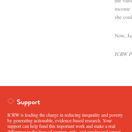
the vari
income J
she coul
Now, Jan
ICRW Pr
Support
ICRW is leading the charge in reducing inequality and poverty
by generating actionable, evidence-based research. Your
support can help fund this important work and make a real
difference in the lives of women, girls, and gender and sexual