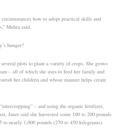
r circumstances how to adopt practical skills and
p,” Mehra said.
ly’s hunger?
o several plots to plant a variety of crops. She grows
um – all of which she uses to feed her family and
nourish her children and whose manure helps create
ntercropping” – and using the organic fertilizer,
e past, Janet said she harvested some 100 to 200 pounds
5 to nearly 1,000 pounds (270 to 450 kilograms).