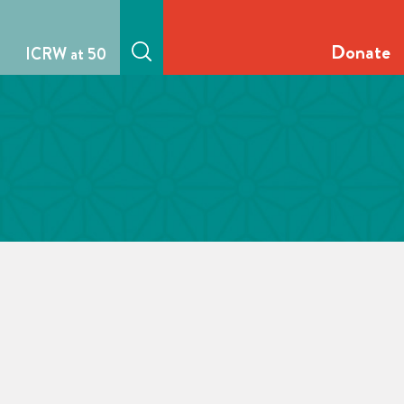
Donate
ICRW at 50