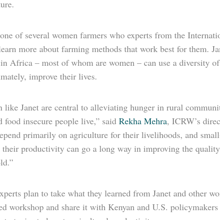
ure.
s one of several women farmers who experts from the Intern
 learn more about farming methods that work best for them. Ja
 in Africa – most of whom are women – can use a diversity of 
imately, improve their lives.
like Janet are central to alleviating hunger in rural communi
 food insecure people live,” said
Rekha Mehra
, ICRW’s direc
pend primarily on agriculture for their livelihoods, and small-
 their productivity can go a long way in improving the quality o
ld.”
perts plan to take what they learned from Janet and other 
ed workshop and share it with Kenyan and U.S. policymakers a