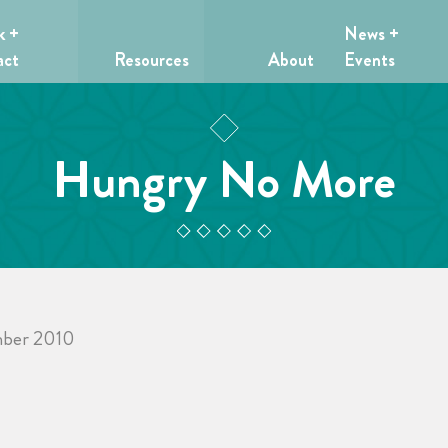
k +
News +
act
Resources
About
Events
Hungry No More
ber 2010