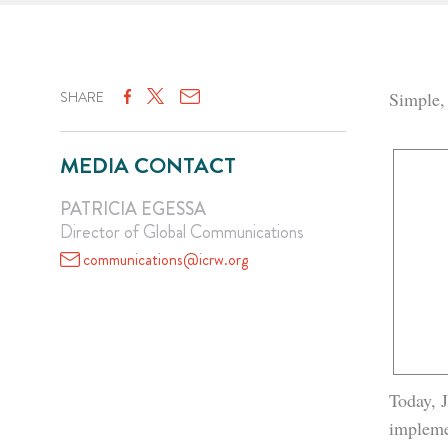
SHARE
Simple,
MEDIA CONTACT
PATRICIA EGESSA
Director of Global Communications
communications@icrw.org
Today, J
impleme