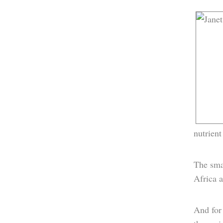
nutrient
The smal
Africa a
And for 