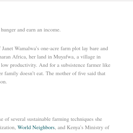
b hunger and earn an income.
 Janet Wamalwa’s one-acre farm plot lay bare and
aharan Africa, her land in Muyafwa, a village in
low productivity. And for a subsistence farmer like
r family doesn’t eat. The mother of five said that
son.
use of several sustainable farming techniques she
ization,
World Neighbors
, and Kenya’s Ministry of