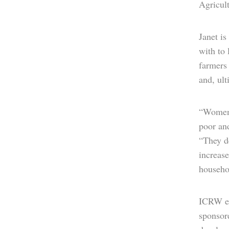
Agricult
Janet i
with to
farmers
and, ult
“Women 
poor and
“They de
increase
househo
ICRW ex
sponsor