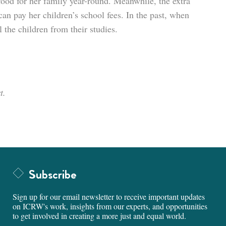
 food for her family year-round. Meanwhile, the extra
an pay her children’s school fees. In the past, when
 the children from their studies.
t.
Subscribe
Sign up for our email newsletter to receive important updates
on ICRW's work, insights from our experts, and opportunities
to get involved in creating a more just and equal world.