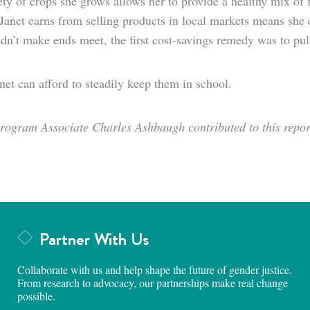
ety of crops she grows allows her to provide a healthy mix of
anet earns from selling products in local markets means she c
dn’t make ends meet, the first cost-savings remedy was to pull
et can afford to steadily keep them in school.
ogram Associate Charles Ashbaugh contributed to this repor
Partner With Us
Collaborate with us and help shape the future of gender justice.
From research to advocacy, our partnerships make real change
possible.