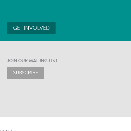
GET INVOLVED
JOIN OUR MAILING LIST
SUBSCRIBE