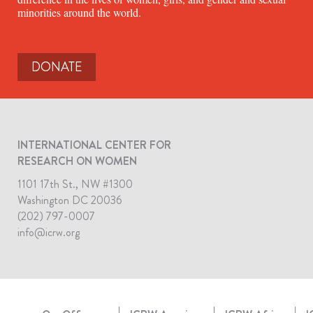
minorities around the world.
DONATE
INTERNATIONAL CENTER FOR
RESEARCH ON WOMEN
1101 17th St., NW #1300
Washington DC 20036
(202) 797-0007
info@icrw.org