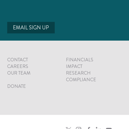
EMAIL SIGN UP
CONTACT
FINANCIALS
CAREERS
IMPACT
OUR TEAM
RESEARCH
COMPLIANCE
DONATE