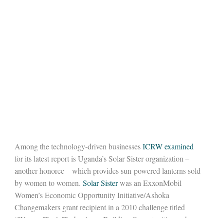
Among the technology-driven businesses
ICRW examined
for its latest report is Uganda’s Solar Sister organization –
another honoree – which provides sun-powered lanterns sold
by women to women.
Solar Sister
was an ExxonMobil
Women’s Economic Opportunity Initiative/Ashoka
Changemakers grant recipient in a 2010 challenge titled