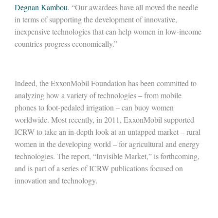
Degnan Kambou
. “Our awardees have all moved the needle
in terms of supporting the development of innovative,
inexpensive technologies that can help women in low-income
countries progress economically.”
Indeed, the ExxonMobil Foundation has been committed to
analyzing how a variety of technologies – from mobile
phones to foot-pedaled irrigation – can buoy women
worldwide. Most recently, in 2011, ExxonMobil supported
ICRW to take an in-depth look at an untapped market – rural
women in the developing world – for agricultural and energy
technologies. The report, “Invisible Market,” is forthcoming,
and is part of a series of ICRW publications focused on
innovation and technology.