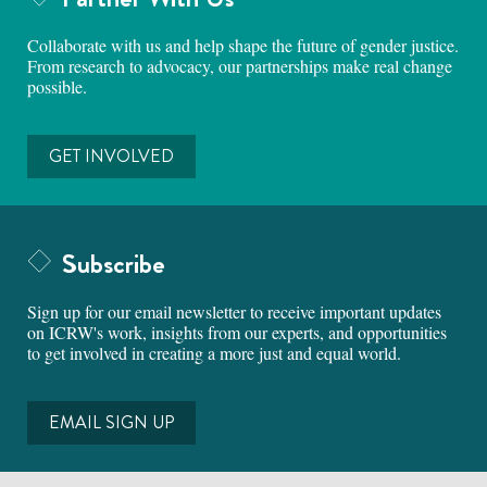
Collaborate with us and help shape the future of gender justice.
From research to advocacy, our partnerships make real change
possible.
GET INVOLVED
Subscribe
Sign up for our email newsletter to receive important updates
on ICRW's work, insights from our experts, and opportunities
to get involved in creating a more just and equal world.
EMAIL SIGN UP