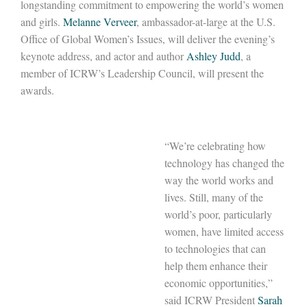
longstanding commitment to empowering the world’s women
and girls.
Melanne Verveer
, ambassador-at-large at the U.S.
Office of Global Women’s Issues, will deliver the evening’s
keynote address, and actor and author
Ashley Judd
, a
member of ICRW’s Leadership Council, will present the
awards.
“We’re celebrating how
technology has changed the
way the world works and
lives. Still, many of the
world’s poor, particularly
women, have limited access
to technologies that can
help them enhance their
economic opportunities,”
said ICRW President
Sarah