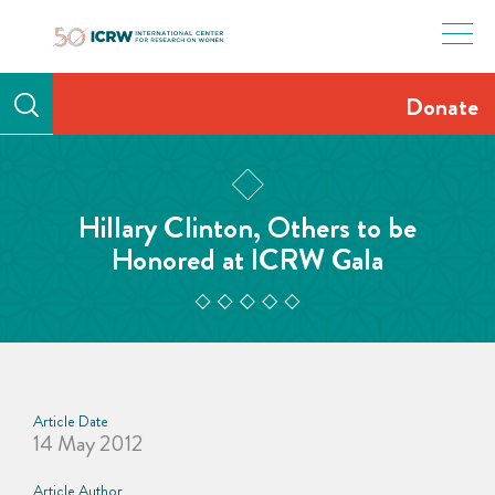
Skip
to
content
Donate
Hillary Clinton, Others to be
Honored at ICRW Gala
Article Date
14 May 2012
Article Author