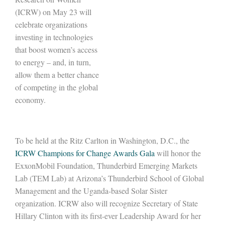
(ICRW) on May 23 will
celebrate organizations
investing in technologies
that boost women’s access
to energy – and, in turn,
allow them a better chance
of competing in the global
economy.
To be held at the Ritz Carlton in Washington, D.C., the
ICRW Champions for Change Awards Gala
will honor the
ExxonMobil Foundation, Thunderbird Emerging Markets
Lab (TEM Lab) at Arizona’s Thunderbird School of Global
Management and the Uganda-based Solar Sister
organization. ICRW also will recognize Secretary of State
Hillary Clinton with its first-ever Leadership Award for her