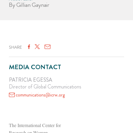
By Gillian Gaynair
SHARE
MEDIA CONTACT
PATRICIA EGESSA
Director of Global Communications
communications@icrw.org
The International Center for
Research on Women