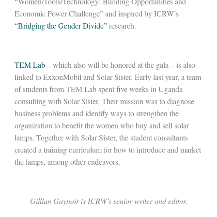
“Women/Tools/Technology: Building Opportunities and
Economic Power Challenge” and inspired by ICRW’s
“Bridging the Gender Divide”
research.
TEM Lab
– which also will be honored at the gala – is also
linked to ExxonMobil and Solar Sister. Early last year, a team
of students from TEM Lab spent five weeks in Uganda
consulting with Solar Sister. Their mission was to diagnose
business problems and identify ways to strengthen the
organization to benefit the women who buy and sell solar
lamps. Together with Solar Sister, the student consultants
created a training curriculum for how to introduce and market
the lamps, among other endeavors.
Gillian Gaynair
is ICRW’s senior writer and editor.