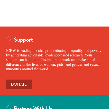
Support
ICRW is leading the charge in reducing inequality and poverty
by generating actionable, evidence-based research. Your
support can help fund this important work and make a real
difference in the lives of women, girls, and gender and sexual
minorities around the world.
DONATE
Partner With Us