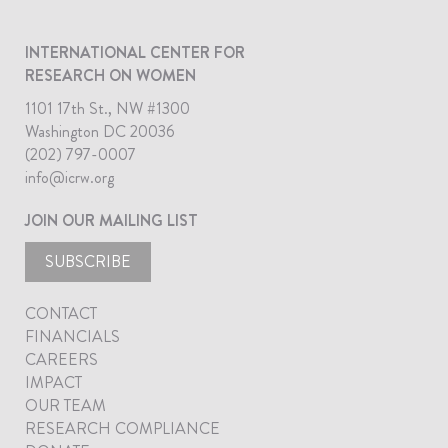
INTERNATIONAL CENTER FOR
RESEARCH ON WOMEN
1101 17th St., NW #1300
Washington DC 20036
(202) 797-0007
info@icrw.org
JOIN OUR MAILING LIST
SUBSCRIBE
CONTACT
FINANCIALS
CAREERS
IMPACT
OUR TEAM
RESEARCH COMPLIANCE