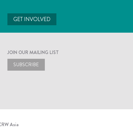
GET INVOLVED
JOIN OUR MAILING LIST
SUBSCRIBE
CRW Asia