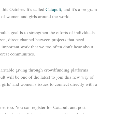
 this October. It’s called
Catapult
, and it’s a program
s of women and girls around the world.
lt’s goal is to strengthen the efforts of individuals
pen, direct channel between projects that need
e important work that we too often don’t hear about –
oorest communities.
aritable giving through crowdfunding platforms
lt will be one of the latest to join this new way of
n girls’ and women’s issues to connect directly with a
e, too. You can register for Catapult and post