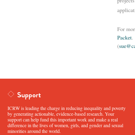
projects
applica
For mor
Packet
.
(
sue@ca
Support
ICRW is leading the charge in reducing inequality and poverty
by generating actionable, evidence-based research. Your
support can help fund this important work and make a real
difference in the lives of women, girls, and gender and sexual
minorities around the world.