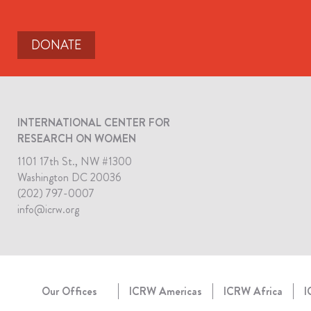
DONATE
INTERNATIONAL CENTER FOR
RESEARCH ON WOMEN
1101 17th St., NW #1300
Washington DC 20036
(202) 797-0007
info@icrw.org
Our Offices
ICRW Americas
ICRW Africa
I