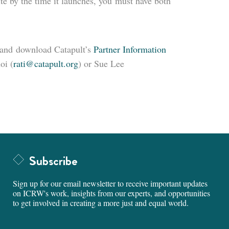
ite by the time it launches, you must have both
and download Catapult’s
Partner Information
oi (
rati@catapult.org
) or Sue Lee
Subscribe
Sign up for our email newsletter to receive important updates
on ICRW's work, insights from our experts, and opportunities
to get involved in creating a more just and equal world.