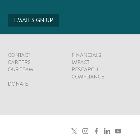
EMAIL SIGN UP
CONTACT
FINANCIALS
CAREERS
IMPACT
OUR TEAM
RESEARCH
COMPLIANCE
DONATE