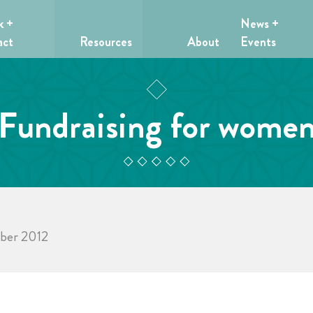
k +
News +
act
Resources
About
Events
Fundraising for wome
mber 2012