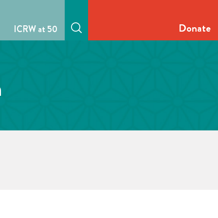
Donate
ICRW at 50
n