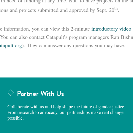
 in need of funding at any time. But to have projects on the s
th
tions and projects submitted and approved by Sept. 20
.
e information, you can view this 2-minute
introductory video
 You can also contact Catapult’s program managers Rati Bishn
tapult.org
). They can answer any questions you may have.
Partner With Us
Collaborate with us and help shape the future of gender justice.
From research to advocacy, our partnerships make real change
possible.