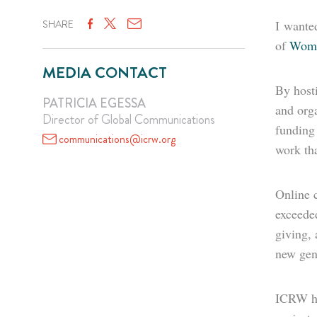
SHARE
I wanted
of
Wome
MEDIA CONTACT
By hosti
PATRICIA EGESSA
and orga
Director of Global Communications
funding 
communications@icrw.org
work tha
Online 
exceeded
giving, 
new gene
ICRW hop