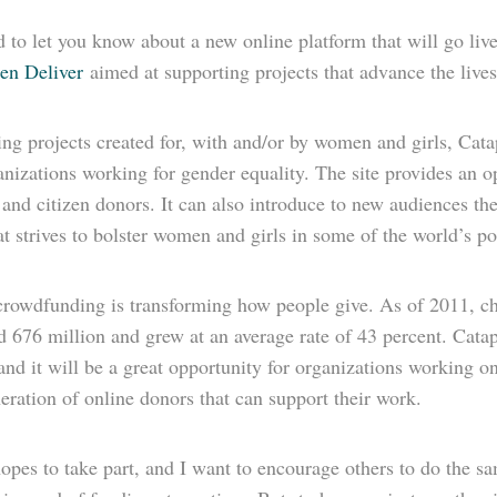
 to let you know about a new online platform that will go live
n Deliver
aimed at supporting projects that advance the live
ng projects created for, with and/or by women and girls, Catapu
nizations working for gender equality. The site provides an o
and citizen donors. It can also introduce to new audiences th
t strives to bolster women and girls in some of the world’s p
crowdfunding is transforming how people give. As of 2011, ch
 676 million and grew at an average rate of 43 percent. Catapu
and it will be a great opportunity for organizations working o
ration of online donors that can support their work.
es to take part, and I want to encourage others to do the sam