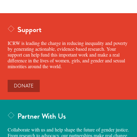
Support
ICRW is leading the charge in reducing inequality and poverty
by generating actionable, evidence-based research. Your
support can help fund this important work and make a real
difference in the lives of women, girls, and gender and sexual
minorities around the world.
DONATE
Partner With Us
Collaborate with us and help shape the future of gender justice.
From research to advocacy, our partnerships make real change