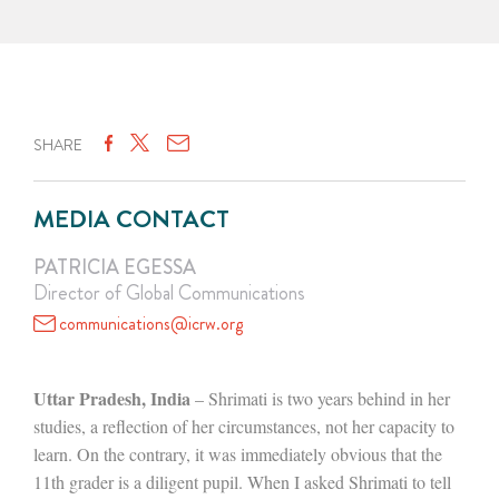
SHARE
MEDIA CONTACT
PATRICIA EGESSA
Director of Global Communications
communications@icrw.org
Uttar Pradesh, India
– Shrimati is two years behind in her
studies, a reflection of her circumstances, not her capacity to
learn. On the contrary, it was immediately obvious that the
11th grader is a diligent pupil. When I asked Shrimati to tell