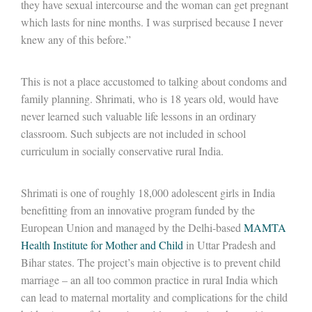
they have sexual intercourse and the woman can get pregnant
which lasts for nine months. I was surprised because I never
knew any of this before.”
This is not a place accustomed to talking about condoms and
family planning. Shrimati, who is 18 years old, would have
never learned such valuable life lessons in an ordinary
classroom. Such subjects are not included in school
curriculum in socially conservative rural India.
Shrimati is one of roughly 18,000 adolescent girls in India
benefitting from an innovative program funded by the
European Union and managed by the Delhi-based
MAMTA
Health Institute for Mother and Child
in Uttar Pradesh and
Bihar states. The project’s main objective is to prevent child
marriage – an all too common practice in rural India which
can lead to maternal mortality and complications for the child