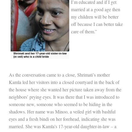
I’m educated and if I get
married at a good age then
my children will be better
off b
ecause I can better take
care of them.”
As the conversation came to a close, Shrimati’s mother
Kamla led her visitors into a closed courtyard in the back of
the house where she wanted her picture taken away from the
neighbors’ prying eyes. It was there that I was introduced to
someone new, someone who seemed to be hiding in the
shadows. Her name was Minoo, a veiled girl with bashful
eyes and a fresh bindi on her forehead, indicating she was
married. She was Kamla’s 17-year-old daughter-in-law – a