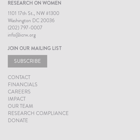
RESEARCH ON WOMEN
1101 17th St., NW #1300
Washington DC 20036
(202) 797-0007
info@icrw.org
JOIN OUR MAILING LIST
SUBSCRIBE
CONTACT
FINANCIALS
CAREERS
IMPACT
OUR TEAM
RESEARCH COMPLIANCE
DONATE