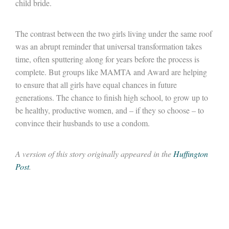
child bride.
The contrast between the two girls living under the same roof
was an abrupt reminder that universal transformation takes
time, often sputtering along for years before the process is
complete. But groups like MAMTA and Award are helping
to ensure that all girls have equal chances in future
generations. The chance to finish high school, to grow up to
be healthy, productive women, and – if they so choose – to
convince their husbands to use a condom.
A version of this story originally appeared in the
Huffington
Post
.