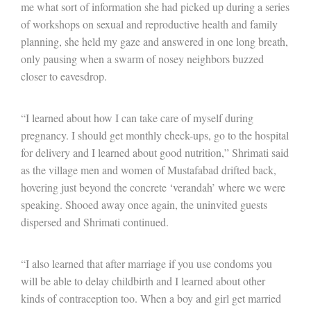
me what sort of information she had picked up during a series
of workshops on sexual and reproductive health and family
planning, she held my gaze and answered in one long breath,
only pausing when a swarm of nosey neighbors buzzed
closer to eavesdrop.
“I learned about how I can take care of myself during
pregnancy. I should get monthly check-ups, go to the hospital
for delivery and I learned about good nutrition,” Shrimati said
as the village men and women of Mustafabad drifted back,
hovering just beyond the concrete ‘verandah’ where we were
speaking. Shooed away once again, the uninvited guests
dispersed and Shrimati continued.
“I also learned that after marriage if you use condoms you
will be able to delay childbirth and I learned about other
kinds of contraception too. When a boy and girl get married