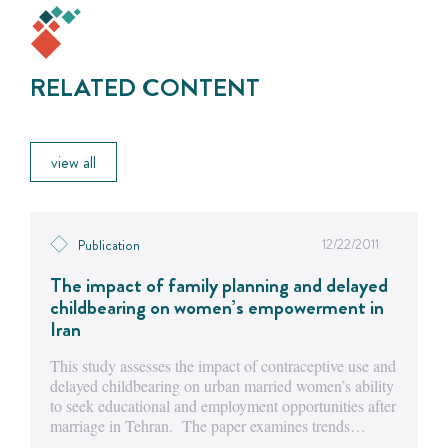
RELATED CONTENT
view all
12/22/2011
Publication
The impact of family planning and delayed
childbearing on women’s empowerment in
Iran
This study assesses the impact of contraceptive use and
delayed childbearing on urban married women’s ability
to seek educational and employment opportunities after
marriage in Tehran. The paper examines trends…