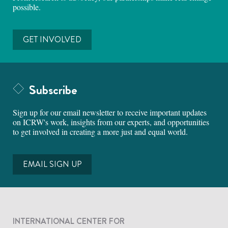
possible.
GET INVOLVED
Subscribe
Sign up for our email newsletter to receive important updates
on ICRW's work, insights from our experts, and opportunities
to get involved in creating a more just and equal world.
EMAIL SIGN UP
INTERNATIONAL CENTER FOR