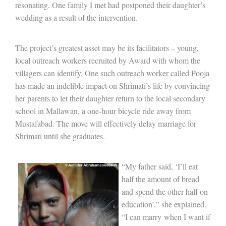
resonating. One family I met had postponed their daughter’s
wedding as a result of the intervention.
The project’s greatest asset may be its facilitators – young,
local outreach workers recruited by Award with whom the
villagers can identify. One such outreach worker called Pooja
has made an indelible impact on Shrimati’s life by convincing
her parents to let their daughter return to the local secondary
school in Mallawan, a one-hour bicycle ride away from
Mustafabad. The move will effectively delay marriage for
Shrimati until she graduates.
“My father said, ‘I’ll eat
half the amount of bread
and spend the other half on
education’,” she explained.
“I can m
arry
when I want if