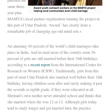
parroted the
same three-
year plan.
MAMTA’s local partner organization running the project in
this part of Uttar Pradesh, ‘Award,’ has clearly done a
remarkable job of changing age-old mind sets.<
An alarming 40 percent of the world’s child marriages take
place in India. And in rural areas of the country some 56
percent of girls are still married before their 18th birthdays
according to a
recent report
from the International Center for
Research on Women (ICRW). Traditionally, girls from this
part of rural Uttar Pradesh also married well before their 18th
birthday, having children soon after and rarely making it past
the seventh or eighth grade, if they were educated at all.
Shrimati’s own mother never attended school and thinks that
she married when she was 12 or 13. Although girls today
tend to study longer and get married later, the practice