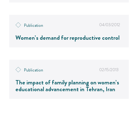
04/03/2012
Publication
Women’s demand for reproductive control
02/15/2013
Publication
The impact of family planning on women’s
educational advancement in Tehran, Iran