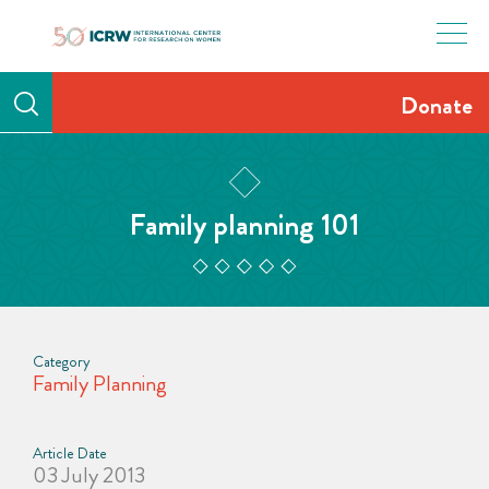
Skip
to
content
Donate
Family planning 101
Category
Family Planning
Article Date
03 July 2013