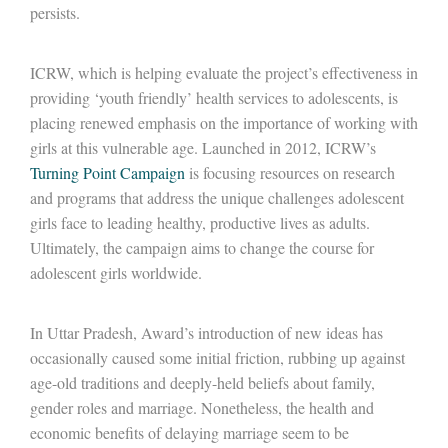
persists.
ICRW, which is helping evaluate the project’s effectiveness in
providing ‘youth friendly’ health services to adolescents, is
placing renewed emphasis on the importance of working with
girls at this vulnerable age. Launched in 2012, ICRW’s
Turning Point Campaign
is focusing resources on research
and programs that address the unique challenges adolescent
girls face to leading healthy, productive lives as adults.
Ultimately, the campaign aims to change the course for
adolescent girls worldwide.
In Uttar Pradesh, Award’s introduction of new ideas has
occasionally caused some initial friction, rubbing up against
age-old traditions and deeply-held beliefs about family,
gender roles and marriage. Nonetheless, the health and
economic benefits of delaying marriage seem to be