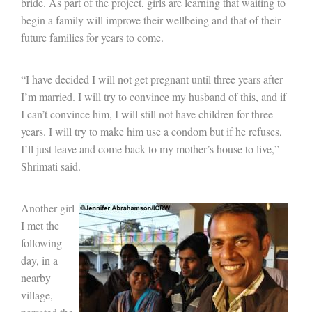
bride. As part of the project, girls are learning that waiting to
begin a family will improve their wellbeing and that of their
future families for years to come.
“I have decided I will not get pregnant until three years after
I’m married. I will try to convince my husband of this, and if
I can’t convince him, I will still not have children for three
years. I will try to make him use a condom but if he refuses,
I’ll just leave and come back to my mother’s house to live,”
Shrimati said.
Another girl
I met the
following
day, in a
nearby
village,