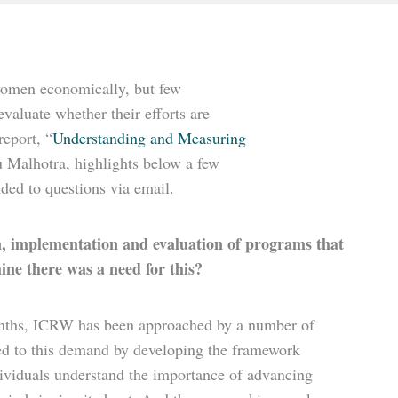
women economically, but few
valuate whether their efforts are
report, “
Understanding and Measuring
u Malhotra, highlights below a few
ded to questions via email.
gn, implementation and evaluation of programs that
ne there was a need for this?
 months, ICRW has been approached by a number of
ded to this demand by developing the framework
dividuals understand the importance of advancing