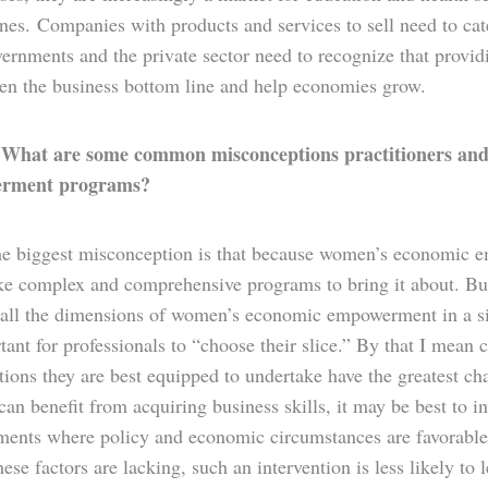
ones. Companies with products and services to sell need to c
rnments and the private sector need to recognize that provid
hen the business bottom line and help economies grow.
What are some common misconceptions practitioners and 
:
rment programs?
e biggest misconception is that because women’s economic 
ke complex and comprehensive programs to bring it about. But
 all the dimensions of women’s economic empowerment in a sing
tant for professionals to “choose their slice.” By that I mea
tions they are best equipped to undertake have the greatest c
n benefit from acquiring business skills, it may be best to i
ments where policy and economic circumstances are favorable
ese factors are lacking, such an intervention is less likely to l