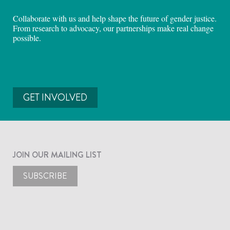
Collaborate with us and help shape the future of gender justice.
From research to advocacy, our partnerships make real change
possible.
GET INVOLVED
JOIN OUR MAILING LIST
SUBSCRIBE