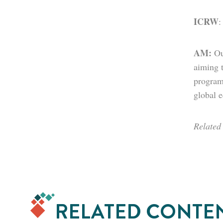
ICRW
AM:
Ou
aiming 
program
global 
Related
RELATED CONTE