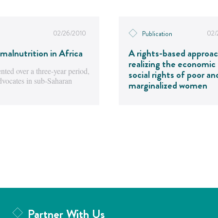
02/26/2010
02/
Publication
malnutrition in Africa
A rights-based approac
realizing the economic
ted over a three-year period,
social rights of poor an
advocates in sub-Saharan
marginalized women
Partner With Us