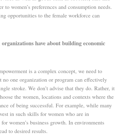
ater to women’s preferences and consumption needs.
ing opportunities to the female workforce can
organizations have about building economic
empowerment is a complex concept, we need to
 no one organization or program can effectively
le stroke. We don’t advise that they do. Rather, it
n choose the women, locations and contexts where the
hance of being successful. For example, while many
nvest in such skills for women who are in
 for women’s business growth. In environments
ead to desired results.