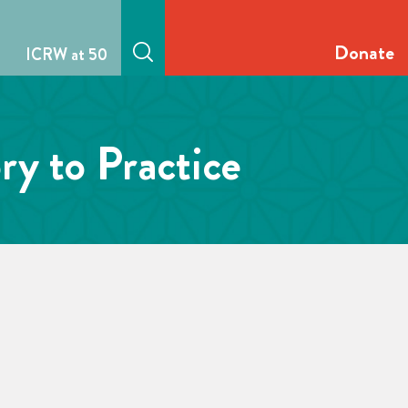
Donate
ICRW at 50
y to Practice