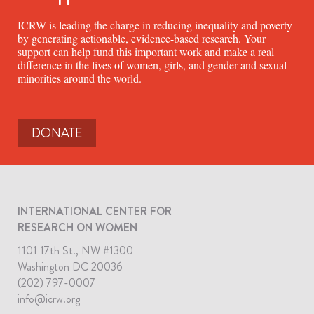
ICRW is leading the charge in reducing inequality and poverty
by generating actionable, evidence-based research. Your
support can help fund this important work and make a real
difference in the lives of women, girls, and gender and sexual
minorities around the world.
DONATE
INTERNATIONAL CENTER FOR
RESEARCH ON WOMEN
1101 17th St., NW #1300
Washington DC 20036
(202) 797-0007
info@icrw.org