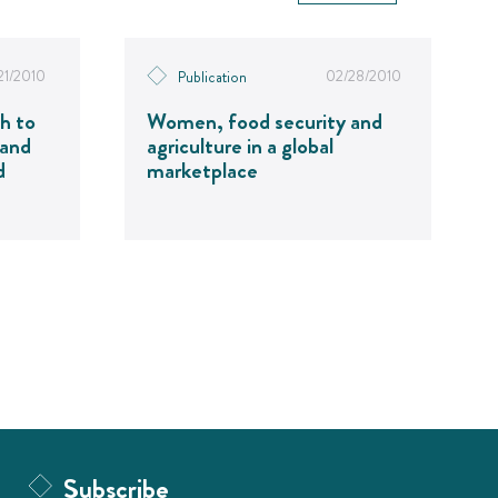
21/2010
02/28/2010
Publication
h to
Women, food security and
 and
agriculture in a global
d
marketplace
Subscribe