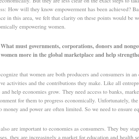
onomically. But they are less clear on the exact steps to tak
ess: How will they know empowerment has been achieved? B
ce in this area, we felt that clarity on these points would b
omically empowering women.
What must governments, corporations, donors and nongove
:
 women more in the global marketplace and help strength
cognize that women are both producers and consumers in an e
ve activities and the contributions they make. Like all entre
ve and help economies grow. They need access to banks, market
onment for them to progress economically. Unfortunately, the 
to money and power are often limited. So we need to ensure eq
lso are important to economies as consumers. They buy staples
ses, they are increasingly a market for education and health s