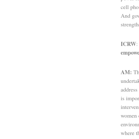
cell ph
And gove
strengt
ICRW
empowe
AM:
Th
underta
address
is impor
interven
women ca
environ
where th