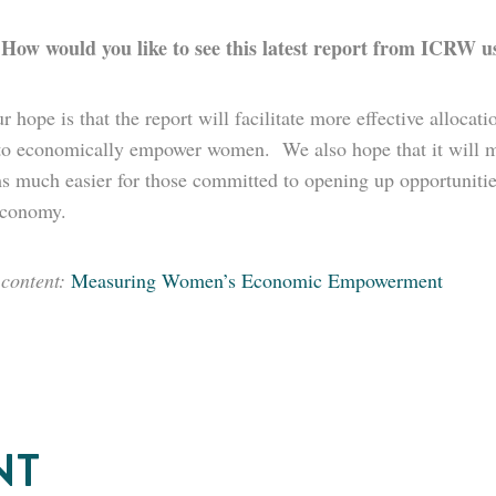
How would you like to see this latest report from ICRW us
:
r hope is that the report will facilitate more effective allocati
to economically empower women. We also hope that it will ma
s much easier for those committed to opening up opportunitie
economy.
 content:
Measuring Women’s Economic Empowerment
NT