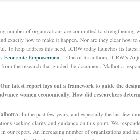
ng number of organizations are committed to strengthening 
nd exactly how to make it happen. Nor are they clear how to e
ul. To help address this need, ICRW today launches its latest 
s Economic Empowerment
.” One of its authors, ICRW’s Anj
s from the research that guided the document. Malhotra respon
Our latest report lays out a framework to guide the desi
:
advance women economically. How did researchers determi
alhotra:
In the past few years, and especially the last few
ations seeking clarity and guidance on this point. We respon
d in our report. An increasing number of organizations and in