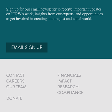
Sign up for our email newsletter to receive important updates
on ICRW's work, insights from our experts, and opportunities
to get involved in creating a more just and equal world.
EMAIL SIGN UP
CONTACT
FINANCIALS
CAREERS
IMPACT
OUR TEAM
RESEARCH
COMPLIANCE
DONATE