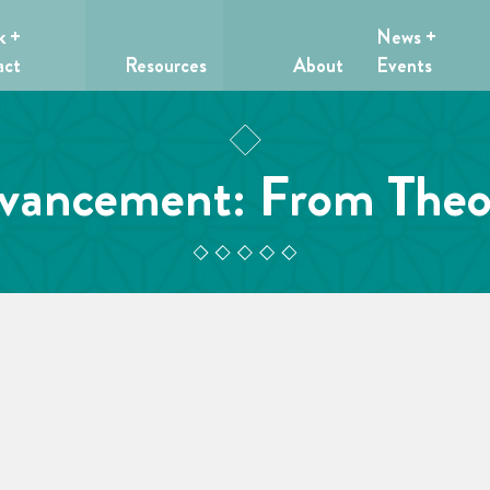
k +
News +
act
Resources
About
Events
ancement: From Theor