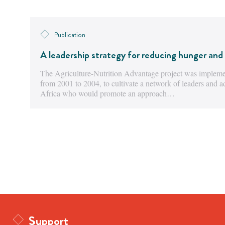
Publication
A leadership strategy for reducing hunger and 
The Agriculture-Nutrition Advantage project was implemen
from 2001 to 2004, to cultivate a network of leaders and 
Africa who would promote an approach…
Support