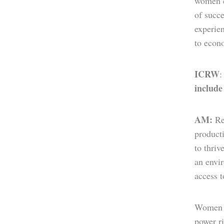
women ec
of succ
experien
to econ
ICRW
include
AM:
Re
producti
to thri
an envir
access 
Women a
power ri