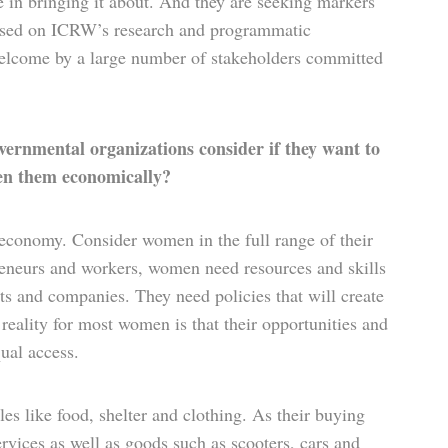
e in bringing it about. And they are seeking markers
ased on ICRW’s research and programmatic
e welcome by a large number of stakeholders committed
rnmental organizations consider if they want to
en them economically?
conomy. Consider women in the full range of their
preneurs and workers, women need resources and skills
s and companies. They need policies that will create
reality for most women is that their opportunities and
ual access.
 like food, shelter and clothing. As their buying
ervices as well as goods such as scooters, cars and