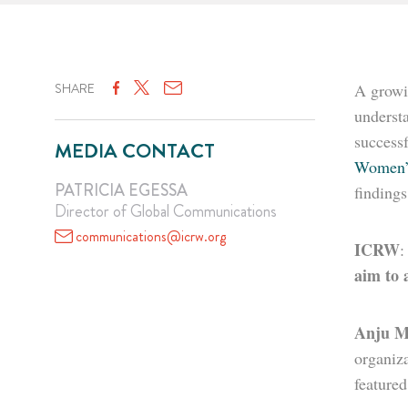
SHARE
A growi
understa
successf
MEDIA CONTACT
Women’
PATRICIA EGESSA
finding
Director of Global Communications
communications@icrw.org
ICRW
aim to 
Anju M
organiz
feature