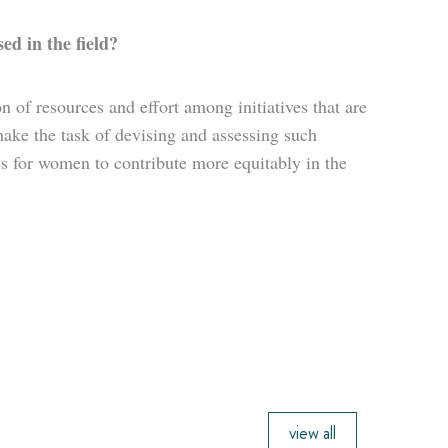
ed in the field?
on of resources and effort among initiatives that are
ke the task of devising and assessing such
s for women to contribute more equitably in the
view all