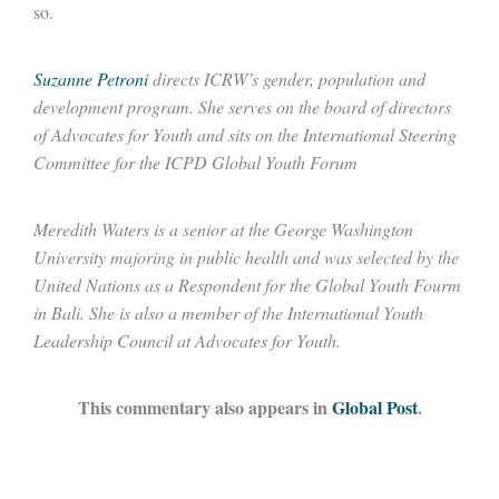
so.
Suzanne Petroni
directs ICRW’s gender, population and
development program
.
She serves on the board of directors
of Advocates for Youth and sits on the International Steering
Committee for the ICPD Global Youth Forum
Meredith Waters is a senior at the George Washington
University majoring in public health and was selected by the
United Nations as a Respondent for the Global Youth Fourm
in Bali. She is also a member of the International Youth
Leadership Council at Advocates for Youth.
This commentary also appears in
Global Post
.