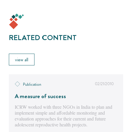
RELATED CONTENT
view all
02/21/2010
Publication
A measure of success
ICRW worked with three NGOs in India to plan and
implement simple and affordable monitoring and
evaluation approaches for their current and future
adolescent reproductive health projects.