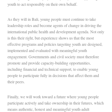
youth to act responsibly on their own behalf.
As they will in Bali, young people must continue to take
leadership roles and become agents of change in driving the
international public health and development agenda. Not only
is this their right, but experience shows us that the most
effective programs and policies targeting youth are designed,
implemented and evaluated with meaningful youth
engagement. Governments and civil society must therefore
promote and provide capacity-building opportunities,
including financial and technical support, to enable young
people to participate fully in decisions that affect them and
their peers.
Finally, we will work toward a future where young people
participate actively and take ownership in their futures, which
means authentic, honest and meaningful youth-adult