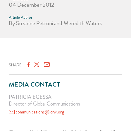
04 December 2012
Article Author
By Suzanne Petroni and Meredith Waters
SHARE
MEDIA CONTACT
PATRICIA EGESSA
Director of Global Communications
communications@icrw.org