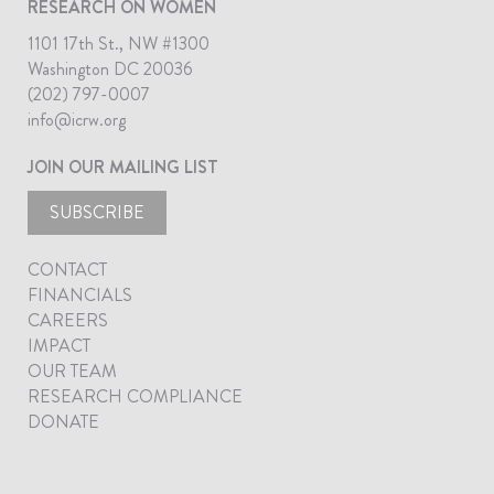
RESEARCH ON WOMEN
1101 17th St., NW #1300
Washington DC 20036
(202) 797-0007
info@icrw.org
JOIN OUR MAILING LIST
SUBSCRIBE
CONTACT
FINANCIALS
CAREERS
IMPACT
OUR TEAM
RESEARCH COMPLIANCE
DONATE