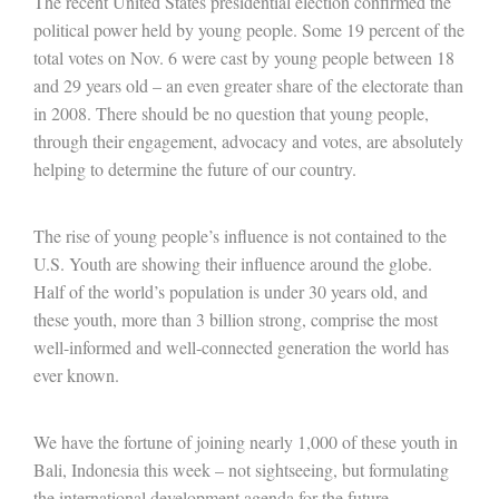
The recent United States presidential election confirmed the
political power held by young people. Some 19 percent of the
total votes on Nov. 6 were cast by young people between 18
and 29 years old – an even greater share of the electorate than
in 2008. There should be no question that young people,
through their engagement, advocacy and votes, are absolutely
helping to determine the future of our country.
The rise of young people’s influence is not contained to the
U.S. Youth are showing their influence around the globe.
Half of the world’s population is under 30 years old, and
these youth, more than 3 billion strong, comprise the most
well-informed and well-connected generation the world has
ever known.
We have the fortune of joining nearly 1,000 of these youth in
Bali, Indonesia this week – not sightseeing, but formulating
the international development agenda for the future.