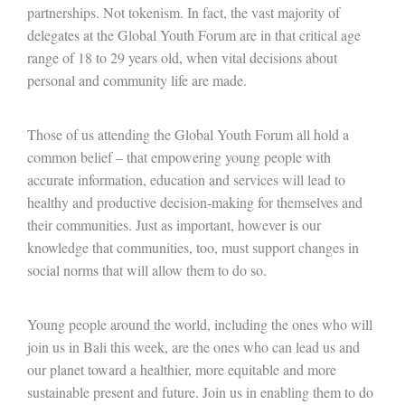
partnerships. Not tokenism. In fact, the vast majority of
delegates at the Global Youth Forum are in that critical age
range of 18 to 29 years old, when vital decisions about
personal and community life are made.
Those of us attending the Global Youth Forum all hold a
common belief – that empowering young people with
accurate information, education and services will lead to
healthy and productive decision-making for themselves and
their communities. Just as important, however is our
knowledge that communities, too, must support changes in
social norms that will allow them to do so.
Young people around the world, including the ones who will
join us in Bali this week, are the ones who can lead us and
our planet toward a healthier, more equitable and more
sustainable present and future. Join us in enabling them to do