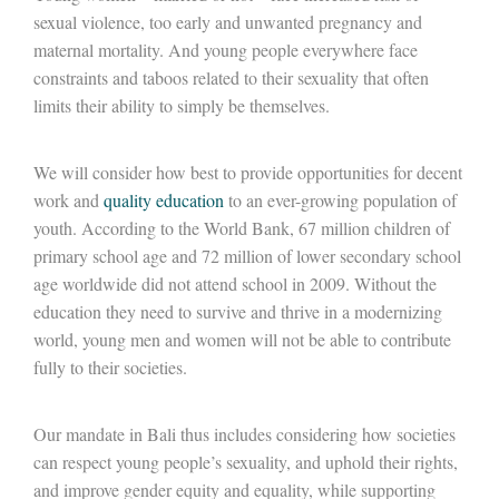
sexual violence, too early and unwanted pregnancy and
maternal mortality. And young people everywhere face
constraints and taboos related to their sexuality that often
limits their ability to simply be themselves.
We will consider how best to provide opportunities for decent
work and
quality education
to an ever-growing population of
youth. According to the World Bank, 67 million children of
primary school age and 72 million of lower secondary school
age worldwide did not attend school in 2009. Without the
education they need to survive and thrive in a modernizing
world, young men and women will not be able to contribute
fully to their societies.
Our mandate in Bali thus includes considering how societies
can respect young people’s sexuality, and uphold their rights,
and improve gender equity and equality, while supporting