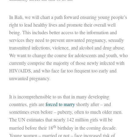
In Bali, we will chart a path forward ensuring young people’s
right to lead healthy lives and promote their overall well
being. This includes better access to the information and
services they need to prevent unwanted pregnancy, sexually
transmitted infections, violence, and alcohol and drug abuse.
We want to change the course for adolescents and youth, who
currently comprise the majority of those newly infected with
HIV/AIDS, and who face far too frequent too early and
unwanted pregnancy.
It is incomprehensible to us that in many developing
countries, girls are
forced to marry
shortly after – and
sometimes even before – puberty, often to much older men.
The UN estimates that nearly 142 million girls will be
th
married before their 18
birthday in the coming decade.
Young women – married or not – face increased risk of