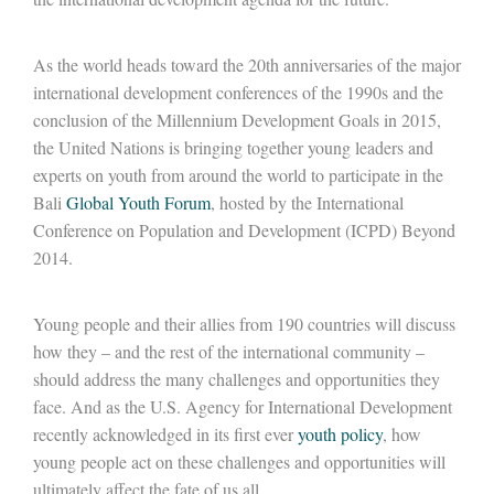
As the world heads toward the 20th anniversaries of the major
international development conferences of the 1990s and the
conclusion of the Millennium Development Goals in 2015,
the United Nations is bringing together young leaders and
experts on youth from around the world to participate in the
Bali
Global Youth Forum
, hosted by the International
Conference on Population and Development (ICPD) Beyond
2014.
Young people and their allies from 190 countries will discuss
how they – and the rest of the international community –
should address the many challenges and opportunities they
face. And as the U.S. Agency for International Development
recently acknowledged in its first ever
youth policy
, how
young people act on these challenges and opportunities will
ultimately affect the fate of us all.