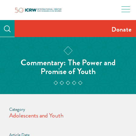
Skip
to
content
Donate
Commentary: The Power and
Promise of Youth
Category
Adolescents and Youth
Article Date