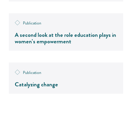
Publication
A second look at the role education plays in
women’s empowerment
Publication
Catalyzing change