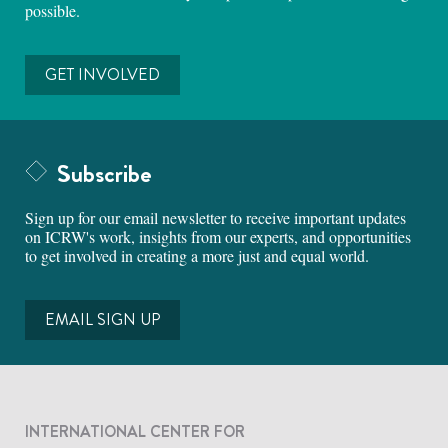
possible.
GET INVOLVED
Subscribe
Sign up for our email newsletter to receive important updates
on ICRW's work, insights from our experts, and opportunities
to get involved in creating a more just and equal world.
EMAIL SIGN UP
INTERNATIONAL CENTER FOR