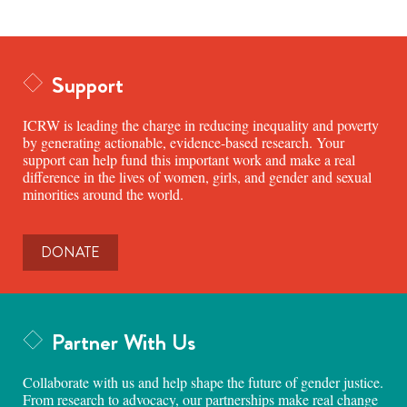
Support
ICRW is leading the charge in reducing inequality and poverty
by generating actionable, evidence-based research. Your
support can help fund this important work and make a real
difference in the lives of women, girls, and gender and sexual
minorities around the world.
DONATE
Partner With Us
Collaborate with us and help shape the future of gender justice.
From research to advocacy, our partnerships make real change