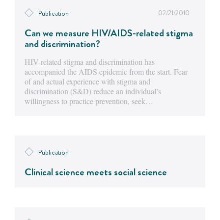
02/21/2010
Publication
Can we measure HIV/AIDS-related stigma
and discrimination?
HIV-related stigma and discrimination has
accompanied the AIDS epidemic from the start. Fear
of and actual experience with stigma and
discrimination (S&D) reduce an individual’s
willingness to practice prevention, seek…
Publication
Clinical science meets social science