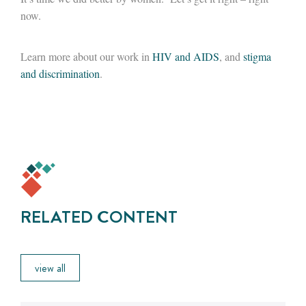
now.
Learn more about our work in
HIV and AIDS
, and
stigma
and discrimination
.
RELATED CONTENT
view all