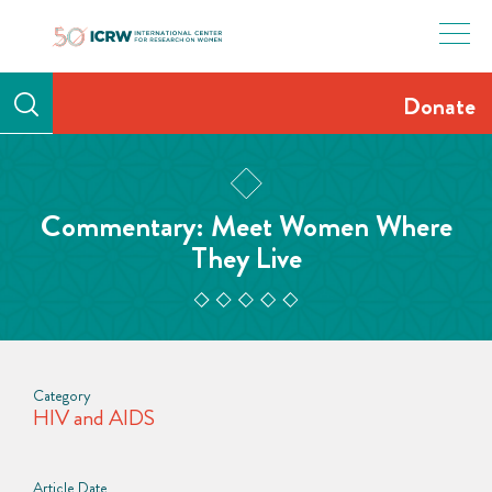
Skip
to
content
Donate
Commentary: Meet Women Where
They Live
Category
HIV and AIDS
Article Date