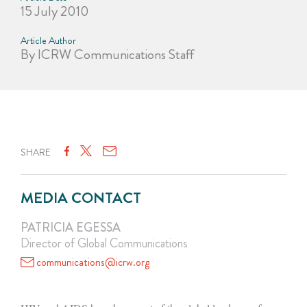
15 July 2010
Article Author
By ICRW Communications Staff
SHARE
MEDIA CONTACT
PATRICIA EGESSA
Director of Global Communications
communications@icrw.org