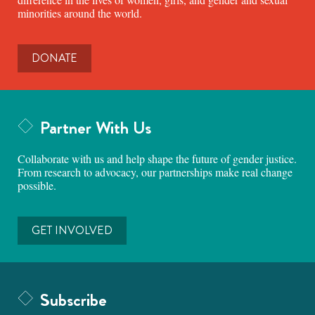
minorities around the world.
DONATE
Partner With Us
Collaborate with us and help shape the future of gender justice.
From research to advocacy, our partnerships make real change
possible.
GET INVOLVED
Subscribe