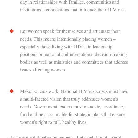
day in relationships with families, communities and
institutions – connections that influence their HIV risk.
Let women speak for themselves and articulate their
needs. This means intentionally placing women –
especially those living with HIV – in leadership
positions on national and international decision-making
bodies as well as ministries and committees that address
issues affecting women.
Make policies work. National HIV responses must have
a multi-faceted vision that truly addresses women’s
needs. Government leaders must mandate, coordinate,
fund and be accountable for strategic plans that ensure
women’s right to full, healthy lives.
It’s time we did better by women. Let’s get it right – right