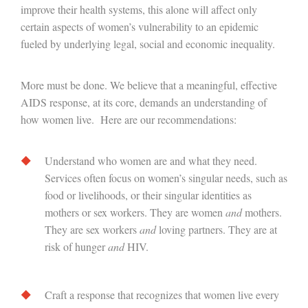
improve their health systems, this alone will affect only
certain aspects of women’s vulnerability to an epidemic
fueled by underlying legal, social and economic inequality.
More must be done. We believe that a meaningful, effective
AIDS response, at its core, demands an understanding of
how women live. Here are our recommendations:
Understand who women are and what they need.
Services often focus on women’s singular needs, such as
food or livelihoods, or their singular identities as
mothers or sex workers. They are women
and
mothers.
They are sex workers
and
loving partners. They are at
risk of hunger
and
HIV.
Craft a response that recognizes that women live every