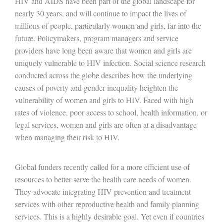
HIV and AIDS have been part of the global landscape for
nearly 30 years, and will continue to impact the lives of
millions of people, particularly women and girls, far into the
future. Policymakers, program managers and service
providers have long been aware that women and girls are
uniquely vulnerable to HIV infection. Social science research
conducted across the globe describes how the underlying
causes of poverty and gender inequality heighten the
vulnerability of women and girls to HIV. Faced with high
rates of violence, poor access to school, health information, or
legal services, women and girls are often at a disadvantage
when managing their risk to HIV.
Global funders recently called for a more efficient use of
resources to better serve the health care needs of women.
They advocate integrating HIV prevention and treatment
services with other reproductive health and family planning
services. This is a highly desirable goal. Yet even if countries