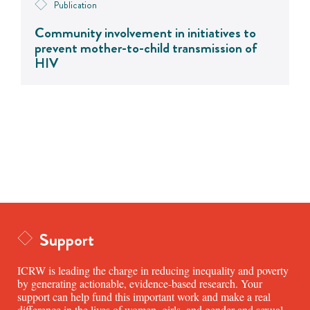
Publication
Community involvement in initiatives to
prevent mother-to-child transmission of
HIV
Support
ICRW is leading the charge in reducing inequality and poverty
by generating actionable, evidence-based research. Your
support can help fund this important work and make a real
difference in the lives of women, girls, and gender and sexual