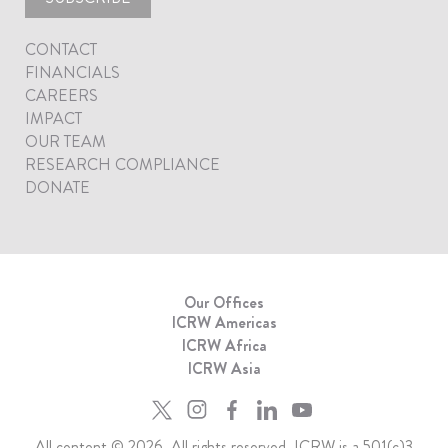
CONTACT
FINANCIALS
CAREERS
IMPACT
OUR TEAM
RESEARCH COMPLIANCE
DONATE
Our Offices
ICRW Americas
ICRW Africa
ICRW Asia
All content © 2026. All rights reserved. ICRW is a 501(c)3