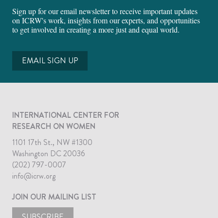
Sign up for our email newsletter to receive important updates
on ICRW's work, insights from our experts, and opportunities
to get involved in creating a more just and equal world.
EMAIL SIGN UP
INTERNATIONAL CENTER FOR
RESEARCH ON WOMEN
1101 17th St., NW #1300
Washington DC 20036
(202) 797-0007
info@icrw.org
JOIN OUR MAILING LIST
SUBSCRIBE