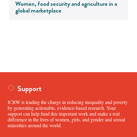
Women, food security and agriculture in a
global marketplace
Support
ICRW is leading the charge in reducing inequality and poverty
by generating actionable, evidence-based research. Your
support can help fund this important work and make a real
difference in the lives of women, girls, and gender and sexual
minorities around the world.