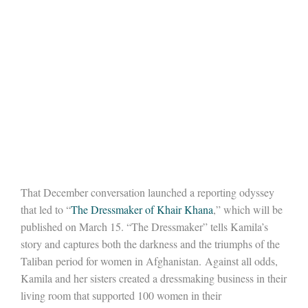
That December conversation launched a reporting odyssey
that led to “
The Dressmaker of Khair Khana
,” which will be
published on March 15. “The Dressmaker” tells Kamila’s
story and captures both the darkness and the triumphs of the
Taliban period for women in Afghanistan. Against all odds,
Kamila and her sisters created a dressmaking business in their
living room that supported 100 women in their