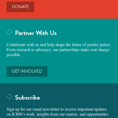
DONATE
Partner With Us
Collaborate with us and help shape the future of gender justice.
From research to advocacy, our partnerships make real change
possible.
GET INVOLVED
Subscribe
Sign up for our email newsletter to receive important updates
on ICRW's work, insights from our experts, and opportunities