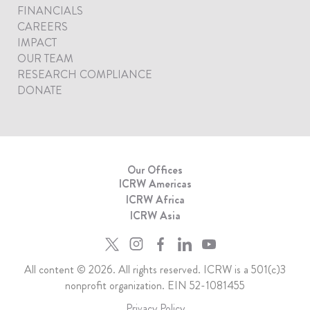
FINANCIALS
CAREERS
IMPACT
OUR TEAM
RESEARCH COMPLIANCE
DONATE
Our Offices
ICRW Americas
ICRW Africa
ICRW Asia
All content © 2026. All rights reserved. ICRW is a 501(c)3
nonprofit organization. EIN 52-1081455
Privacy Policy