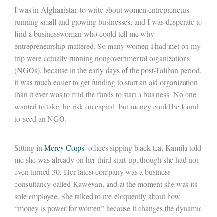
I was in Afghanistan to write about women entrepreneurs
running small and growing businesses, and I was desperate to
find a businesswoman who could tell me why
entrepreneurship mattered. So many women I had met on my
trip were actually running nongovernmental organizations
(NGOs), because in the early days of the post-Taliban period,
it was much easier to get funding to start an aid organization
than it ever was to find the funds to start a business. No one
wanted to take the risk on capital, but money could be found
to seed an NGO.
Sitting in
Mercy Corps
’ offices sipping black tea, Kamila told
me she was already on her third start-up, though she had not
even turned 30. Her latest company was a business
consultancy called Kaweyan, and at the moment she was its
sole employee. She talked to me eloquently about how
“money is power for women” because it changes the dynamic