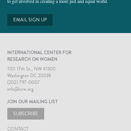
to get involved in creating a more just and equal world.
EMAIL SIGN UP
INTERNATIONAL CENTER FOR
RESEARCH ON WOMEN
1101 17th St., NW #1300
Washington DC 20036
(202) 797-0007
info@icrw.org
JOIN OUR MAILING LIST
SUBSCRIBE
CONTACT