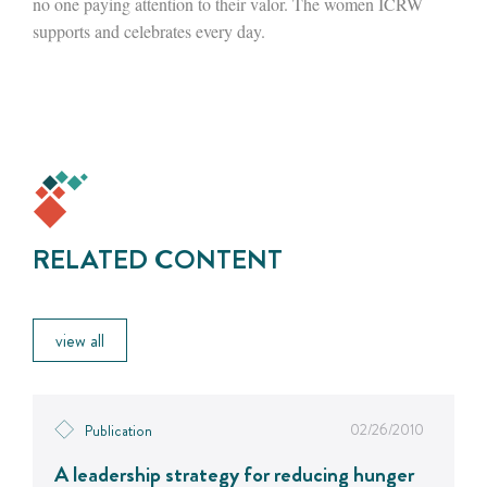
no one paying attention to their valor. The women ICRW
supports and celebrates every day.
RELATED CONTENT
view all
02/26/2010
Publication
A leadership strategy for reducing hunger