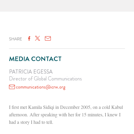
SHARE
MEDIA CONTACT
PATRICIA EGESSA
Director of Global Communications
communications@icrw.org
I first met Kamila Sidiqi in December 2005, on a cold Kabul
afternoon. After speaking with her for 15 minutes, I knew I
had a story I had to tell.