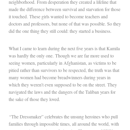
neighborhood. From desperation they created a lifeline that
made the difference between survival and starvation for those
it touched. These girls wanted to become teachers and
doctors and professors, but none of that was possible. So they
did the one thing they still could: they started a business.
What I came to learn during the next five years is that Kamila
was hardly the only one. Though we are far more used to
seeing women, particularly in Afghanistan, as victims to be
pitied rather than survivors to be respected, the truth was that
many women had become breadwinners during years in
which they weren’t even supposed to be on the street. They
navigated the laws and the dangers of the Taliban years for
the sake of those they loved.
“
The Dressmaker” celebrates the unsung heroines who pull
families through impossible times, all around the world, with