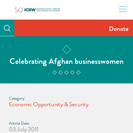
Skip
to
content
Donate
Celebrating Afghan businesswomen
Category
Economic Opportunity & Security
Article Date
03 July 2011