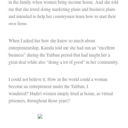
in the family when women bring income home. And she told
me that she loved doing marketing plans and business plans
and intended to help her countrymen learn how to start their
own firms.
When I asked her how she knew so much about
entrepreneurship, Kamila told me she had run an “excellent
business” during the Taliban period that had taught her a
great deal while also “doing a lot of good” in her community.
I could not believe it. How in the world could a woman
become an entrepreneur under the Taliban, I
wondered? Hadn’t women simply lived at home, as virtual
prisoners, throughout those years?