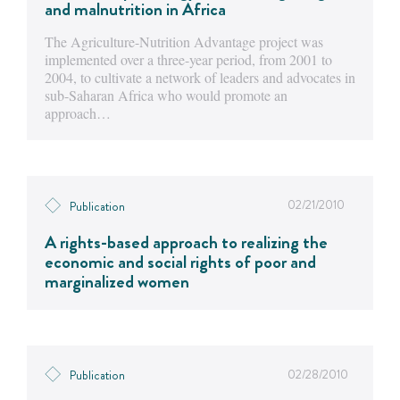
and malnutrition in Africa
The Agriculture-Nutrition Advantage project was
implemented over a three-year period, from 2001 to
2004, to cultivate a network of leaders and advocates in
sub-Saharan Africa who would promote an
approach…
02/21/2010
Publication
A rights-based approach to realizing the
economic and social rights of poor and
marginalized women
02/28/2010
Publication