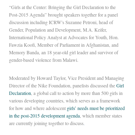
“Girls at the Center: Bringing the Girl Declaration to the
Post-2015 Agenda” brought speakers together for a panel
discussion including ICRW’s Suzanne Petroni, head of
Gender, Population and Development, M.A. Keifer,
International Policy Analyst at Advocates for Youth, Hon.
Fawzia Koofi, Member of Parliament in Afghanistan, and
Memory Banda, an 18 year-old girl leader and survivor of
gender-based violence from Malawi.
Moderated by Howard Taylor, Vice President and Managing
Director of the Nike Foundation, panelists discussed the
Girl
Declaration
, a global call to action by more than 500 girls in
various developing countries, which serves as a framework
for how and where adolescent
girls’ needs must be prioritized
in the post-2015 development agenda
, which member states
are currently joining together to discuss
.