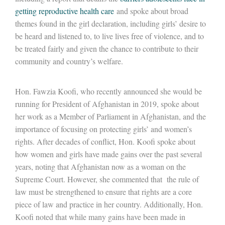
getting reproductive health care
and spoke about broad
themes found in the girl declaration, including girls’ desire to
be heard and listened to, to live lives free of violence, and to
be treated fairly and given the chance to contribute to their
community and country’s welfare.
Hon. Fawzia Koofi, who recently announced she would be
running for President of Afghanistan in 2019, spoke about
her work as a Member of Parliament in Afghanistan, and the
importance of focusing on protecting girls’ and women’s
rights. After decades of conflict, Hon. Koofi spoke about
how women and girls have made gains over the past several
years, noting that Afghanistan now as a woman on the
Supreme Court. However, she commented that the rule of
law must be strengthened to ensure that rights are a core
piece of law and practice in her country. Additionally, Hon.
Koofi noted that while many gains have been made in