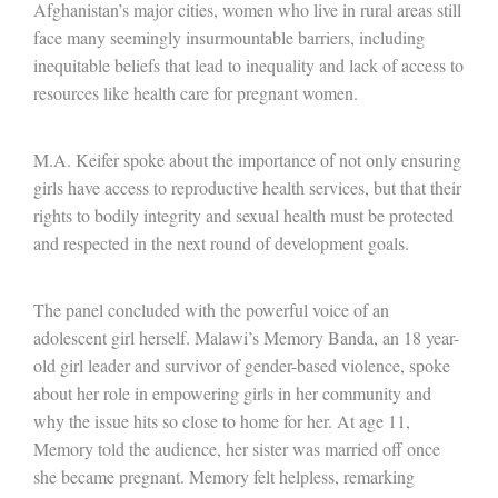
Afghanistan’s major cities, women who live in rural areas still
face many seemingly insurmountable barriers, including
inequitable beliefs that lead to inequality and lack of access to
resources like health care for pregnant women.
M.A. Keifer spoke about the importance of not only ensuring
girls have access to reproductive health services, but that their
rights to bodily integrity and sexual health must be protected
and respected in the next round of development goals.
The panel concluded with the powerful voice of an
adolescent girl herself. Malawi’s Memory Banda, an 18 year-
old girl leader and survivor of gender-based violence, spoke
about her role in empowering girls in her community and
why the issue hits so close to home for her. At age 11,
Memory told the audience, her sister was married off once
she became pregnant. Memory felt helpless, remarking