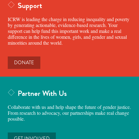
Support
ICRW is leading the charge in reducing inequality and poverty
by generating actionable, evidence-based research. Your
support can help fund this important work and make a real
difference in the lives of women, girls, and gender and sexual
minorities around the world.
DONATE
Partner With Us
Collaborate with us and help shape the future of gender justice.
From research to advocacy, our partnerships make real change
possible.
GET INVOLVED