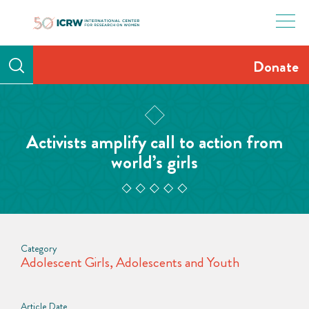
Skip
to
content
Donate
Activists amplify call to action from
world’s girls
Category
Adolescent Girls
,
Adolescents and Youth
Article Date