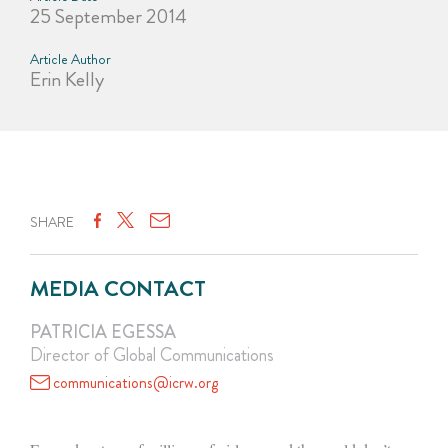
25 September 2014
Article Author
Erin Kelly
SHARE
MEDIA CONTACT
PATRICIA EGESSA
Director of Global Communications
communications@icrw.org