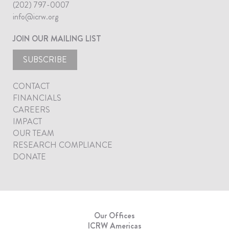
(202) 797-0007
info@icrw.org
JOIN OUR MAILING LIST
SUBSCRIBE
CONTACT
FINANCIALS
CAREERS
IMPACT
OUR TEAM
RESEARCH COMPLIANCE
DONATE
Our Offices
ICRW Americas