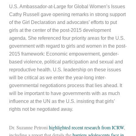
U.S. Ambassador-at-Large for Global Women’s Issues
Cathy Russell gave opening remarks in strong support
of the Girl Declaration and advocates’ efforts to put
girls at the center of the post-2015 development
agenda. She referenced four priority areas for the U.S.
government with regard to girls and women in the post-
2015 framework: Economic empowerment, gender-
based violence, political participation and sexual and
reproductive health. U.S. leadership on these issues
will be critical as we enter the year-long inter-
governmental negotiations process that lies ahead. It
will be important to have governments with as much
influence at the UN as the U.S. insisting that girls’
rights not be negotiated away.
Dr. Suzanne Petroni
highlighted recent research from ICRW
,
including a report that details the
barriers adolescents face in