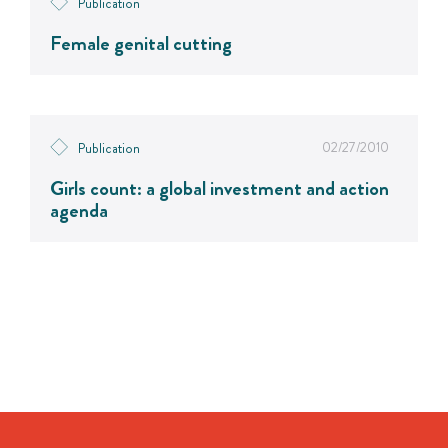
Publication
Female genital cutting
02/27/2010
Publication
Girls count: a global investment and action
agenda