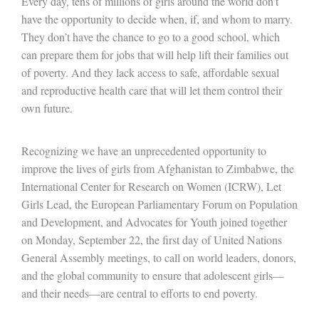
Every day, tens of millions of girls around the world don’t
have the opportunity to decide when, if, and whom to marry.
They don’t have the chance to go to a good school, which
can prepare them for jobs that will help lift their families out
of poverty. And they lack access to safe, affordable sexual
and reproductive health care that will let them control their
own future.
Recognizing we have an unprecedented opportunity to
improve the lives of girls from Afghanistan to Zimbabwe, the
International Center for Research on Women (ICRW), Let
Girls Lead, the European Parliamentary Forum on Population
and Development, and Advocates for Youth joined together
on Monday, September 22, the first day of United Nations
General Assembly meetings, to call on world leaders, donors,
and the global community to ensure that adolescent girls—
and their needs—are central to efforts to end poverty.