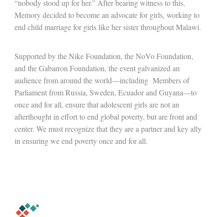
“nobody stood up for her.” After bearing witness to this,
Memory decided to become an advocate for girls, working to
end child marriage for girls like her sister throughout Malawi.
Supported by the Nike Foundation, the NoVo Foundation,
and the Gabarron Foundation, the event galvanized an
audience from around the world—including Members of
Parliament from Russia, Sweden, Ecuador and Guyana—to
once and for all, ensure that adolescent girls are not an
afterthought in effort to end global poverty, but are front and
center. We must recognize that they are a partner and key ally
in ensuring we end poverty once and for all.