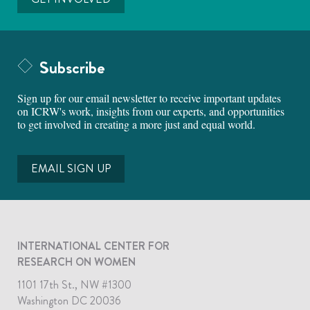
Subscribe
Sign up for our email newsletter to receive important updates
on ICRW's work, insights from our experts, and opportunities
to get involved in creating a more just and equal world.
EMAIL SIGN UP
INTERNATIONAL CENTER FOR
RESEARCH ON WOMEN
1101 17th St., NW #1300
Washington DC 20036