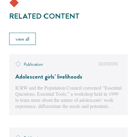
RELATED CONTENT
view all
02/21/2010
Publication
Adolescent girls’ livelihoods
ICRW and the Population Council convened “Essential
Questions, Essential Tools,” a workshop held in 1999
to learn more about the nature of adolescents’ work
experience, differentiate the needs and potentials…