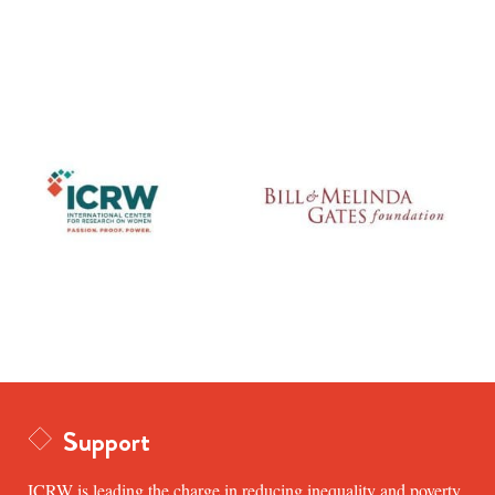
Support
ICRW is leading the charge in reducing inequality and poverty