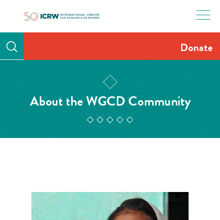
Skip
to
content
Donate
About the WGCD Community