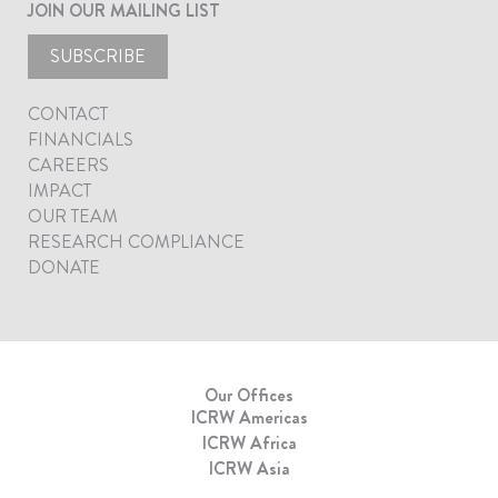
JOIN OUR MAILING LIST
SUBSCRIBE
CONTACT
FINANCIALS
CAREERS
IMPACT
OUR TEAM
RESEARCH COMPLIANCE
DONATE
Our Offices
ICRW Americas
ICRW Africa
ICRW Asia