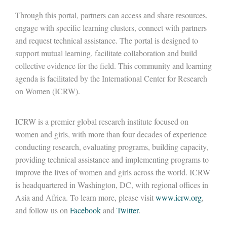
Through this portal, partners can access and share resources,
engage with specific learning clusters, connect with partners
and request technical assistance. The portal is designed to
support mutual learning, facilitate collaboration and build
collective evidence for the field. This community and learning
agenda is facilitated by the International Center for Research
on Women (ICRW).
ICRW is a premier global research institute focused on
women and girls, with more than four decades of experience
conducting research, evaluating programs, building capacity,
providing technical assistance and implementing programs to
improve the lives of women and girls across the world. ICRW
is headquartered in Washington, DC, with regional offices in
Asia and Africa. To learn more, please visit
www.icrw.org
,
and follow us on
Facebook
and
Twitter
.