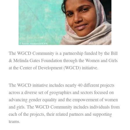
The WGCD Community is a partnership funded by the Bill
& Melinda Gates Foundation through the Women and Girls
at the Center of Development (WGCD) initiative.
The WGCD initiative includes nearly 40 different projects
across a diverse set of geographies and sectors focused on
advancing gender equality and the empowerment of women
and girls. The WGCD Community includes individuals from
each of the projects, their related partners and supporting
teams.