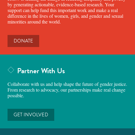
by generating actionable, evidence-based research. Your
support can help fund this important work and make a real
difference in the lives of women, girls, and gender and sexual
minorities around the world.
DONATE
Partner With Us
Collaborate with us and help shape the future of gender justice.
From research to advocacy, our partnerships make real change
possible.
GET INVOLVED