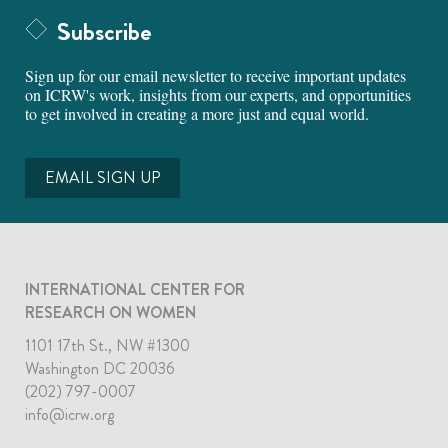
Subscribe
Sign up for our email newsletter to receive important updates
on ICRW's work, insights from our experts, and opportunities
to get involved in creating a more just and equal world.
EMAIL SIGN UP
INTERNATIONAL CENTER FOR
RESEARCH ON WOMEN
1101 17th St., NW #1300
Washington DC 20036
(202) 797-0007
info@icrw.org