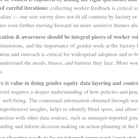
of careful iterations:
collecting worker feedback is critical to
alize — one size survey does not fit all contexts by factory o
es even further moving forward on more sensitive themes abou
ation & awareness should be integral pieces of worker voi
dimensions, and the importance of gender work at the factory
ation and outreach is critical for widespread adoption and to 
understand the needs, biases, and barriers they face. More w
s.
e is value in doing gender equity data layering and contex
 level requires a deeper understanding of how policies and p
’ well-being. The contextual information obtained through wo
prehensive insights, helps to identify blind spots, and allows
nction with other data sources, such as manager-reported gend
nding and inform decision-making on action planning at the f
on planning needs to be an integral component / next step