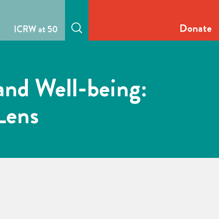
Donate
ICRW at 50
and Well-being:
Lens