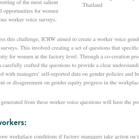
orting of the most salient
Thailand
nd opportunities for women
ous worker voice surveys.
ss this challenge, ICRW aimed to create a worker voice gender
 surveys. This involved creating a set of questions that specific
nity for women at the factory level. Through a co-creation pr
 carefully crafted the questions to provide a clear understan
 with managers’ self-reported data on gender policies and best
nt or disagreement on gender equity progress in the workplac
 generated from these worker voice questions will have the pot
workers:
ove workplace conditions if factory managers take action on t