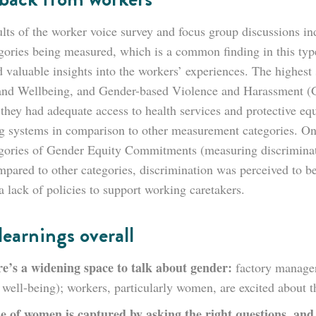
lts of the worker voice survey and focus group discussions ind
gories being measured, which is a common finding in this type
 valuable insights into the workers’ experiences. The highest 
and Wellbeing, and Gender-based Violence and Harassment (GB
t they had adequate access to health services and protective e
ng systems in comparison to other measurement categories. On 
egories of Gender Equity Commitments (measuring discriminat
mpared to other categories, discrimination was perceived to be
 lack of policies to support working caretakers.
learnings overall
e’s a widening space to talk about gender:
factory manager
well-being); workers, particularly women, are excited about t
e of women is captured by asking the right questions, and 