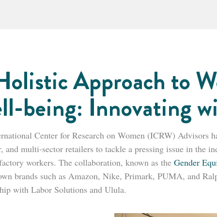
Holistic Approach to W
ll-being: Innovating w
ernational Center for Research on Women (ICRW) Advisors has 
, and multi-sector retailers to tackle a pressing issue in the 
actory workers. The collaboration, known as the
Gender Equ
own brands such as Amazon, Nike, Primark, PUMA, and Ralp
ship with Labor Solutions and Ulula.