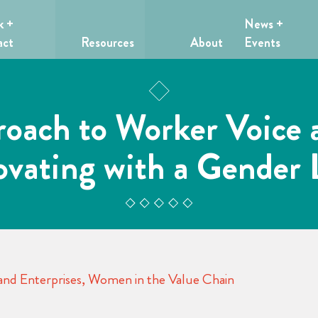
k +
News +
act
Resources
About
Events
roach to Worker Voice 
ovating with a Gender 
nd Enterprises
,
Women in the Value Chain