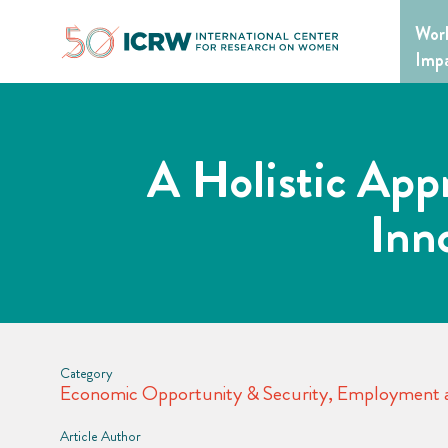
Skip
Wor
to
content
Imp
A Holistic App
Inn
Category
Economic Opportunity & Security
,
Employment a
Article Author