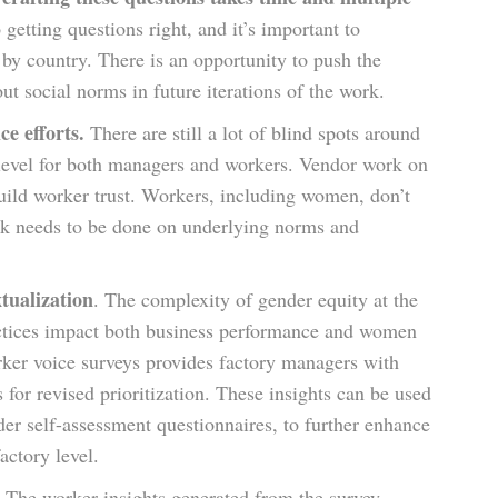
 getting questions right, and it’s important to
r by country. There is an opportunity to push the
t social norms in future iterations of the work.
ce efforts.
There are still a lot of blind spots around
 level for both managers and workers. Vendor work on
build worker trust. Workers, including women, don’t
ork needs to be done on underlying norms and
tualization
. The complexity of gender equity at the
ractices impact both business performance and women
rker voice surveys provides factory managers with
 for revised prioritization. These insights can be used
er self-assessment questionnaires, to further enhance
actory level.
.
The worker insights generated from the survey