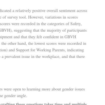
icated a relatively positive overall sentiment across
 of survey tool. However, variations in scores
scores were recorded in the categories of Safety,
VH), suggesting that the majority of participants
quipment and that they felt confident in GBVH
the other hand, the lowest scores were recorded in
ion) and Support for Working Parents, indicating
 a prevalent issue in the workplace, and that there
s were open to learning more about gender issues
he gender angle.
crafting these questions takes time and multiple