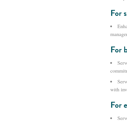
For s
Enha
manager
For 
Serv
commit
Serv
with inv
For 
Serv