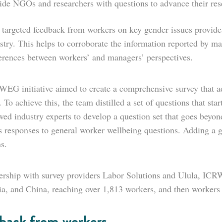
ide NGOs and researchers with questions to advance their res
 targeted feedback from workers on key gender issues provides
stry. This helps to corroborate the information reported by ma
ferences between workers’ and managers’ perspectives.
EG initiative aimed to create a comprehensive survey that a
 To achieve this, the team distilled a set of questions that sta
ewed industry experts to develop a question set that goes bey
 responses to general worker wellbeing questions. Adding a ge
s.
ership with survey providers Labor Solutions and Ulula, ICRW 
ia, and China, reaching over 1,813 workers, and then workers
back from workers