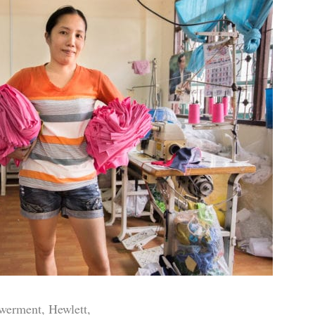
werment, Hewlett,