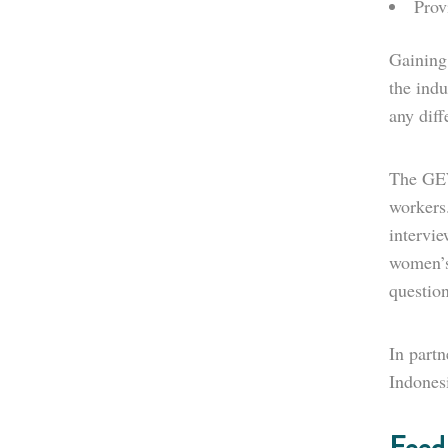
Prov
Gaining
the indu
any dif
The GEW
workers.
intervi
women’s
question
In partn
Indones
Feed