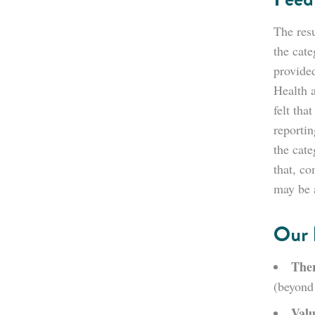
The resu
the cate
provided
Health 
felt tha
reporti
the cat
that, co
may be a
Our 
Ther
(beyond 
Valu