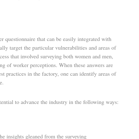
 questionnaire that can be easily integrated with
ally target the particular vulnerabilities and areas of
ocess that involved surveying both women and men,
ding of worker perceptions. When these answers are
 practices in the factory, one can identify areas of
e.
ential to advance the industry in the following ways:
he insights gleaned from the surveying