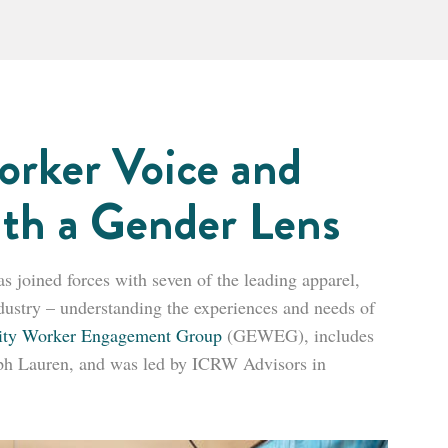
orker Voice and
ith a Gender Lens
joined forces with seven of the leading apparel,
industry – understanding the experiences and needs of
ity Worker Engagement Group
(GEWEG), includes
h Lauren, and was led by ICRW Advisors in