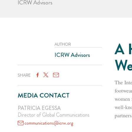
ICRW Advisors
A 
AUTHOR
ICRW Advisors
We
SHARE
The Int
footwear
MEDIA CONTACT
women f
well-kn
PATRICIA EGESSA
Director of Global Communications
partner
communications@icrw.org