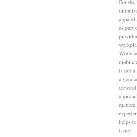
For the
initiati
apparel 
as part 
providin
workpla
While s
mobile 
is not a
a gender
forward 
approac
matters 
experie
helps to
issue —