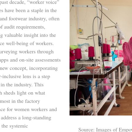
 past decade, “worker voice”
ves have been a staple in the
and footwear industry, often
of audit requirements,
g valuable insight into the
ce well-being of workers.
urveying workers through
apps and on-site assessments
 new concept, incorporating
-inclusive lens is a step
in the industry. This
h sheds light on what
most in the factory
nce for women workers and
 address a long-standing
 the systemic
Source: Images of Empo