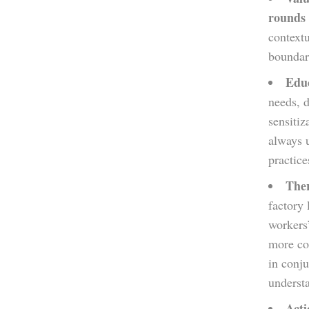
rounds 
contextu
boundari
Educ
needs, 
sensitiz
always 
practice
Ther
factory
workers
more com
in conju
understa
Acti