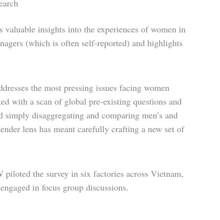
earch
 valuable insights into the experiences of women in
nagers (which is often self-reported) and highlights
ddresses the most pressing issues facing women
rted with a scan of global pre-existing questions and
ond simply disaggregating and comparing men’s and
nder lens has meant carefully crafting a new set of
piloted the survey in six factories across Vietnam,
 engaged in focus group discussions.