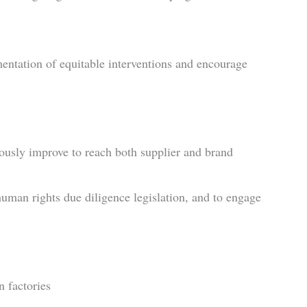
ntation of equitable interventions and encourage
uously improve to reach both supplier and brand
human rights due diligence legislation, and to engage
n factories