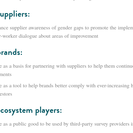
uppliers:
nce supplier awareness of gender gaps to promote the impleme
-worker dialogue about areas of improvement
brands:
e as a basis for partnering with suppliers to help them contin
ments
e as a tool to help brands better comply with ever-increasing 
estors
ecosystem players:
e as a public good to be used by third-party survey providers i