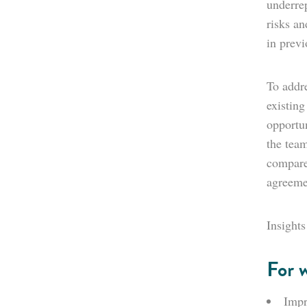
underrep
risks a
in previ
To addre
existing
opportu
the team
compared
agreeme
Insights
For 
Impr