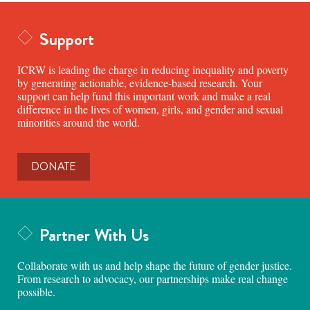
Support
ICRW is leading the charge in reducing inequality and poverty
by generating actionable, evidence-based research. Your
support can help fund this important work and make a real
difference in the lives of women, girls, and gender and sexual
minorities around the world.
DONATE
Partner With Us
Collaborate with us and help shape the future of gender justice.
From research to advocacy, our partnerships make real change
possible.