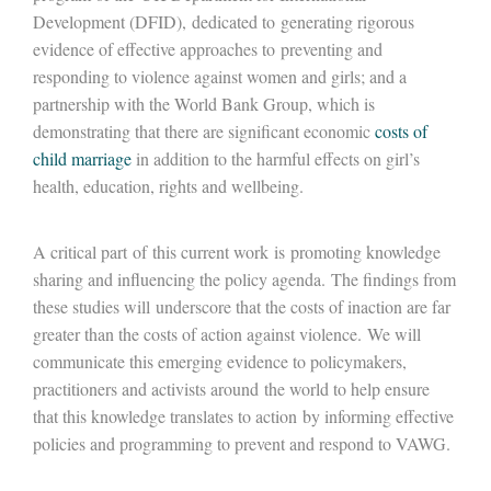
Development (DFID), dedicated to generating rigorous
evidence of effective approaches to preventing and
responding to violence against women and girls; and a
partnership with the World Bank Group, which is
demonstrating that there are significant economic
costs of
child marriage
in addition to the harmful effects on girl’s
health, education, rights and wellbeing.
A critical part of this current work is promoting knowledge
sharing and influencing the policy agenda. The findings from
these studies will underscore that the costs of inaction are far
greater than the costs of action against violence. We will
communicate this emerging evidence to policymakers,
practitioners and activists around the world to help ensure
that this knowledge translates to action by informing effective
policies and programming to prevent and respond to VAWG.