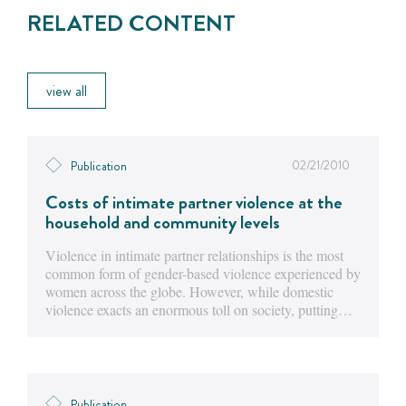
RELATED CONTENT
view all
02/21/2010
Publication
Costs of intimate partner violence at the
household and community levels
Violence in intimate partner relationships is the most
common form of gender-based violence experienced by
women across the globe. However, while domestic
violence exacts an enormous toll on society, putting…
Publication