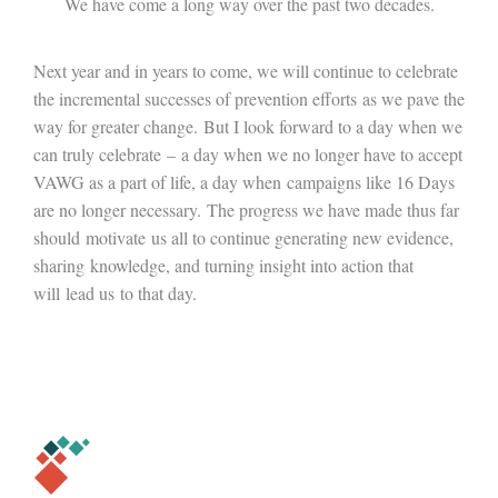
We have come a long way over the past two decades.
Next year and in years to come, we will continue to celebrate
the incremental successes of prevention efforts as we pave the
way for greater change. But I look forward to a day when we
can truly celebrate – a day when we no longer have to accept
VAWG as a part of life, a day when campaigns like 16 Days
are no longer necessary. The progress we have made thus far
should motivate us all to continue generating new evidence,
sharing knowledge, and turning insight into action that
will lead us to that day.