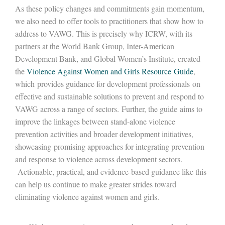
As these policy changes and commitments gain momentum,
we also need to offer tools to practitioners that show how to
address to VAWG. This is precisely why ICRW, with its
partners at the World Bank Group, Inter-American
Development Bank, and Global Women’s Institute, created
the
Violence Against Women and Girls Resource Guide
,
which provides guidance for development professionals on
effective and sustainable solutions to prevent and respond to
VAWG across a range of sectors. Further, the guide aims to
improve the linkages between stand-alone violence
prevention activities and broader development initiatives,
showcasing promising approaches for integrating prevention
and response to violence across development sectors.
Actionable, practical, and evidence-based guidance like this
can help us continue to make greater strides toward
eliminating violence against women and girls.