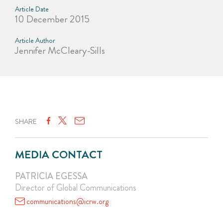
Article Date
10 December 2015
Article Author
Jennifer McCleary-Sills
SHARE
MEDIA CONTACT
PATRICIA EGESSA
Director of Global Communications
communications@icrw.org