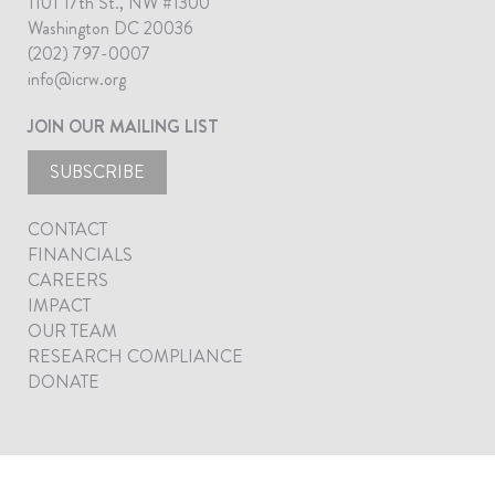
1101 17th St., NW #1300
Washington DC 20036
(202) 797-0007
info@icrw.org
JOIN OUR MAILING LIST
SUBSCRIBE
CONTACT
FINANCIALS
CAREERS
IMPACT
OUR TEAM
RESEARCH COMPLIANCE
DONATE