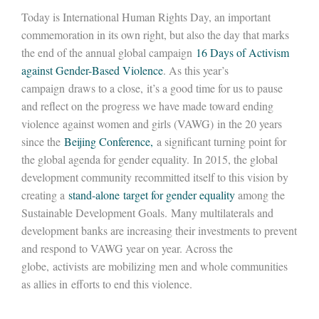
Today is International Human Rights Day, an important
commemoration in its own right, but also the day that marks
the end of the annual global campaign
16 Days of Activism
against Gender-Based Violence
. As this year’s
campaign draws to a close, it’s a good time for us to pause
and reflect on the progress we have made toward ending
violence against women and girls (VAWG) in the 20 years
since the
Beijing Conference,
a significant turning point for
the global agenda for gender equality. In 2015, the global
development community recommitted itself to this vision by
creating a
stand-alone target for gender equality
among the
Sustainable Development Goals. Many multilaterals and
development banks are increasing their investments to prevent
and respond to VAWG year on year. Across the
globe, activists are mobilizing men and whole communities
as allies in efforts to end this violence.