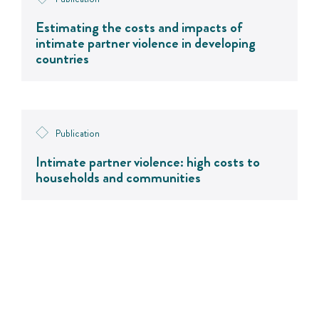
Estimating the costs and impacts of
intimate partner violence in developing
countries
Publication
Intimate partner violence: high costs to
households and communities