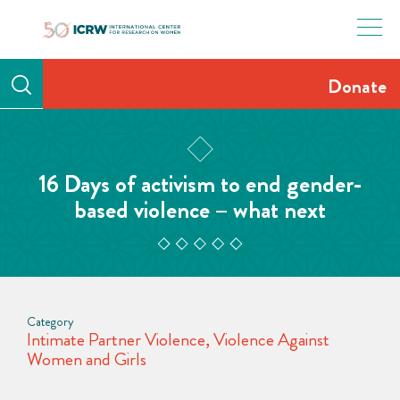
Skip
to
content
Donate
16 Days of activism to end gender-
based violence – what next
Category
Intimate Partner Violence
,
Violence Against
Women and Girls