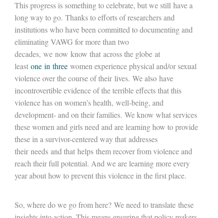
This progress is something to celebrate, but we still have a
long way to go. Thanks to efforts of researchers and
institutions who have been committed to documenting and
eliminating VAWG for more than two
decades, we now know that across the globe at
least
one in three
women experience physical and/or sexual
violence over the course of their lives. We also have
incontrovertible evidence of the terrible effects that this
violence has on women’s health, well-being, and
development- and on their families. We know what services
these women and girls need and are learning how to provide
these in a survivor-centered way that addresses
their needs and that helps them recover from violence and
reach their full potential. And we are learning more every
year about how to prevent this violence in the first place.
So, where do we go from here? We need to translate these
insights into action. This means ensuring that policy makers