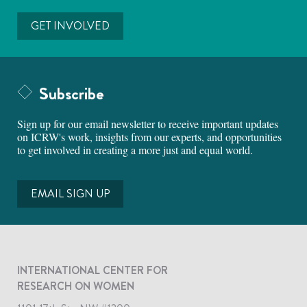
GET INVOLVED
Subscribe
Sign up for our email newsletter to receive important updates
on ICRW's work, insights from our experts, and opportunities
to get involved in creating a more just and equal world.
EMAIL SIGN UP
INTERNATIONAL CENTER FOR
RESEARCH ON WOMEN