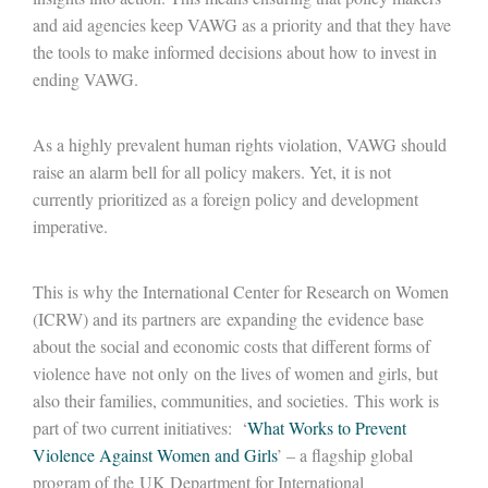
and aid agencies keep VAWG as a priority and that they have
the tools to make informed decisions about how to invest in
ending VAWG.
As a highly prevalent human rights violation, VAWG should
raise an alarm bell for all policy makers. Yet, it is not
currently prioritized as a foreign policy and development
imperative.
This is why the International Center for Research on Women
(ICRW) and its partners are expanding the evidence base
about the social and economic costs that different forms of
violence have not only on the lives of women and girls, but
also their families, communities, and societies. This work is
part of two current initiatives: ‘
What Works to Prevent
Violence Against Women and Girls
’ – a flagship global
program of the UK Department for International