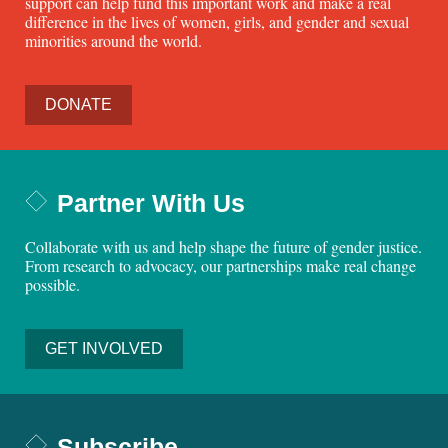
support can help fund this important work and make a real
difference in the lives of women, girls, and gender and sexual
minorities around the world.
DONATE
Partner With Us
Collaborate with us and help shape the future of gender justice.
From research to advocacy, our partnerships make real change
possible.
GET INVOLVED
Subscribe