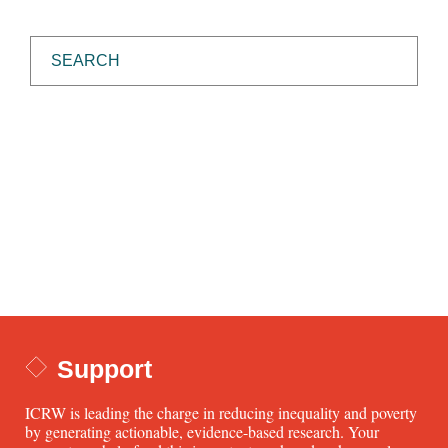
Support
ICRW is leading the charge in reducing inequality and poverty
by generating actionable, evidence-based research. Your