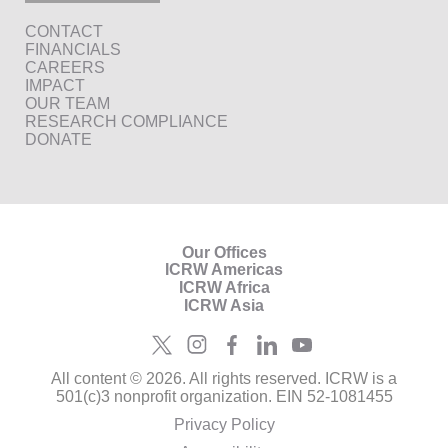
CONTACT
FINANCIALS
CAREERS
IMPACT
OUR TEAM
RESEARCH COMPLIANCE
DONATE
Our Offices
ICRW Americas
ICRW Africa
ICRW Asia
All content © 2026. All rights reserved. ICRW is a
501(c)3 nonprofit organization. EIN 52-1081455
Privacy Policy