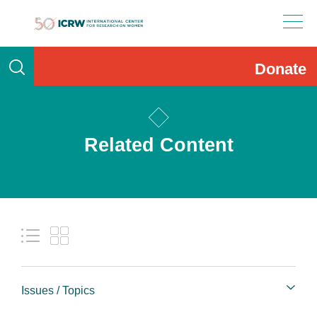
Skip
to
content
Donate
Related Content
Issues / Topics