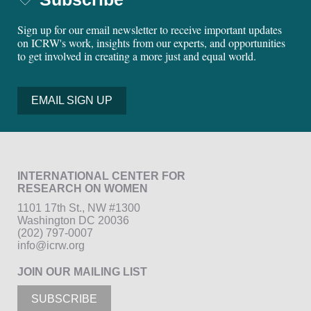
Sign up for our email newsletter to receive important updates
on ICRW's work, insights from our experts, and opportunities
to get involved in creating a more just and equal world.
EMAIL SIGN UP
INTERNATIONAL CENTER FOR
RESEARCH ON WOMEN
1101 17th St., NW #1300
Washington DC 20036
(202) 797-0007
info@icrw.org
JOIN OUR MAILING LIST
SUBSCRIBE