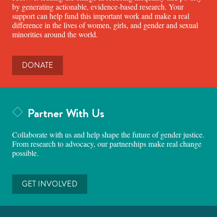
by generating actionable, evidence-based research. Your
support can help fund this important work and make a real
difference in the lives of women, girls, and gender and sexual
minorities around the world.
DONATE
Partner With Us
Collaborate with us and help shape the future of gender justice.
From research to advocacy, our partnerships make real change
possible.
GET INVOLVED