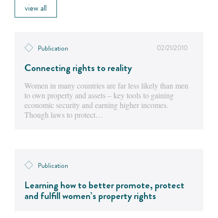
view all
02/21/2010
Publication
Connecting rights to reality
Women in many countries are far less likely than men
to own property and assets – key tools to gaining
economic security and earning higher incomes.
Though laws to protect…
Publication
Learning how to better promote, protect
and fulfill women’s property rights