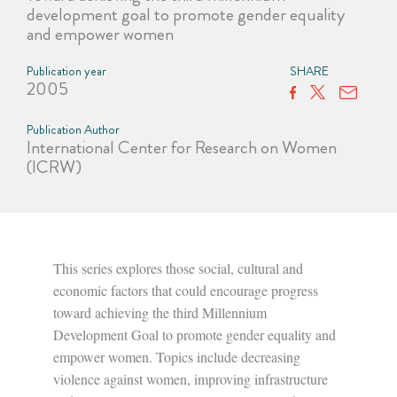
development goal to promote gender equality
and empower women
Publication year
SHARE
2005
Publication Author
International Center for Research on Women
(ICRW)
This series explores those social, cultural and
economic factors that could encourage progress
toward achieving the third Millennium
Development Goal to promote gender equality and
empower women. Topics include decreasing
violence against women, improving infrastructure