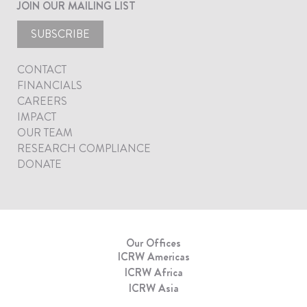
JOIN OUR MAILING LIST
SUBSCRIBE
CONTACT
FINANCIALS
CAREERS
IMPACT
OUR TEAM
RESEARCH COMPLIANCE
DONATE
Our Offices
ICRW Americas
ICRW Africa
ICRW Asia