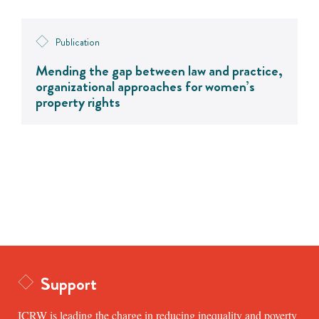
Publication
Mending the gap between law and practice,
organizational approaches for women’s
property rights
Support
ICRW is leading the charge in reducing inequality and poverty