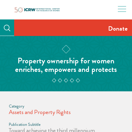
Skip
to
content
Donate
Property ownership for women
enriches, empowers and protects
Category
Assets and Property Rights
Publication Subtitle
Toward achieving the third millennium