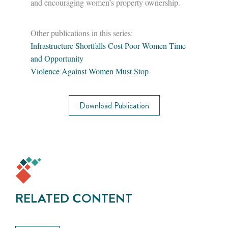
and encouraging women’s property ownership.
Other publications in this series:
Infrastructure Shortfalls Cost Poor Women Time
and Opportunity
Violence Against Women Must Stop
Download Publication
RELATED CONTENT