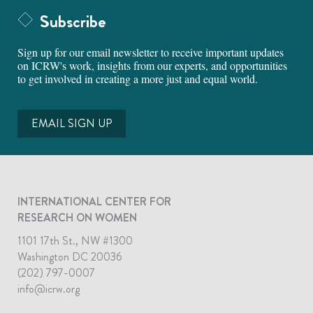
Subscribe
Sign up for our email newsletter to receive important updates
on ICRW's work, insights from our experts, and opportunities
to get involved in creating a more just and equal world.
EMAIL SIGN UP
INTERNATIONAL CENTER FOR
RESEARCH ON WOMEN
1101 17th St., NW #1300
Washington DC 20036
(202) 797-0007
info@icrw.org