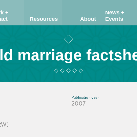
k +
News +
act
Resources
About
Events
ld marriage factsh
Publication year
2007
CRW)