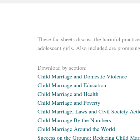
These factsheets discuss the harmful practice
adolescent girls. Also included are promisi
Download by section:
Child Marriage and Domestic Violence
Child Marriage and Education
Child Marriage and Health
Child Marriage and Poverty
Child Marriage, Laws and Civil Society Acti
Child Marriage By the Numbers
Child Marriage Around the World
Success on the Ground: Reducing Child Mar