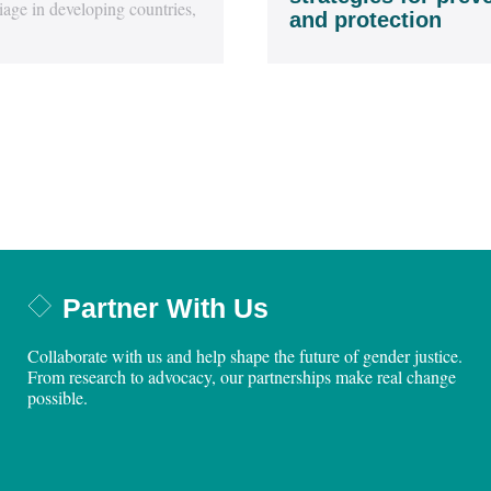
iage in developing countries,
and protection
Partner With Us
Collaborate with us and help shape the future of gender justice.
From research to advocacy, our partnerships make real change
possible.