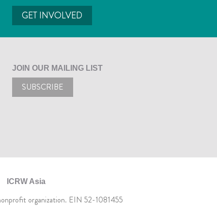
GET INVOLVED
JOIN OUR MAILING LIST
SUBSCRIBE
ICRW Asia
 nonprofit organization. EIN 52-1081455