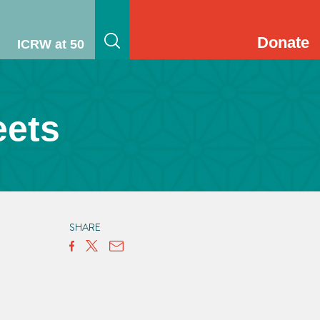
Donate
ICRW at 50
eets
SHARE