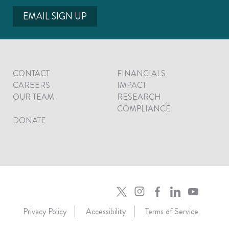
EMAIL SIGN UP
CONTACT
FINANCIALS
CAREERS
IMPACT
OUR TEAM
RESEARCH
COMPLIANCE
DONATE
Privacy Policy
Accessibility
Terms of Service