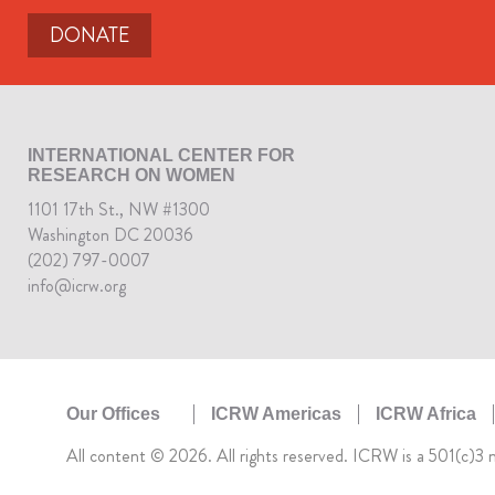
DONATE
INTERNATIONAL CENTER FOR
RESEARCH ON WOMEN
1101 17th St., NW #1300
Washington DC 20036
(202) 797-0007
info@icrw.org
ICRW Americas
ICRW Africa
Our Offices
All content © 2026. All rights reserved. ICRW is a 501(c)3