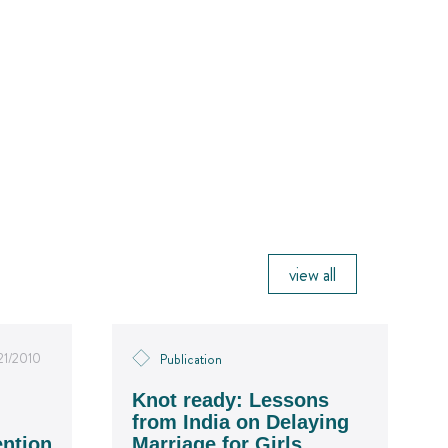
view all
21/2010
Publication
Knot ready: Lessons
from India on Delaying
ention
Marriage for Girls