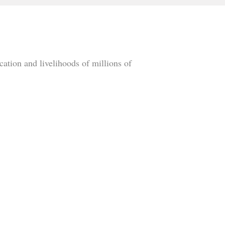
cation and livelihoods of millions of