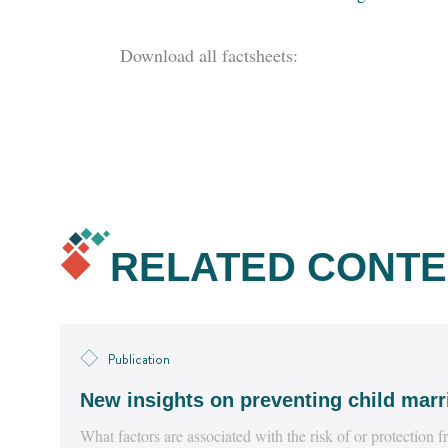
Download all factsheets:
RELATED CONTE
Publication
New insights on preventing child marr
What factors are associated with the risk of or protection