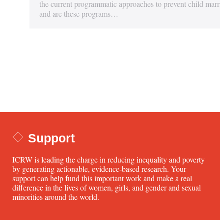
the current programmatic approaches to prevent child marr
and are these programs…
Support
ICRW is leading the charge in reducing inequality and poverty
by generating actionable, evidence-based research. Your
support can help fund this important work and make a real
difference in the lives of women, girls, and gender and sexual
minorities around the world.