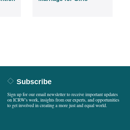
Subscribe
Sign up for our email newsletter to receive important updates
on ICRW's work, insights from our experts, and opportunities
to get involved in creating a more just and equal world.