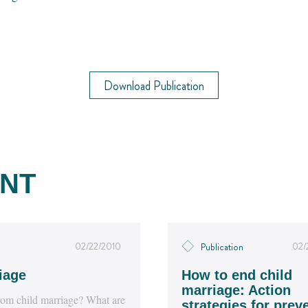
Download Publication
NT
02/22/2010
02/
Publication
iage
How to end child
marriage: Action
 from child marriage? What are
strategies for prev