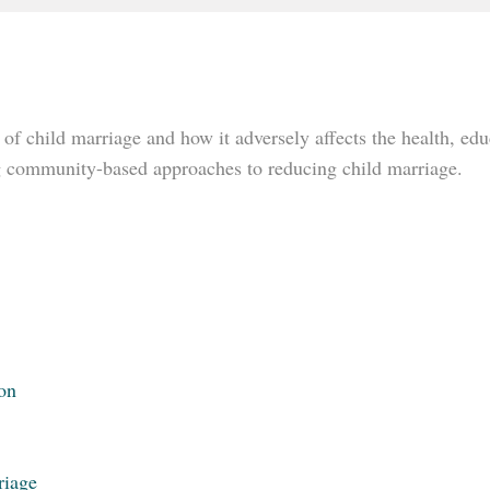
 of child marriage and how it adversely affects the health, edu
ng community-based approaches to reducing child marriage.
on
riage