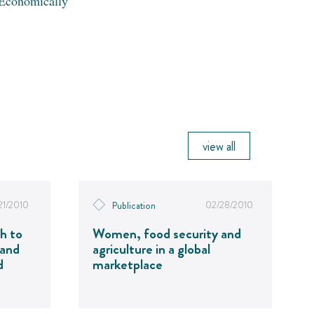
Economically
view all
21/2010
02/28/2010
Publication
h to
Women, food security and
 and
agriculture in a global
d
marketplace