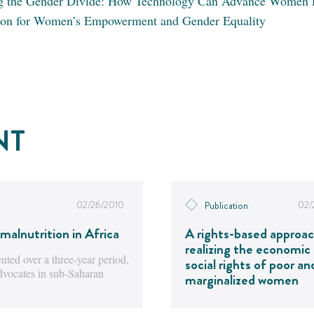
g the Gender Divide: How Technology Can Advance Women 
ion for Women’s Empowerment and Gender Equality
NT
02/26/2010
02/
Publication
malnutrition in Africa
A rights-based approac
realizing the economic
ted over a three-year period,
social rights of poor an
advocates in sub-Saharan
marginalized women