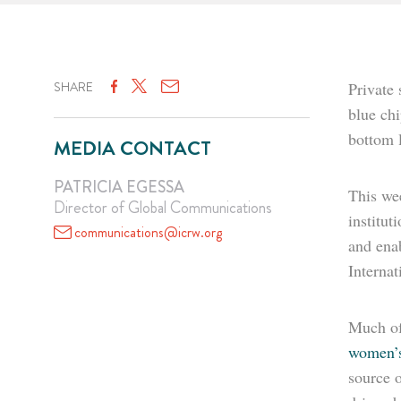
SHARE
Private 
blue ch
bottom l
MEDIA CONTACT
PATRICIA EGESSA
This we
Director of Global Communications
institu
communications@icrw.org
and enab
Interna
Much of
women’s
source 