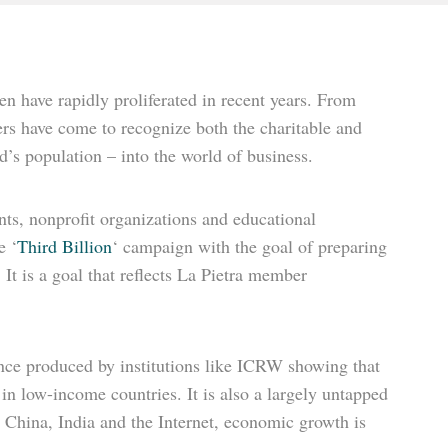
n have rapidly proliferated in recent years. From
rs have come to recognize both the charitable and
’s population – into the world of business.
nts, nonprofit organizations and educational
e ‘
Third Billion
‘ campaign with the goal of preparing
t is a goal that reflects La Pietra member
ce produced by institutions like ICRW showing that
y in low-income countries. It is also a largely untapped
t China, India and the Internet, economic growth is