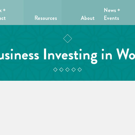
k +
News +
act
Resources
About
Events
usiness Investing in W