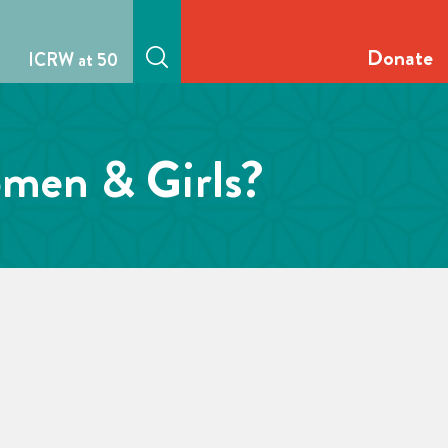
Donate
ICRW at 50
omen & Girls?