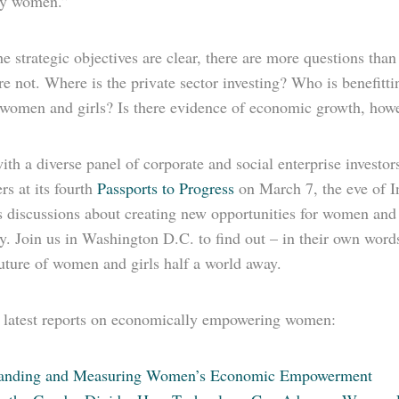
by women.”
e strategic objectives are clear, there are more questions tha
re not. Where is the private sector investing? Who is benefit
f women and girls? Is there evidence of economic growth, how
th a diverse panel of corporate and social enterprise investo
rs at its fourth
Passports to Progress
on March 7, the eve of I
 discussions about creating new opportunities for women and a
y. Join us in Washington D.C. to find out – in their own wor
uture of women and girls half a world away.
latest reports on economically empowering women:
tanding and Measuring Women’s Economic Empowerment