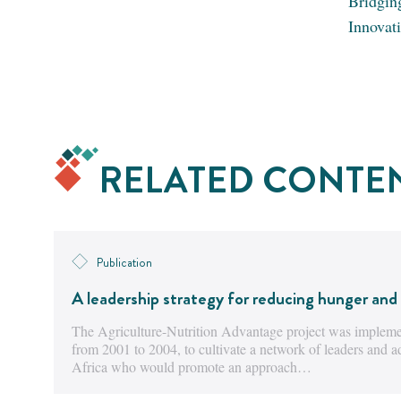
Bridgin
Innovat
RELATED CONTE
Publication
A leadership strategy for reducing hunger and 
The Agriculture-Nutrition Advantage project was implemen
from 2001 to 2004, to cultivate a network of leaders and 
Africa who would promote an approach…