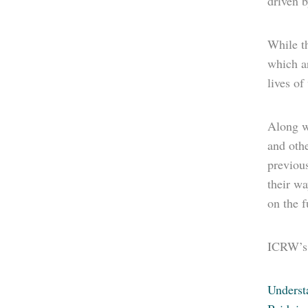
driven 
While th
which a
lives o
Along wi
and othe
previous
their wa
on the f
ICRW’s 
Unders