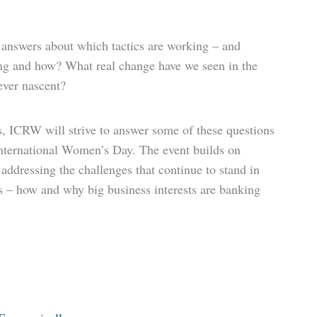
n answers about which tactics are working – and
ting and how? What real change have we seen in the
ever nascent?
rs, ICRW will strive to answer some of these questions
nternational Women’s Day. The event builds on
ddressing the challenges that continue to stand in
ds – how and why big business interests are banking