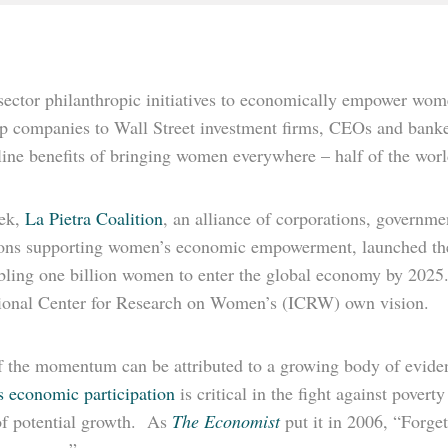
sector philanthropic initiatives to economically empower wome
ip companies to Wall Street investment firms, CEOs and banke
ine benefits of bringing women everywhere – half of the world
ek,
La Pietra Coalition
, an alliance of corporations, governme
tions supporting women’s economic empowerment, launched th
ling one billion women to enter the global economy by 2025. I
tional Center for Research on Women’s (ICRW) own vision.
 the momentum can be attributed to a growing body of eviden
 economic participation
is critical in the fight against povert
of potential growth. As
The Economist
put it in 2006, “Forge