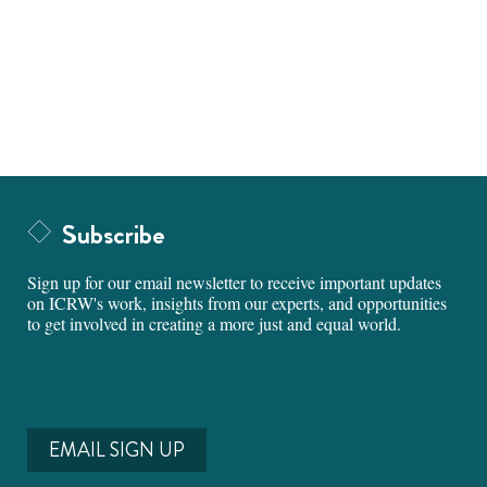
Subscribe
Sign up for our email newsletter to receive important updates
on ICRW's work, insights from our experts, and opportunities
to get involved in creating a more just and equal world.
EMAIL SIGN UP