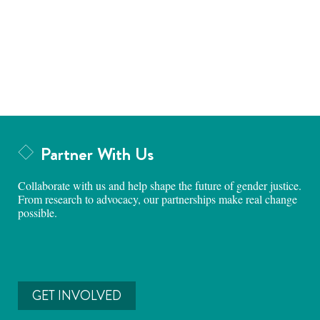
Partner With Us
Collaborate with us and help shape the future of gender justice.
From research to advocacy, our partnerships make real change
possible.
GET INVOLVED