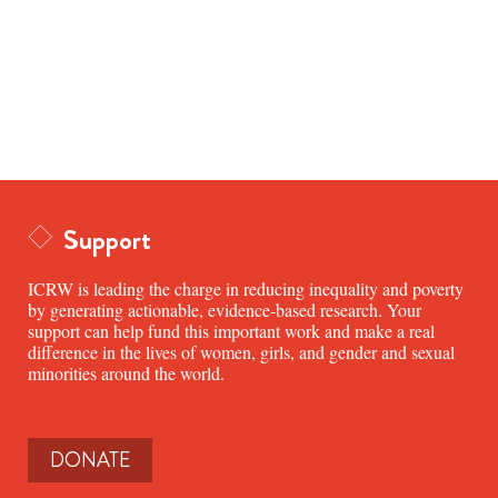
Support
ICRW is leading the charge in reducing inequality and poverty
by generating actionable, evidence-based research. Your
support can help fund this important work and make a real
difference in the lives of women, girls, and gender and sexual
minorities around the world.
DONATE