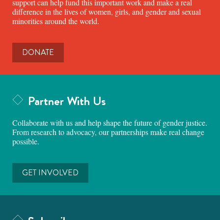
support can help fund this important work and make a real
difference in the lives of women, girls, and gender and sexual
minorities around the world.
DONATE
Partner With Us
Collaborate with us and help shape the future of gender justice.
From research to advocacy, our partnerships make real change
possible.
GET INVOLVED