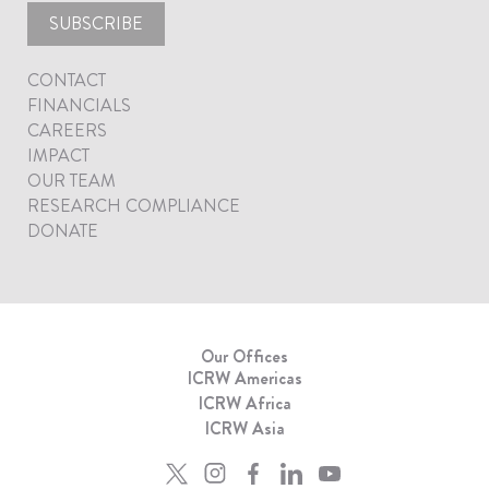
SUBSCRIBE
CONTACT
FINANCIALS
CAREERS
IMPACT
OUR TEAM
RESEARCH COMPLIANCE
DONATE
Our Offices
ICRW Americas
ICRW Africa
ICRW Asia