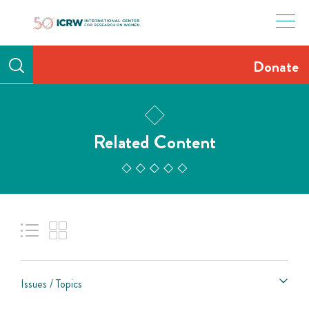
Skip
to
content
Donate
Related Content
Issues / Topics