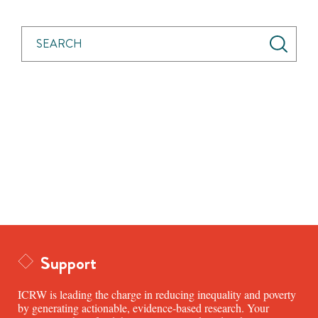
Support
ICRW is leading the charge in reducing inequality and poverty
by generating actionable, evidence-based research. Your