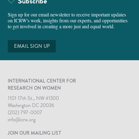
Subscribe
Sign up for our email newsletter to receive important updates
on ICRW's work, insights from our experts, and opportunities
to get involved in creating a more just and equal world.
EMAIL SIGN UP
INTERNATIONAL CENTER FOR
RESEARCH ON WOMEN
1101 17th St., NW #1300
Washington DC 20036
(202) 797-0007
info@icrw.org
JOIN OUR MAILING LIST