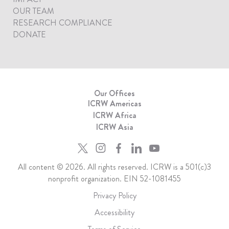
OUR TEAM
RESEARCH COMPLIANCE
DONATE
Our Offices
ICRW Americas
ICRW Africa
ICRW Asia
All content © 2026. All rights reserved. ICRW is a 501(c)3
nonprofit organization. EIN 52-1081455
Privacy Policy
Accessibility