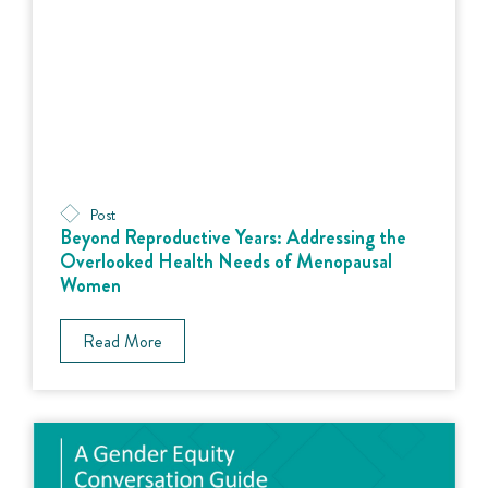
Post
Beyond Reproductive Years: Addressing the
Overlooked Health Needs of Menopausal
Women
Read More