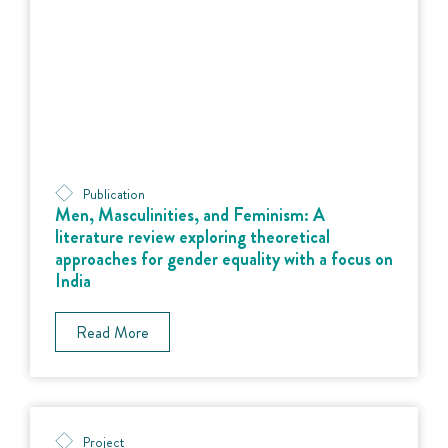
Publication
Men, Masculinities, and Feminism: A
literature review exploring theoretical
approaches for gender equality with a focus on
India
Read More
Project