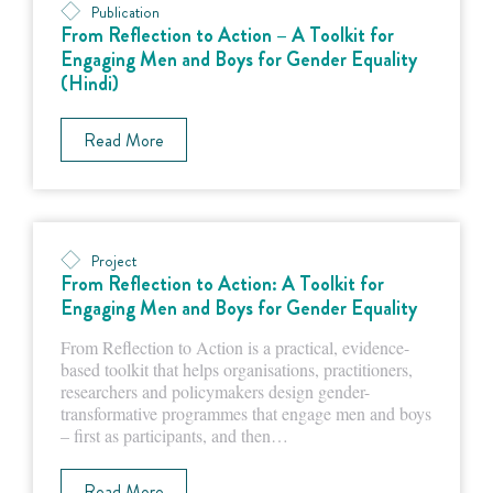
Publication
From Reflection to Action – A Toolkit for
Engaging Men and Boys for Gender Equality
(Hindi)
Read More
Project
From Reflection to Action: A Toolkit for
Engaging Men and Boys for Gender Equality
From Reflection to Action is a practical, evidence-
based toolkit that helps organisations, practitioners,
researchers and policymakers design gender-
transformative programmes that engage men and boys
– first as participants, and then…
Read More