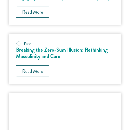
Read More
Post
Breaking the Zero-Sum Illusion: Rethinking
Masculinity and Care
Read More