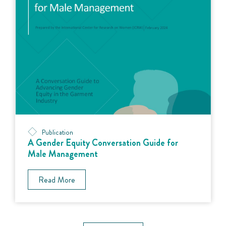
Publication
A Gender Equity Conversation Guide for
Male Management
Read More