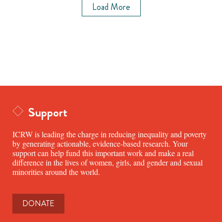
Load More
Support
ICRW is leading the charge in reducing inequality and poverty
by generating actionable, evidence-based research. Your
support can help fund this important work and make a real
difference in the lives of women, girls, and gender and sexual
minorities around the world.
DONATE