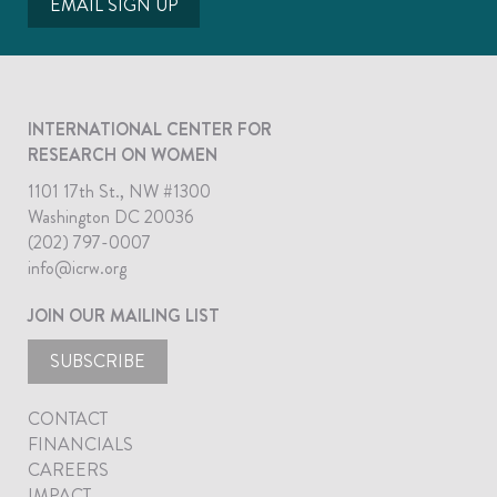
EMAIL SIGN UP
INTERNATIONAL CENTER FOR
RESEARCH ON WOMEN
1101 17th St., NW #1300
Washington DC 20036
(202) 797-0007
info@icrw.org
JOIN OUR MAILING LIST
SUBSCRIBE
CONTACT
FINANCIALS
CAREERS
IMPACT