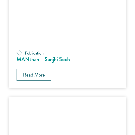
Publication
MANthan – Sanjhi Soch
Read More