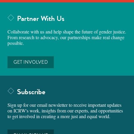
Partner With Us
Collaborate with us and help shape the future of gender justice.
From research to advocacy, our partnerships make real change
possible.
GET INVOLVED
Subscribe
Sign up for our email newsletter to receive important updates
on ICRW's work, insights from our experts, and opportunities
to get involved in creating a more just and equal world.