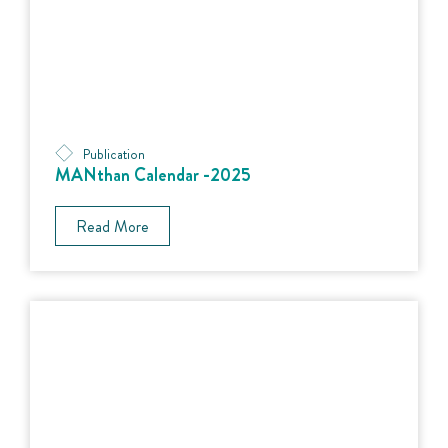
Publication
MANthan Calendar -2025
Read More