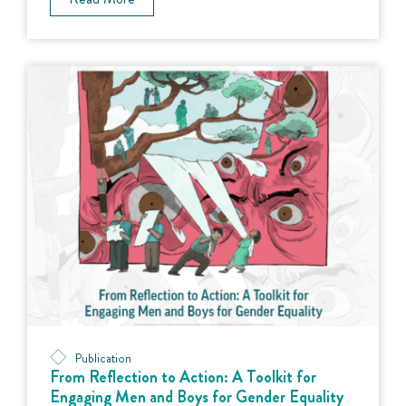
Publication
From Reflection to Action: A Toolkit for
Engaging Men and Boys for Gender Equality