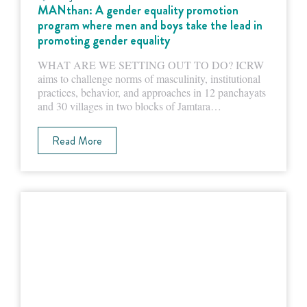
MANthan: A gender equality promotion
program where men and boys take the lead in
promoting gender equality
WHAT ARE WE SETTING OUT TO DO? ICRW
aims to challenge norms of masculinity, institutional
practices, behavior, and approaches in 12 panchayats
and 30 villages in two blocks of Jamtara…
Read More