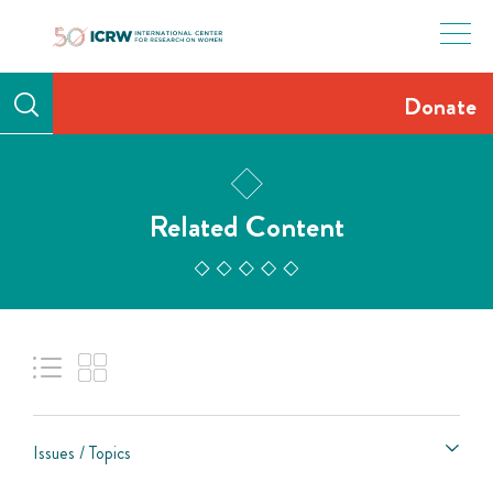
Skip
to
content
Donate
Related Content
Issues / Topics