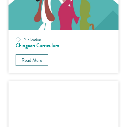
Publication
Chingaari Curriculum
Read More