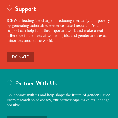
Support
ICRW is leading the charge in reducing inequality and poverty
by generating actionable, evidence-based research. Your
support can help fund this important work and make a real
difference in the lives of women, girls, and gender and sexual
minorities around the world.
DONATE
Partner With Us
Collaborate with us and help shape the future of gender justice.
From research to advocacy, our partnerships make real change
possible.