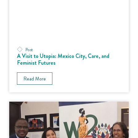
Post
A Visit to Utopia: Mexico City, Care, and
Feminist Futures
Read More