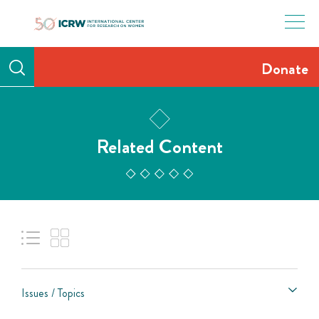
Skip
to
content
Donate
Related Content
Issues / Topics