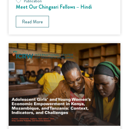
Publication
Meet Our Chingaari Fellows – Hindi
Read More