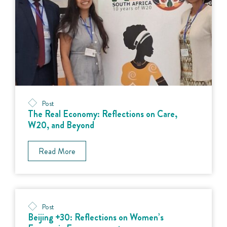
Post
The Real Economy: Reflections on Care,
W20, and Beyond
Read More
Post
Beijing +30: Reflections on Women’s