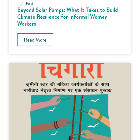
Post
Beyond Solar Pumps: What It Takes to Build
Climate Resilience for Informal Women
Workers
Read More