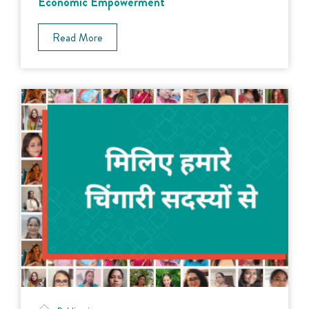
Economic Empowerment
Read More