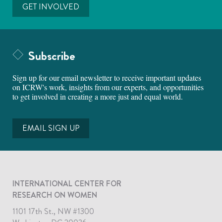
GET INVOLVED
Subscribe
Sign up for our email newsletter to receive important updates
on ICRW's work, insights from our experts, and opportunities
to get involved in creating a more just and equal world.
EMAIL SIGN UP
INTERNATIONAL CENTER FOR
RESEARCH ON WOMEN
1101 17th St., NW #1300