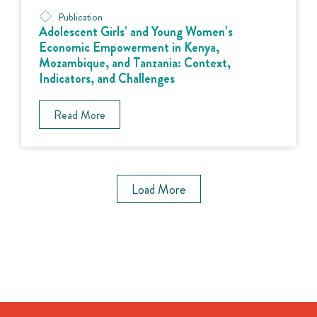
Publication
Adolescent Girls’ and Young Women’s
Economic Empowerment in Kenya,
Mozambique, and Tanzania: Context,
Indicators, and Challenges
Read More
Load More