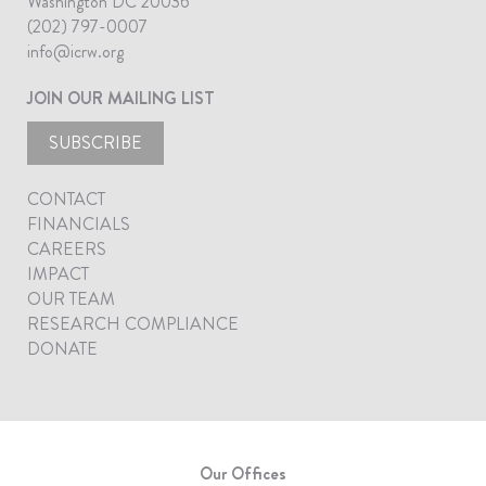
Washington DC 20036
(202) 797-0007
info@icrw.org
JOIN OUR MAILING LIST
SUBSCRIBE
CONTACT
FINANCIALS
CAREERS
IMPACT
OUR TEAM
RESEARCH COMPLIANCE
DONATE
Our Offices