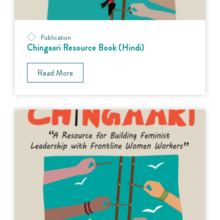
Publication
Chingaari Resource Book (Hindi)
Read More