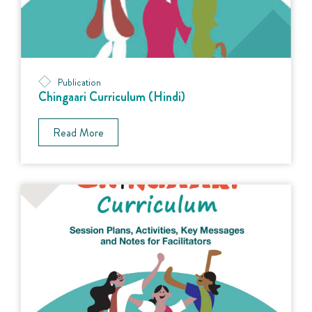
Publication
Chingaari Curriculum (Hindi)
Read More