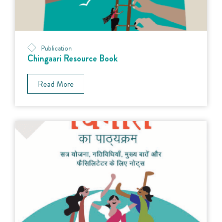
Publication
Chingaari Resource Book
Read More