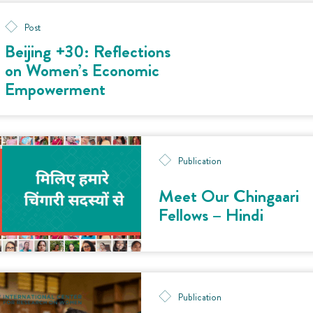
Post
Beijing +30: Reflections
on Women’s Economic
Empowerment
Publication
Meet Our Chingaari
Fellows – Hindi
Publication