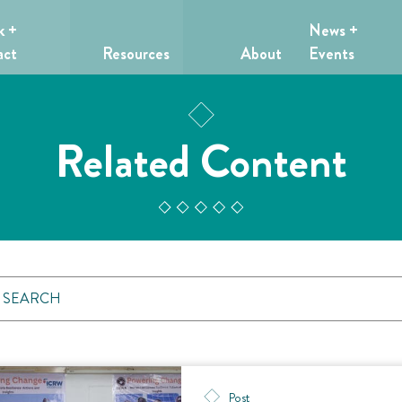
k +
News +
act
Resources
About
Events
Related Content
Post