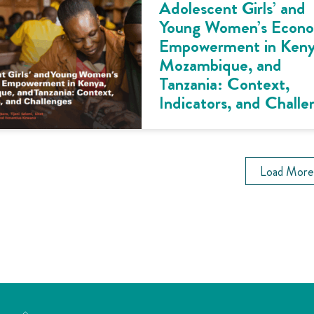
Adolescent Girls’ and
Young Women’s Econ
Empowerment in Keny
Mozambique, and
Tanzania: Context,
Indicators, and Challe
Load More