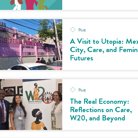
Post
A Visit to Utopia: Me
City, Care, and Femin
Futures
Post
The Real Economy:
Reflections on Care,
W20, and Beyond