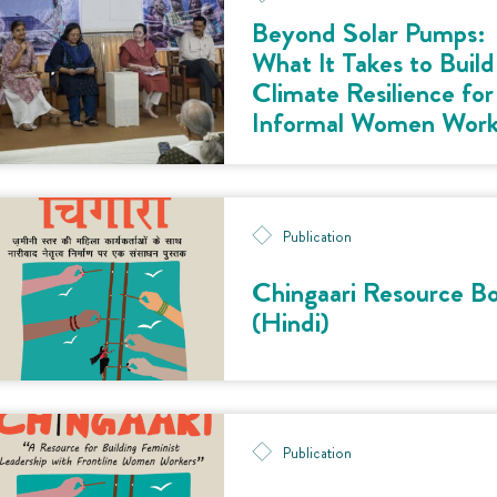
Beyond Solar Pumps:
What It Takes to Build
Climate Resilience for
Informal Women Work
Publication
Chingaari Resource B
(Hindi)
Publication