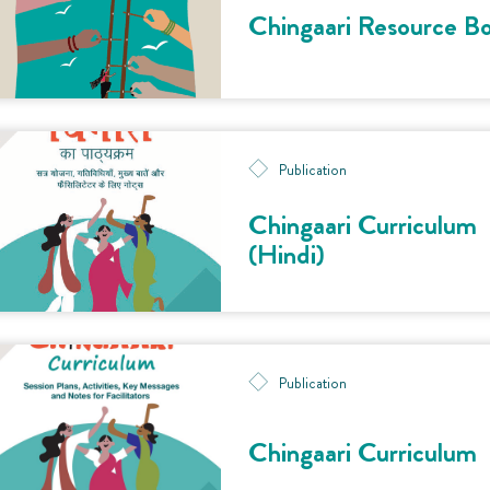
Chingaari Resource B
Publication
Chingaari Curriculum
(Hindi)
Publication
Chingaari Curriculum