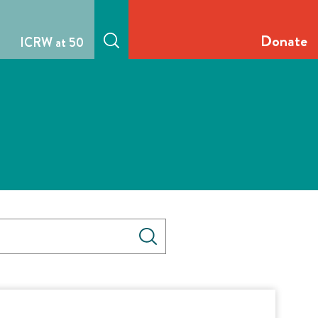
Donate
ICRW at 50