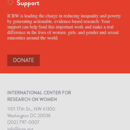
Support
ICRW is leading the charge in reducing inequality and poverty
by generating actionable, evidence-based research. Your
support can help fund this important work and make a real
difference in the lives of women, girls, and gender and sexual
minorities around the world.
DONATE
INTERNATIONAL CENTER FOR
RESEARCH ON WOMEN
1101 17th St., NW #1300
Washington DC 20036
(202) 797-0007
info@icrw.org