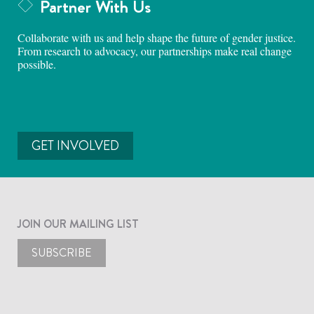
Partner With Us
Collaborate with us and help shape the future of gender justice.
From research to advocacy, our partnerships make real change
possible.
GET INVOLVED
JOIN OUR MAILING LIST
SUBSCRIBE