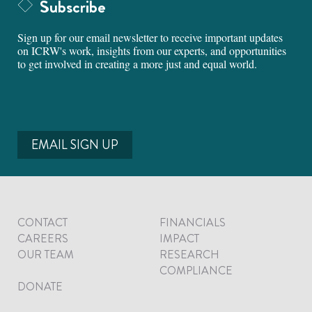
Subscribe
Sign up for our email newsletter to receive important updates
on ICRW's work, insights from our experts, and opportunities
to get involved in creating a more just and equal world.
EMAIL SIGN UP
CONTACT
FINANCIALS
CAREERS
IMPACT
OUR TEAM
RESEARCH
COMPLIANCE
DONATE