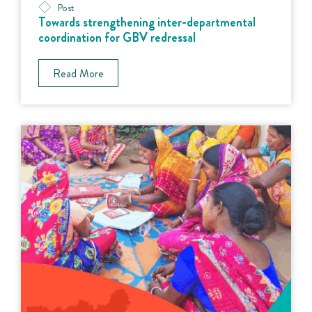
Post
Towards strengthening inter-departmental
coordination for GBV redressal
Read More