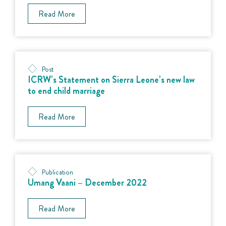
Read More
Post
ICRW’s Statement on Sierra Leone’s new law
to end child marriage
Read More
Publication
Umang Vaani – December 2022
Read More