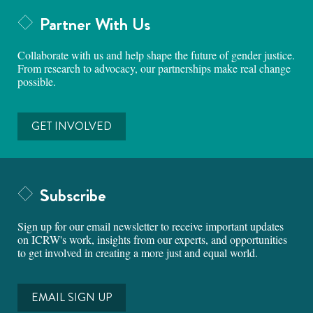
Partner With Us
Collaborate with us and help shape the future of gender justice.
From research to advocacy, our partnerships make real change
possible.
GET INVOLVED
Subscribe
Sign up for our email newsletter to receive important updates
on ICRW's work, insights from our experts, and opportunities
to get involved in creating a more just and equal world.
EMAIL SIGN UP