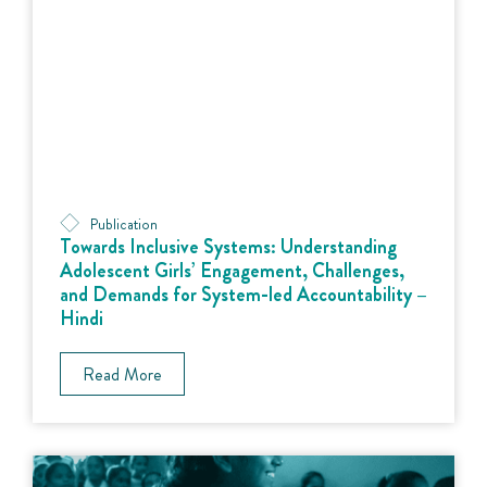
Publication
Towards Inclusive Systems: Understanding
Adolescent Girls’ Engagement, Challenges,
and Demands for System-led Accountability –
Hindi
Read More