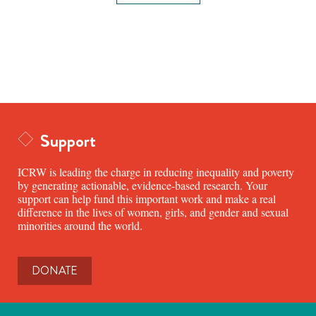
Support
ICRW is leading the charge in reducing inequality and poverty
by generating actionable, evidence-based research. Your
support can help fund this important work and make a real
difference in the lives of women, girls, and gender and sexual
minorities around the world.
DONATE