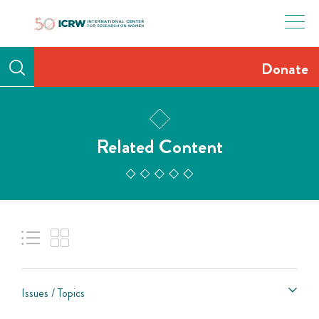
Skip
to
content
Donate
Related Content
Issues / Topics