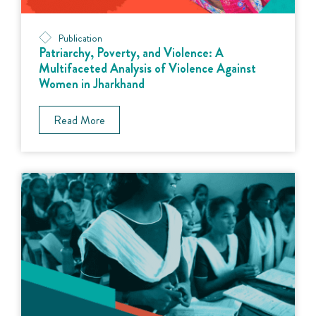
Publication
Patriarchy, Poverty, and Violence: A
Multifaceted Analysis of Violence Against
Women in Jharkhand
Read More