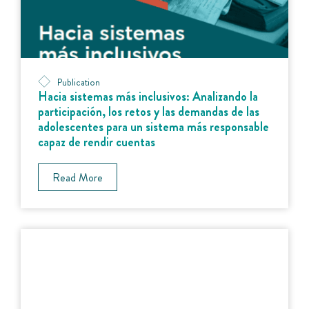
Publication
Hacia sistemas más inclusivos: Analizando la
participación, los retos y las demandas de las
adolescentes para un sistema más responsable
capaz de rendir cuentas
Read More