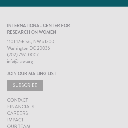
INTERNATIONAL CENTER FOR
RESEARCH ON WOMEN
1101 17th St., NW #1300
Washington DC 20036
(202) 797-0007
info@icrw.org
JOIN OUR MAILING LIST
SUBSCRIBE
CONTACT
FINANCIALS
CAREERS
IMPACT
OUR TEAM