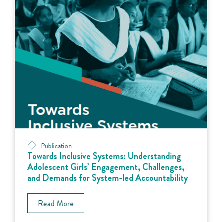
Publication
Towards Inclusive Systems: Understanding
Adolescent Girls’ Engagement, Challenges,
and Demands for System-led Accountability
Read More