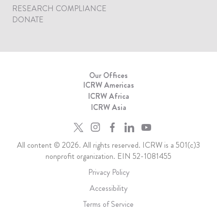
RESEARCH COMPLIANCE
DONATE
Our Offices
ICRW Americas
ICRW Africa
ICRW Asia
All content © 2026. All rights reserved. ICRW is a 501(c)3
nonprofit organization. EIN 52-1081455
Privacy Policy
Accessibility
Terms of Service