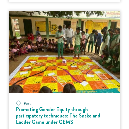
Post
Promoting Gender Equity through
participatory techniques: The Snake and
Ladder Game under GEMS