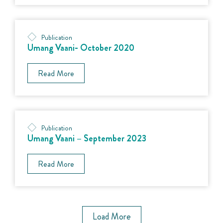
Publication
Umang Vaani- October 2020
Read More
Publication
Umang Vaani – September 2023
Read More
Load More