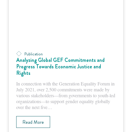
Publication
Analyzing Global GEF Commitments and
Progress Towards Economic Justice and
Rights
In connection with the Generation Equality Forum in
July 2021, over 2,500 commitments were made by
various stakeholders—from governments to youth-led
organizations—to support gender equality globally
over the next five…
Read More