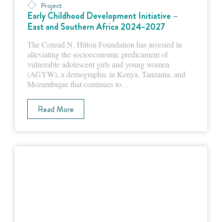
Project
Early Childhood Development Initiative –
East and Southern Africa 2024-2027
The Conrad N. Hilton Foundation has invested in
alleviating the socioeconomic predicament of
vulnerable adolescent girls and young women
(AGYW), a demographic in Kenya, Tanzania, and
Mozambique that continues to…
Read More