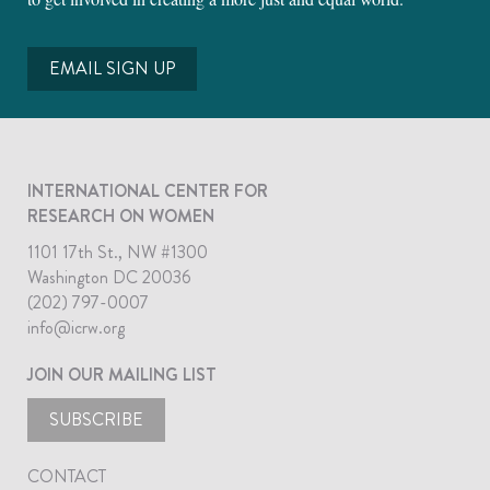
EMAIL SIGN UP
INTERNATIONAL CENTER FOR
RESEARCH ON WOMEN
1101 17th St., NW #1300
Washington DC 20036
(202) 797-0007
info@icrw.org
JOIN OUR MAILING LIST
SUBSCRIBE
CONTACT