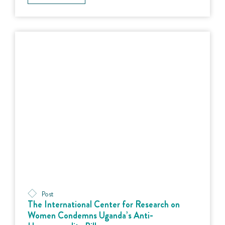
Post
The International Center for Research on
Women Condemns Uganda’s Anti-