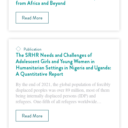
from Africa and Beyond
Read More
Publication
The SRHR Needs and Challenges of
Adolescent Girls and Young Women in
Humanitarian Settings in Nigeria and Uganda:
A Quantitative Report
By the end of 2021, the global population of forcibly
displaced peoples was over 89 million, most of them
being internally displaced persons (IDP) and
refugees. One-fifth of all refugees worldwide…
Read More