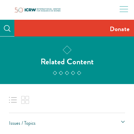
Skip
to
content
Donate
Related Content
Issues / Topics