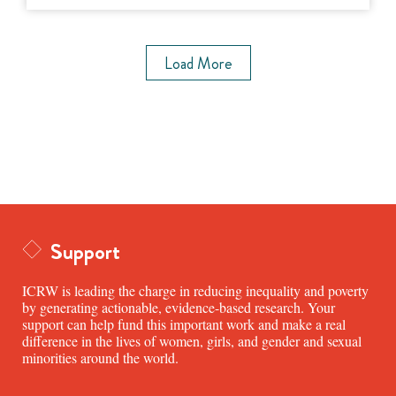
Load More
Support
ICRW is leading the charge in reducing inequality and poverty
by generating actionable, evidence-based research. Your
support can help fund this important work and make a real
difference in the lives of women, girls, and gender and sexual
minorities around the world.