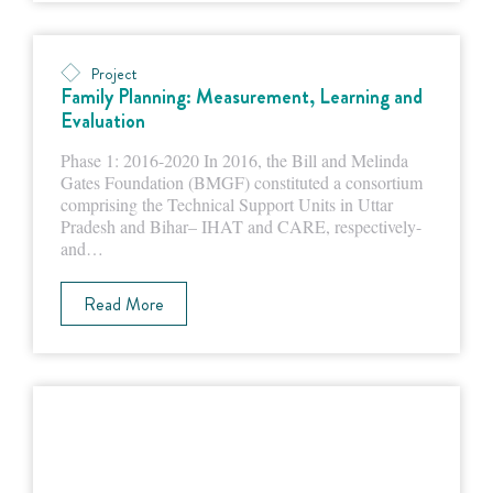
Project
Family Planning: Measurement, Learning and
Evaluation
Phase 1: 2016-2020 In 2016, the Bill and Melinda
Gates Foundation (BMGF) constituted a consortium
comprising the Technical Support Units in Uttar
Pradesh and Bihar– IHAT and CARE, respectively-
and…
Read More