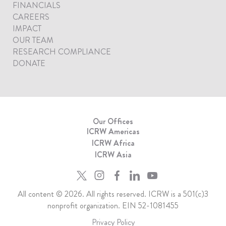
FINANCIALS
CAREERS
IMPACT
OUR TEAM
RESEARCH COMPLIANCE
DONATE
Our Offices
ICRW Americas
ICRW Africa
ICRW Asia
All content © 2026. All rights reserved. ICRW is a 501(c)3
nonprofit organization. EIN 52-1081455
Privacy Policy