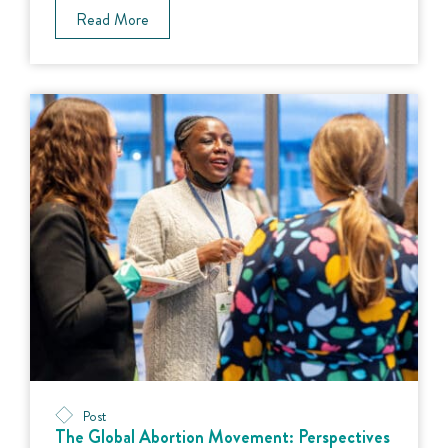
Read More
Post
The Global Abortion Movement: Perspectives