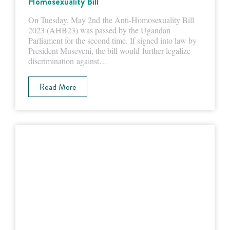
Homosexuality Bill
On Tuesday, May 2nd the Anti-Homosexuality Bill
2023 (AHB23) was passed by the Ugandan
Parliament for the second time. If signed into law by
President Museveni, the bill would further legalize
discrimination against…
Read More