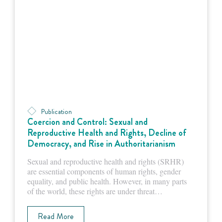
Publication
Coercion and Control: Sexual and
Reproductive Health and Rights, Decline of
Democracy, and Rise in Authoritarianism
Sexual and reproductive health and rights (SRHR)
are essential components of human rights, gender
equality, and public health. However, in many parts
of the world, these rights are under threat…
Read More