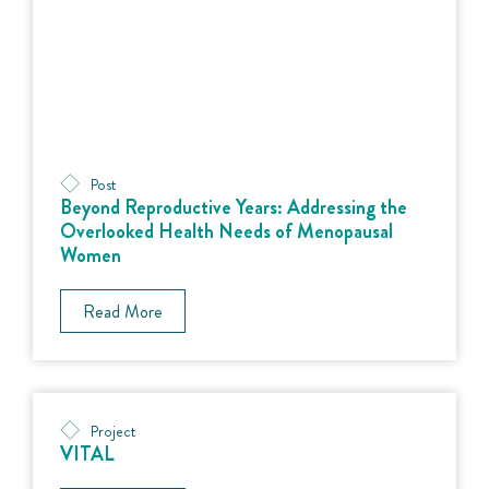
Post
Beyond Reproductive Years: Addressing the
Overlooked Health Needs of Menopausal
Women
Read More
Project
VITAL