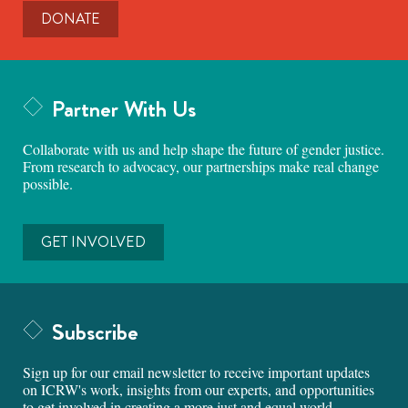
DONATE
Partner With Us
Collaborate with us and help shape the future of gender justice.
From research to advocacy, our partnerships make real change
possible.
GET INVOLVED
Subscribe
Sign up for our email newsletter to receive important updates
on ICRW's work, insights from our experts, and opportunities
to get involved in creating a more just and equal world.