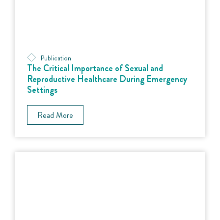
Publication
The Critical Importance of Sexual and
Reproductive Healthcare During Emergency
Settings
Read More