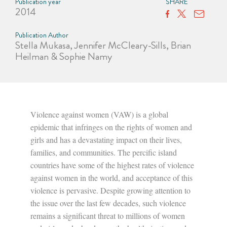
Publication year
SHARE
2014
Publication Author
Stella Mukasa, Jennifer McCleary-Sills, Brian
Heilman & Sophie Namy
Violence against women (VAW) is a global
epidemic that infringes on the rights of women and
girls and has a devastating impact on their lives,
families, and communities. The percific island
countries have some of the highest rates of violence
against women in the world, and acceptance of this
violence is pervasive. Despite growing attention to
the issue over the last few decades, such violence
remains a significant threat to millions of women