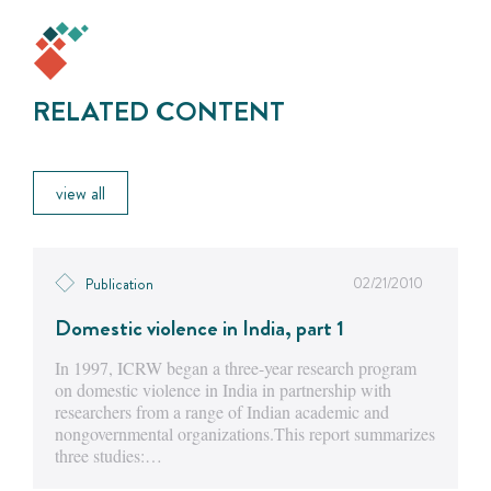
RELATED CONTENT
view all
02/21/2010
Publication
Domestic violence in India, part 1
In 1997, ICRW began a three-year research program
on domestic violence in India in partnership with
researchers from a range of Indian academic and
nongovernmental organizations.This report summarizes
three studies:…