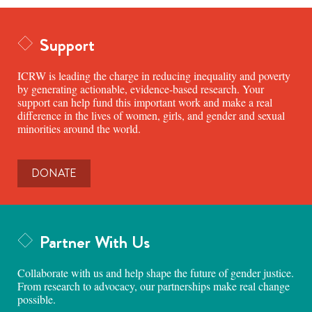
Support
ICRW is leading the charge in reducing inequality and poverty
by generating actionable, evidence-based research. Your
support can help fund this important work and make a real
difference in the lives of women, girls, and gender and sexual
minorities around the world.
DONATE
Partner With Us
Collaborate with us and help shape the future of gender justice.
From research to advocacy, our partnerships make real change
possible.