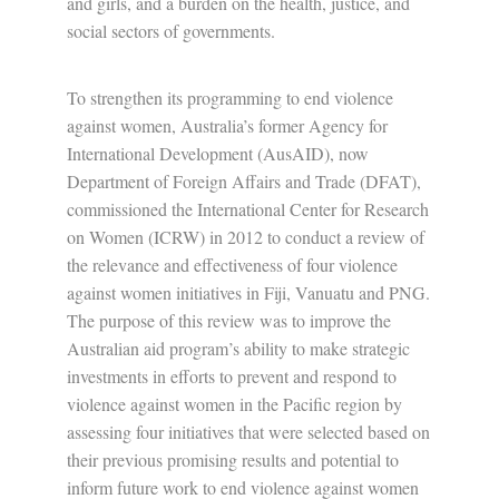
and girls, and a burden on the health, justice, and
social sectors of governments.
To strengthen its programming to end violence
against women, Australia’s former Agency for
International Development (AusAID), now
Department of Foreign Affairs and Trade (DFAT),
commissioned the International Center for Research
on Women (ICRW) in 2012 to conduct a review of
the relevance and effectiveness of four violence
against women initiatives in Fiji, Vanuatu and PNG.
The purpose of this review was to improve the
Australian aid program’s ability to make strategic
investments in efforts to prevent and respond to
violence against women in the Pacific region by
assessing four initiatives that were selected based on
their previous promising results and potential to
inform future work to end violence against women