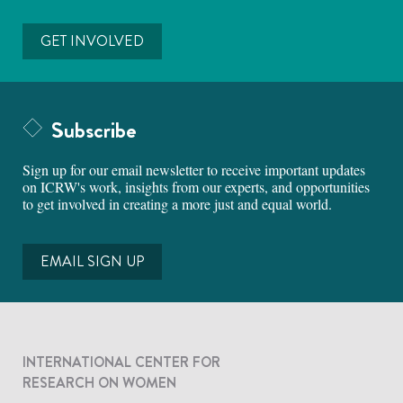
GET INVOLVED
Subscribe
Sign up for our email newsletter to receive important updates
on ICRW's work, insights from our experts, and opportunities
to get involved in creating a more just and equal world.
EMAIL SIGN UP
INTERNATIONAL CENTER FOR
RESEARCH ON WOMEN