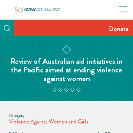
Skip
to
content
Donate
Review of Australian aid initiatives in
the Pacific aimed at ending violence
against women
Category
Violence Against Women and Girls