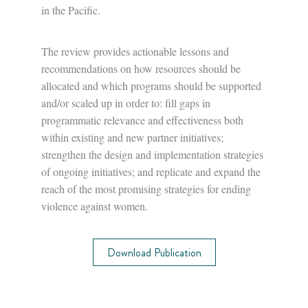
in the Pacific.
The review provides actionable lessons and
recommendations on how resources should be
allocated and which programs should be supported
and/or scaled up in order to: fill gaps in
programmatic relevance and effectiveness both
within existing and new partner initiatives;
strengthen the design and implementation strategies
of ongoing initiatives; and replicate and expand the
reach of the most promising strategies for ending
violence against women.
Download Publication