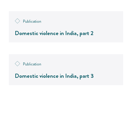
Publication
Domestic violence in India, part 2
Publication
Domestic violence in India, part 3