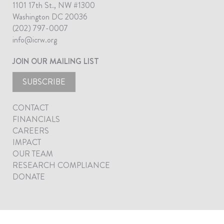
1101 17th St., NW #1300
Washington DC 20036
(202) 797-0007
info@icrw.org
JOIN OUR MAILING LIST
SUBSCRIBE
CONTACT
FINANCIALS
CAREERS
IMPACT
OUR TEAM
RESEARCH COMPLIANCE
DONATE