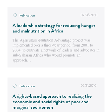
02/26/2010
Publication
A leadership strategy for reducing hunger
and malnutrition in Africa
The Agriculture-Nutrition Advantage project was
implemented over a three-year period, from 2001 to
2004, to cultivate a network of leaders and advocates in
sub-Saharan Africa who would promote an
approach…
02/21/2010
Publication
A rights-based approach to realizing the
economic and social rights of poor and
marginalized women