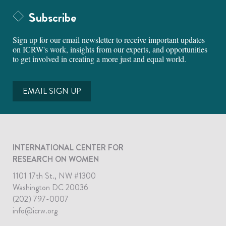
Subscribe
Sign up for our email newsletter to receive important updates
on ICRW's work, insights from our experts, and opportunities
to get involved in creating a more just and equal world.
EMAIL SIGN UP
INTERNATIONAL CENTER FOR
RESEARCH ON WOMEN
1101 17th St., NW #1300
Washington DC 20036
(202) 797-0007
info@icrw.org