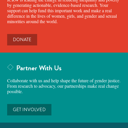
by generating actionable, evidence-based research. Your
support can help fund this important work and make a real
difference in the lives of women, girls, and gender and sexual
minorities around the world.
DONATE
Partner With Us
Collaborate with us and help shape the future of gender justice.
From research to advocacy, our partnerships make real change
possible.
GET INVOLVED