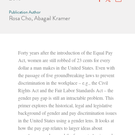
Publication Author
Rosa Cho, Abagail Kramer
Forty years after the introduction of the Equal Pay
Act, women are still robbed of 23 cents for every
dollar a man makes in the United States. Even with
the passage of five groundbreaking laws to prevent
discrimination in the workplace – e.g., the Civil
Rights Act and the Fair Labor Standards Act – the
gender pay gap is still an intractable problem. This
primer explores the historical, legal and legislative
background of gender and pay discrimination issues
in the United States using a gender lens. It looks at
how the pay gap relates to larger ideas about