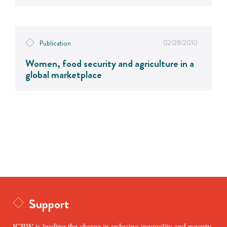
02/28/2010
Publication
Women, food security and agriculture in a
global marketplace
Support
ICRW is leading the charge in reducing inequality and poverty