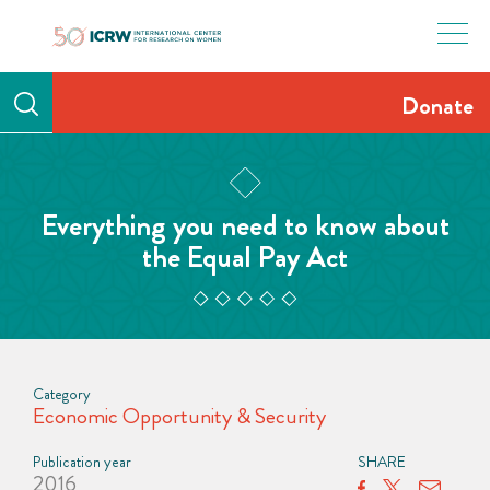
Skip
to
content
Donate
Everything you need to know about
the Equal Pay Act
Category
Economic Opportunity & Security
Publication year
SHARE
2016