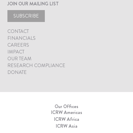
JOIN OUR MAILING LIST
SUBSCRIBE
CONTACT
FINANCIALS
CAREERS
IMPACT
OUR TEAM
RESEARCH COMPLIANCE
DONATE
Our Offices
ICRW Americas
ICRW Africa
ICRW Asia