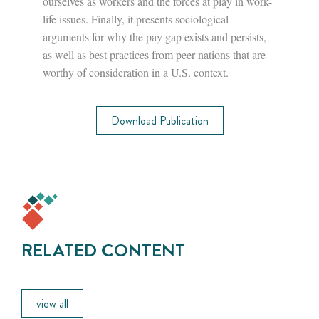
ourselves as workers and the forces at play in work-
life issues. Finally, it presents sociological
arguments for why the pay gap exists and persists,
as well as best practices from peer nations that are
worthy of consideration in a U.S. context.
Download Publication
RELATED CONTENT
view all