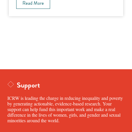
Read More
Support
ICRW is leading the charge in reducing inequality and poverty
by generating actionable, evidence-based research. Your
support can help fund this important work and make a real
difference in the lives of women, girls, and gender and sexual
minorities around the world.