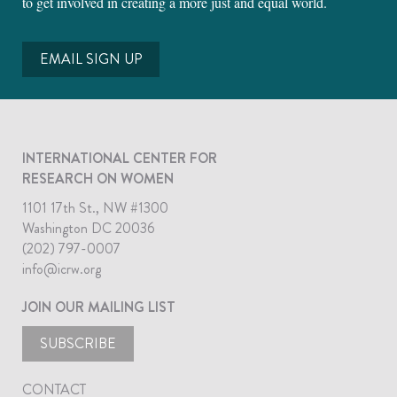
to get involved in creating a more just and equal world.
EMAIL SIGN UP
INTERNATIONAL CENTER FOR
RESEARCH ON WOMEN
1101 17th St., NW #1300
Washington DC 20036
(202) 797-0007
info@icrw.org
JOIN OUR MAILING LIST
SUBSCRIBE
CONTACT