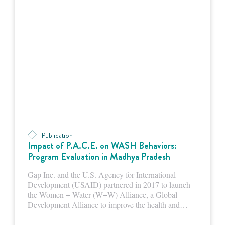
Publication
Impact of P.A.C.E. on WASH Behaviors:
Program Evaluation in Madhya Pradesh
Gap Inc. and the U.S. Agency for International
Development (USAID) partnered in 2017 to launch
the Women + Water (W+W) Alliance, a Global
Development Alliance to improve the health and…