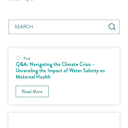
Post
Q&A: Navigating the Climate Crisis –
Unraveling the Impact of Water Salinity on
Maternal Health
Read More