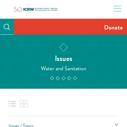
Skip
to
content
Donate
Issues
Water and Sanitation
Issues / Topics