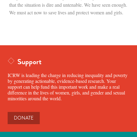
that the situation is dire and untenable. We have seen enough.
We must act now to save lives and protect women and girls.
Support
ICRW is leading the charge in reducing inequality and poverty
by generating actionable, evidence-based research. Your
support can help fund this important work and make a real
difference in the lives of women, girls, and gender and sexual
minorities around the world.
DONATE