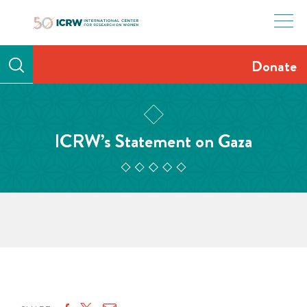
Skip
to
content
Donate
ICRW’s Statement on Gaza