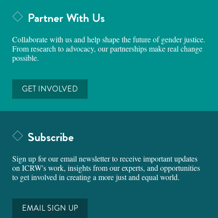
Partner With Us
Collaborate with us and help shape the future of gender justice.
From research to advocacy, our partnerships make real change
possible.
GET INVOLVED
Subscribe
Sign up for our email newsletter to receive important updates
on ICRW's work, insights from our experts, and opportunities
to get involved in creating a more just and equal world.
EMAIL SIGN UP