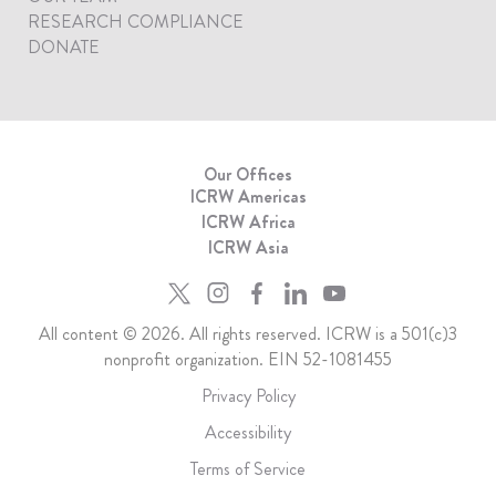
RESEARCH COMPLIANCE
DONATE
Our Offices
ICRW Americas
ICRW Africa
ICRW Asia
All content © 2026. All rights reserved. ICRW is a 501(c)3
nonprofit organization. EIN 52-1081455
Privacy Policy
Accessibility
Terms of Service