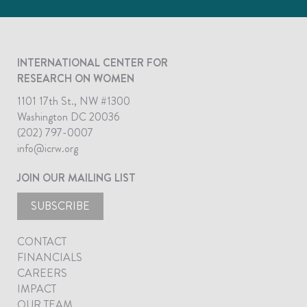
INTERNATIONAL CENTER FOR
RESEARCH ON WOMEN
1101 17th St., NW #1300
Washington DC 20036
(202) 797-0007
info@icrw.org
JOIN OUR MAILING LIST
SUBSCRIBE
CONTACT
FINANCIALS
CAREERS
IMPACT
OUR TEAM