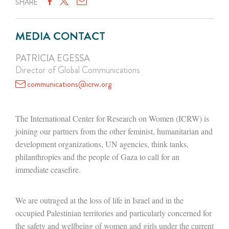
SHARE
MEDIA CONTACT
PATRICIA EGESSA
Director of Global Communications
communications@icrw.org
The International Center for Research on Women (ICRW) is
joining our partners from the other feminist, humanitarian and
development organizations, UN agencies, think tanks,
philanthropies and the people of Gaza to call for an
immediate ceasefire.
We are outraged at the loss of life in Israel and in the
occupied Palestinian territories and particularly concerned for
the safety and wellbeing of women and girls under the current