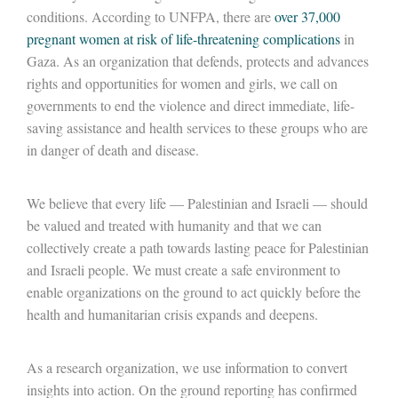
conditions. According to UNFPA, there are
over 37,000
pregnant women at risk of life-threatening complications
in
Gaza. As an organization that defends, protects and advances
rights and opportunities for women and girls, we call on
governments to end the violence and direct immediate, life-
saving assistance and health services to these groups who are
in danger of death and disease.
We believe that every life — Palestinian and Israeli — should
be valued and treated with humanity and that we can
collectively create a path towards lasting peace for Palestinian
and Israeli people. We must create a safe environment to
enable organizations on the ground to act quickly before the
health and humanitarian crisis expands and deepens.
As a research organization, we use information to convert
insights into action. On the ground reporting has confirmed