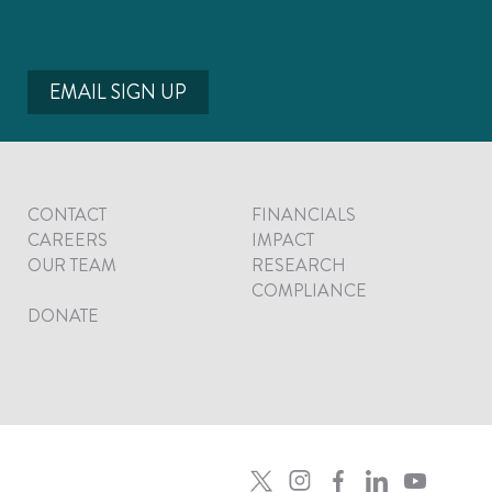
EMAIL SIGN UP
CONTACT
FINANCIALS
CAREERS
IMPACT
OUR TEAM
RESEARCH
COMPLIANCE
DONATE