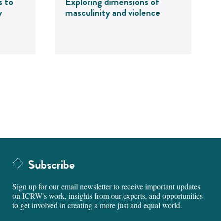
s to
Exploring dimensions of
y
masculinity and violence
Subscribe
Sign up for our email newsletter to receive important updates
on ICRW's work, insights from our experts, and opportunities
to get involved in creating a more just and equal world.