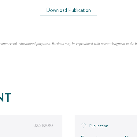
Download Publication
n-commercial, educational purposes. Portions may be reproduced with acknowledgment to the 
NT
02/21/2010
Publication