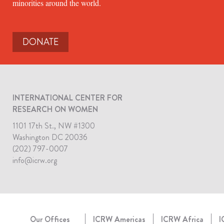
minorities around the world.
DONATE
INTERNATIONAL CENTER FOR
RESEARCH ON WOMEN
1101 17th St., NW #1300
Washington DC 20036
(202) 797-0007
info@icrw.org
Our Offices
ICRW Americas
ICRW Africa
I