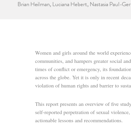
Brian Heilman, Luciana Hebert, Nastasia Paul-Ger
Women and girls around the world experience 
communities, and hampers greater social and
times of conflict or emergency, its foundatio
across the globe. Yet it is only in recent
deca
violation of human rights and barrier to sus
This report presents an overview of five stu
self-reported perpetration of sexual violence
actionable lessons and recommendations.