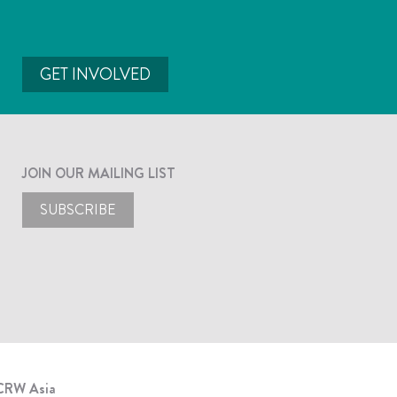
GET INVOLVED
JOIN OUR MAILING LIST
SUBSCRIBE
CRW Asia