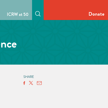
Donate
ICRW at 50
ence
SHARE