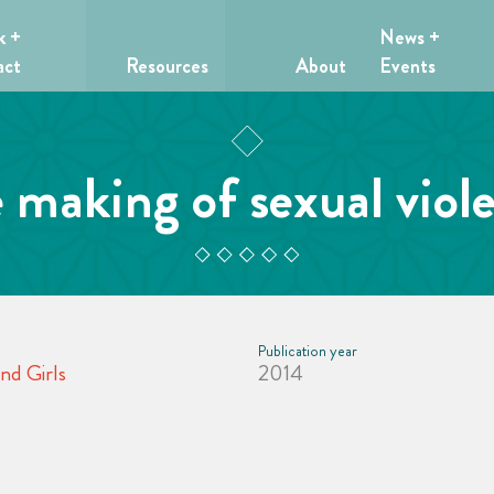
k +
News +
act
Resources
About
Events
 making of sexual viol
Publication year
nd Girls
2014