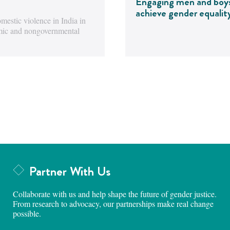
Engaging men and boy
achieve gender equalit
estic violence in India in
emic and nongovernmental
Partner With Us
Collaborate with us and help shape the future of gender justice.
From research to advocacy, our partnerships make real change
possible.