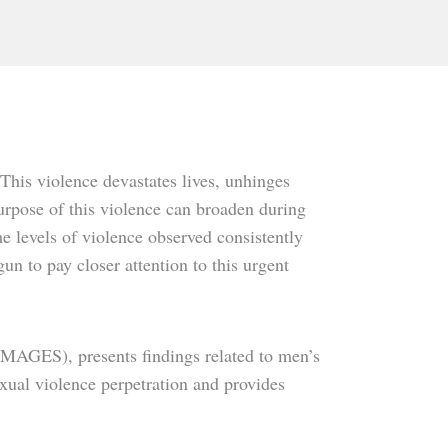
This violence devastates lives, unhinges
rpose of this violence can broaden during
me levels of violence observed consistently
n to pay closer attention to this urgent
IMAGES), presents findings related to men’s
exual violence perpetration and provides