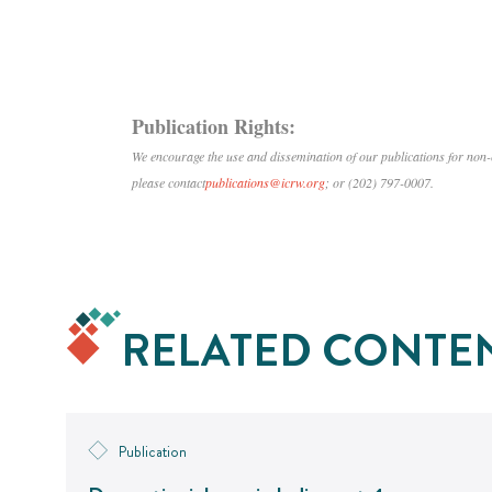
Publication Rights:
We encourage the use and dissemination of our publications for no
please contact
publications@icrw.org
; or (202) 797-0007.
RELATED CONTE
Publication