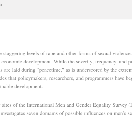
a
staggering levels of rape and other forms of sexual violence.
 economic development. While the severity, frequency, and pu
ns are laid during “peacetime,” as is underscored by the extre
des that policymakers, researchers, and programmers have begu
tainable development.
dy sites of the International Men and Gender Equality
Survey (
, investigates seven domains of possible influences on men’s s