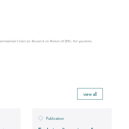
International Center for Research on Women (ICRW). For questions,
view all
Publication