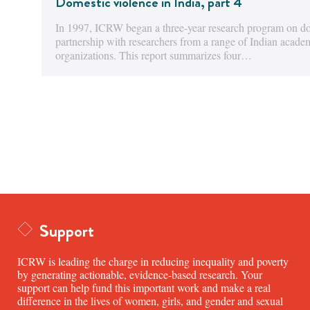
Domestic violence in India, part 4
In 1997, ICRW began a three-year research program on dom
partnership with researchers from a range of Indian acad
organizations. This report summarizes four…
Support
ICRW is leading the charge in reducing inequality and poverty
by generating actionable, evidence-based research. Your
support can help fund this important work and make a real
difference in the lives of women, girls, and gender and sexual