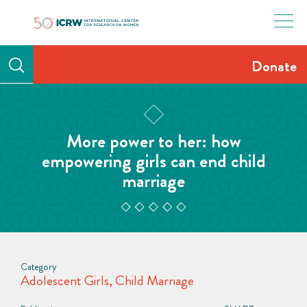
Skip
to
content
Donate
More power to her: how
empowering girls can end child
marriage
Category
Adolescent Girls
,
Child Marriage