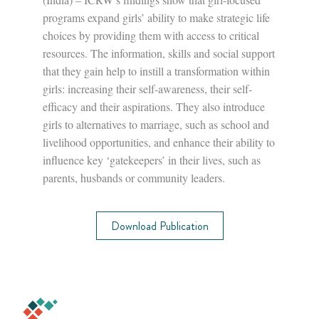
programs expand girls’ ability to make strategic life
choices by providing them with access to critical
resources. The information, skills and social support
that they gain help to instill a transformation within
girls: increasing their self-awareness, their self-
efficacy and their aspirations. They also introduce
girls to alternatives to marriage, such as school and
livelihood opportunities, and enhance their ability to
influence key ‘gatekeepers’ in their lives, such as
parents, husbands or community leaders.
Download Publication