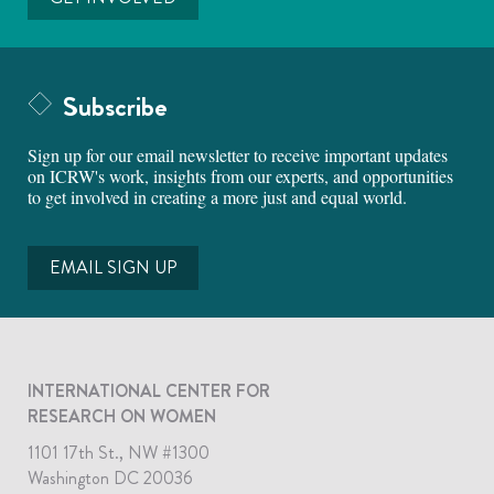
Subscribe
Sign up for our email newsletter to receive important updates
on ICRW's work, insights from our experts, and opportunities
to get involved in creating a more just and equal world.
EMAIL SIGN UP
INTERNATIONAL CENTER FOR
RESEARCH ON WOMEN
1101 17th St., NW #1300
Washington DC 20036