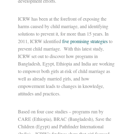
development efforts.
ICRW has been at the forefront of exposing the
harms caused by child marriage, and identifying
solutions to prevent it, for more than 15 years. In
2011, ICRW identified
five promising strategies
to
prevent child marriage. With this latest study,
ICRW set out to discover how programs in
Bangladesh, Egypt, Ethiopia and India are working
to empower both girls at-risk of child marriage as
well as already married girls, and how
empowerment leads to changes in knowledge,
attitudes and practices.
Based on four case studies – programs run by
CARE (Ethiopia), BRAC (Bangladesh), Save the
Children (Egypt) and Pathfinder International
(India) – ICRW’s findings show that girl-focused