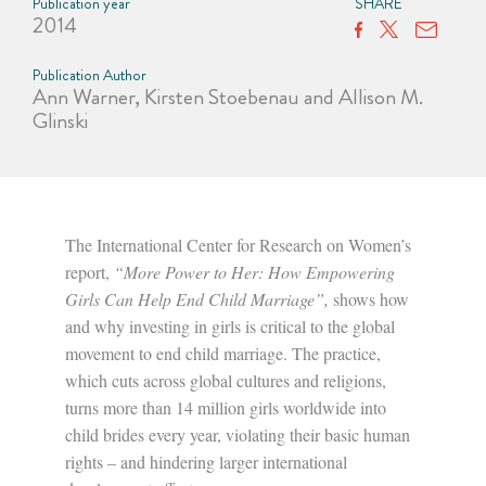
Publication year
SHARE
2014
Publication Author
Ann Warner, Kirsten Stoebenau and Allison M.
Glinski
The International Center for Research on Women’s
report,
“More Power to Her: How Empowering
Girls Can Help End Child Marriage”,
shows how
and why investing in girls is critical to the global
movement to end child marriage. The practice,
which cuts across global cultures and religions,
turns more than 14 million girls worldwide into
child brides every year, violating their basic human
rights – and hindering larger international