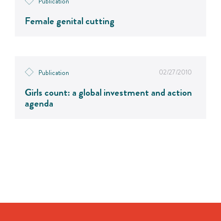
Publication
Female genital cutting
02/27/2010
Publication
Girls count: a global investment and action
agenda