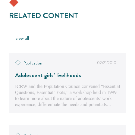
RELATED CONTENT
view all
02/21/2010
Publication
Adolescent girls’ livelihoods
ICRW and the Population Council convened “Essential
Questions, Essential Tools,” a workshop held in 1999
to learn more about the nature of adolescents’ work
experience, differentiate the needs and potentials…