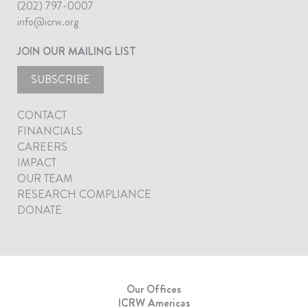
(202) 797-0007
info@icrw.org
JOIN OUR MAILING LIST
SUBSCRIBE
CONTACT
FINANCIALS
CAREERS
IMPACT
OUR TEAM
RESEARCH COMPLIANCE
DONATE
Our Offices
ICRW Americas