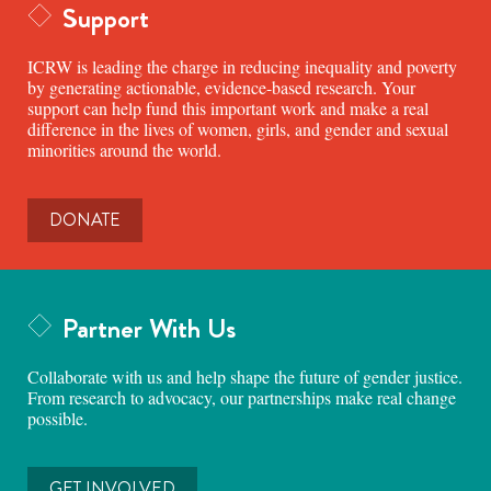
Support
ICRW is leading the charge in reducing inequality and poverty
by generating actionable, evidence-based research. Your
support can help fund this important work and make a real
difference in the lives of women, girls, and gender and sexual
minorities around the world.
DONATE
Partner With Us
Collaborate with us and help shape the future of gender justice.
From research to advocacy, our partnerships make real change
possible.
GET INVOLVED