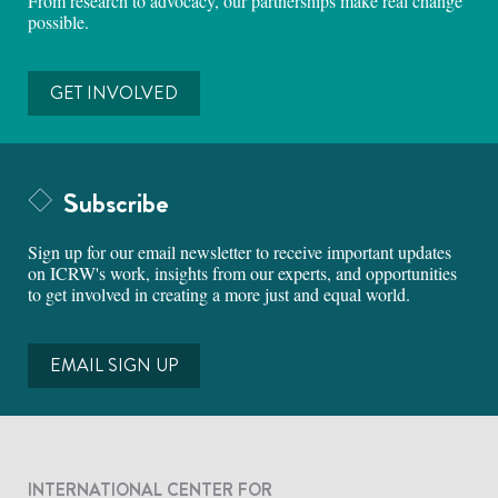
From research to advocacy, our partnerships make real change
possible.
GET INVOLVED
Subscribe
Sign up for our email newsletter to receive important updates
on ICRW's work, insights from our experts, and opportunities
to get involved in creating a more just and equal world.
EMAIL SIGN UP
INTERNATIONAL CENTER FOR