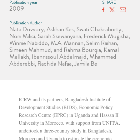
Publication year
SHARE
2009
Publication Author
Nata Duvvury, Aslihan Kes, Swati Chakraborty,
Noni Milici, Sarah Ssewanyana, Frederick Mugisha,
Winnie Nabiddo, M.A. Mannan, Selim Raihan,
Simeen Mahmud, and Rahma Bourqia, Kamal
Mellakh, Ibenrissoul Abdelmajid, Mhammed
Abderebbi, Rachida Nafaa, Jamila Be
ICRW and its partners, Bangladesh Institute of
Development Studies (BIDS), Economic Policy
Research Centre (EPRC) in Uganda and Hassan II
University in Morocco, with support from UNFPA,
undertook a three-country study in Bangladesh,
Morocco and Uganda to estimate the economic