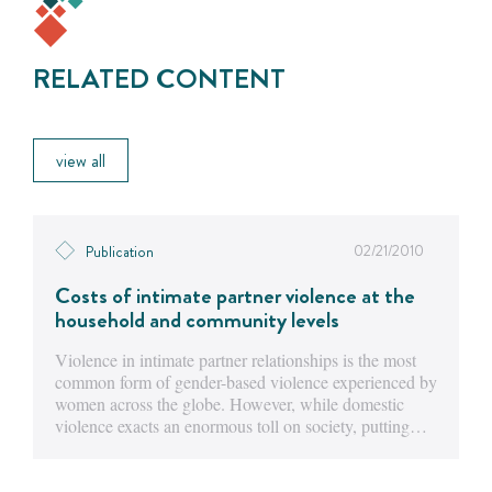
RELATED CONTENT
view all
02/21/2010
Publication
Costs of intimate partner violence at the
household and community levels
Violence in intimate partner relationships is the most
common form of gender-based violence experienced by
women across the globe. However, while domestic
violence exacts an enormous toll on society, putting…