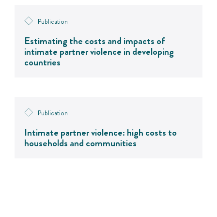
Publication
Estimating the costs and impacts of
intimate partner violence in developing
countries
Publication
Intimate partner violence: high costs to
households and communities