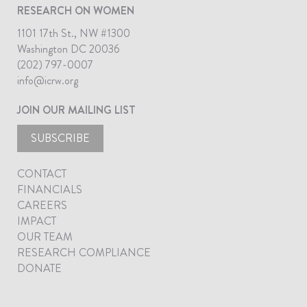
RESEARCH ON WOMEN
1101 17th St., NW #1300
Washington DC 20036
(202) 797-0007
info@icrw.org
JOIN OUR MAILING LIST
SUBSCRIBE
CONTACT
FINANCIALS
CAREERS
IMPACT
OUR TEAM
RESEARCH COMPLIANCE
DONATE