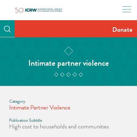
Skip
to
content
Donate
Intimate partner violence
Category
Intimate Partner Violence
Publication Subtitle
High cost to households and communities