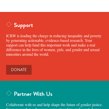
Support
ICRW is leading the charge in reducing inequality and poverty
by generating actionable, evidence-based research. Your
support can help fund this important work and make a real
difference in the lives of women, girls, and gender and sexual
minorities around the world.
DONATE
Partner With Us
Collaborate with us and help shape the future of gender justice.