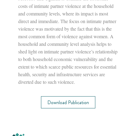
costs of intimate partner violence at the household
and community levels, where its impact is most
direct and immediate. The focus on intimate partner
violence was motivated by the fact that this is the
most common form of violence against women. A
household and community level analysis helps to
shed light on intimate partner violence’s relationship
to both household economic vulnerability and the
extent to which scarce public resources for essential
health, security and infrastructure services are
diverted due to such violence.
Download Publication