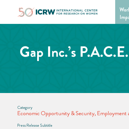
Skip
Wor
to
content
Imp
Gap Inc.’s P.A.C.E
Category
Economic Opportunity & Security
,
Employment a
Press Release Subtitle