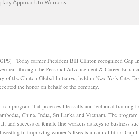
emplary Approach to Women's
GPS) –Today former President Bill Clinton recognized Gap I
werment through the Personal Advancement & Career Enhance
y of the Clinton Global Initiative, held in New York City. Bo
cepted the honor on behalf of the company.
on program that provides life skills and technical training f
Cambodia, China, India, Sri Lanka and Vietnam. The program
ial, and success of female line workers as keys to business suc
Investing in improving women’s lives is a natural fit for Gap