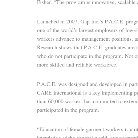
Fisher. “The program is innovative, scalable
Launched in 2007, Gap Inc.’s P.A.C.E. progra
one of the world’s largest employers of low-
workers advance to management positions, as 
Research shows that P.A.C.E. graduates are m
who do not participate in the program. Not o
more skilled and reliable workforce.
P.A.C.E. was designed and developed in par
CARE International is a key implementing part
than 60,000 workers has committed to extend
participated in the program.
“Education of female garment workers is a di
knowledge of the apparel world, our partner