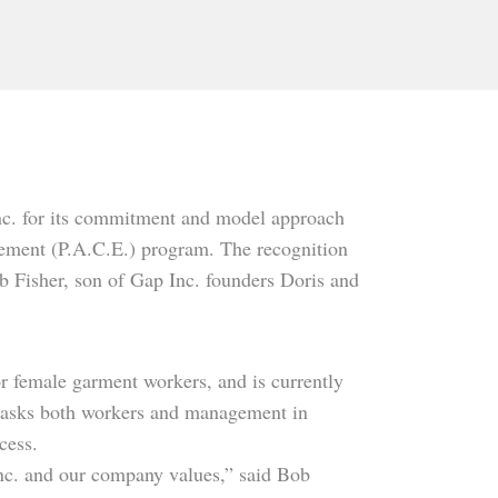
nc. for its commitment and model approach
ment (P.A.C.E.) program. The recognition
b Fisher, son of Gap Inc. founders Doris and
or female garment workers, and is currently
 asks both workers and management in
cess.
 Inc. and our company values,” said Bob