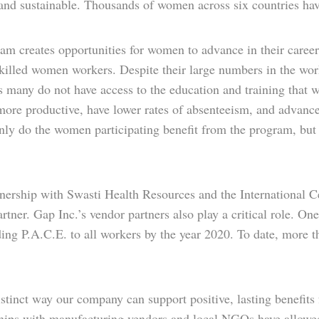
 and sustainable. Thousands of women across six countries hav
m creates opportunities for women to advance in their careers
skilled women workers. Despite their large numbers in the wor
many do not have access to the education and training that wi
ore productive, have lower rates of absenteeism, and advance
nly do the women participating benefit from the program, but t
tnership with Swasti Health Resources and the International
ner. Gap Inc.’s vendor partners also play a critical role. On
ing P.A.C.E. to all workers by the year 2020. To date, more 
stinct way our company can support positive, lasting benefits
ships with manufacturing vendors and local NGOs have allowe