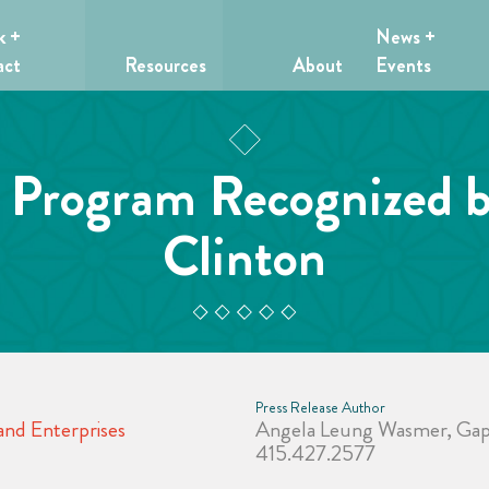
k +
News +
act
Resources
About
Events
. Program Recognized 
Clinton
Press Release Author
nd Enterprises
Angela Leung Wasmer, Gap 
415.427.2577