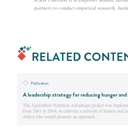
partners to conduct empirical research, buil
RELATED CONTE
Publication
A leadership strategy for reducing hunger and 
The Agriculture-Nutrition Advantage project was implemen
from 2001 to 2004, to cultivate a network of leaders and 
Africa who would promote an approach…