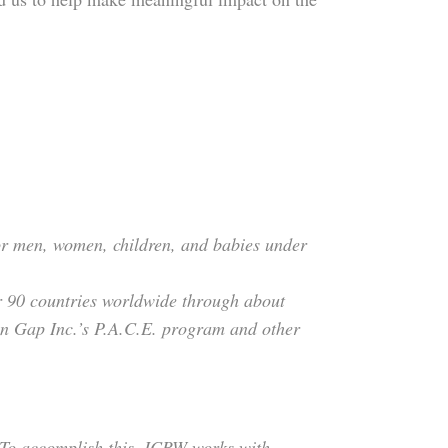
 for men, women, children, and babies under
er 90 countries worldwide through about
on Gap Inc.’s P.A.C.E. program and other
 To accomplish this, ICRW works with