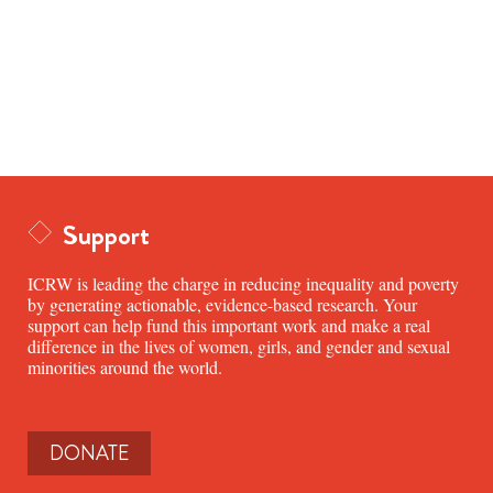
Support
ICRW is leading the charge in reducing inequality and poverty
by generating actionable, evidence-based research. Your
support can help fund this important work and make a real
difference in the lives of women, girls, and gender and sexual
minorities around the world.
DONATE