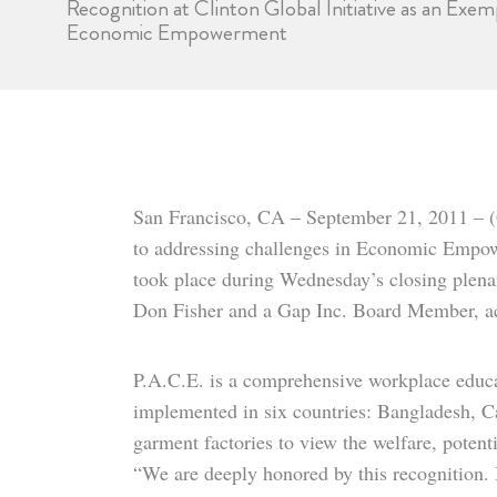
Recognition at Clinton Global Initiative as an Ex
Economic Empowerment
San Francisco, CA – September 21, 2011 – (
to addressing challenges in Economic Empo
took place during Wednesday’s closing plenar
Don Fisher and a Gap Inc. Board Member, ac
P.A.C.E. is a comprehensive workplace educati
implemented in six countries: Bangladesh, 
garment factories to view the welfare, potent
“We are deeply honored by this recognition. 