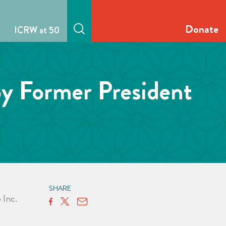
Donate
ICRW at 50
by Former President
SHARE
Inc.