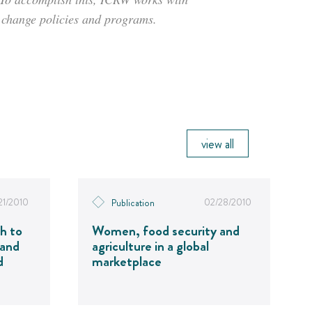
o change policies and programs.
view all
21/2010
02/28/2010
Publication
h to
Women, food security and
 and
agriculture in a global
d
marketplace