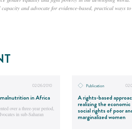
d capacity and advocate for evidence-based, practical ways t
NT
02/26/2010
02/
Publication
malnutrition in Africa
A rights-based approac
realizing the economic
ted over a three-year period,
social rights of poor an
advocates in sub-Saharan
marginalized women