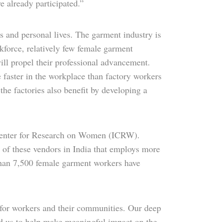
e already participated.”
 and personal lives. The garment industry is
kforce, relatively few female garment
ll propel their professional advancement.
 faster in the workplace than factory workers
he factories also benefit by developing a
 Center for Research on Women (ICRW).
e of these vendors in India that employs more
than 7,500 female garment workers have
 for workers and their communities. Our deep
d us to help make meaningful impact on the