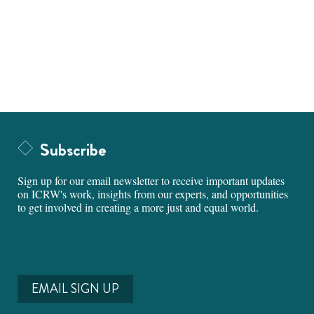
Subscribe
Sign up for our email newsletter to receive important updates
on ICRW's work, insights from our experts, and opportunities
to get involved in creating a more just and equal world.
EMAIL SIGN UP