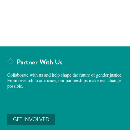
Partner With Us
Collaborate with us and help shape the future of gender justice.
From research to advocacy, our partnerships make real change
possible.
GET INVOLVED