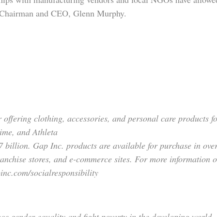
c. Chairman and CEO, Glenn Murphy.
er offering clothing, accessories, and personal care products
ime, and Athleta
7 billion. Gap Inc. products are available for purchase in ov
anchise stores, and e-commerce sites. For more information 
inc.com/socialresponsibility
 gender equality and fight poverty in the developing world.