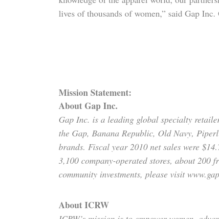
lives of thousands of women,” said Gap In
Mission Statement:
About Gap Inc.
Gap Inc. is a leading global specialty retail
the Gap, Banana Republic, Old Navy, Piperl
brands. Fiscal year 2010 net sales were $14.
3,100 company-operated stores, about 200 fr
community investments, please visit www.gap
About ICRW
ICRW’s mission is to empower women, advance