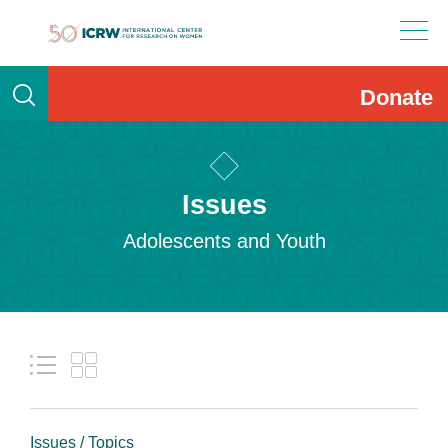
Skip
to
content
Donate
Issues
Adolescents and Youth
Issues / Topics