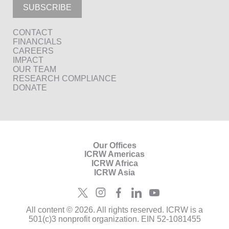
SUBSCRIBE
CONTACT
FINANCIALS
CAREERS
IMPACT
OUR TEAM
RESEARCH COMPLIANCE
DONATE
Our Offices
ICRW Americas
ICRW Africa
ICRW Asia
All content © 2026. All rights reserved. ICRW is a
501(c)3 nonprofit organization. EIN 52-1081455