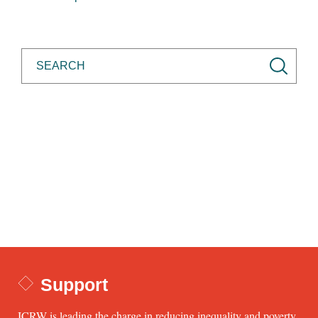
Support
ICRW is leading the charge in reducing inequality and poverty