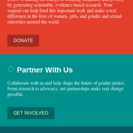
by generating actionable, evidence-based research. Your
support can help fund this important work and make a real
difference in the lives of women, girls, and gender and sexual
minorities around the world.
DONATE
Partner With Us
Collaborate with us and help shape the future of gender justice.
From research to advocacy, our partnerships make real change
possible.
GET INVOLVED