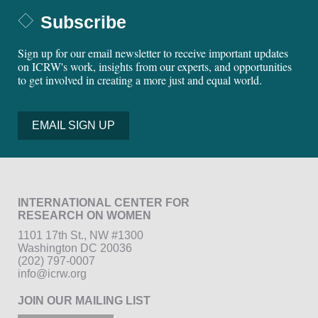
Subscribe
Sign up for our email newsletter to receive important updates
on ICRW's work, insights from our experts, and opportunities
to get involved in creating a more just and equal world.
EMAIL SIGN UP
INTERNATIONAL CENTER FOR
RESEARCH ON WOMEN
1101 17th St., NW #1300
Washington DC 20036
(202) 797-0007
info@icrw.org
JOIN OUR MAILING LIST